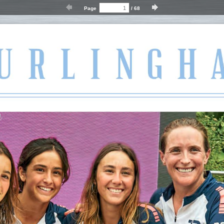
Page
/
68