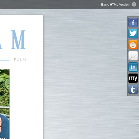
Basic HTML Version
P O L O