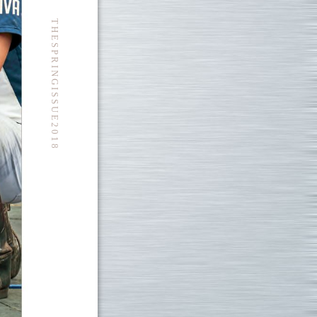
T H E S P R I N G I S S U E 2 0 1 8