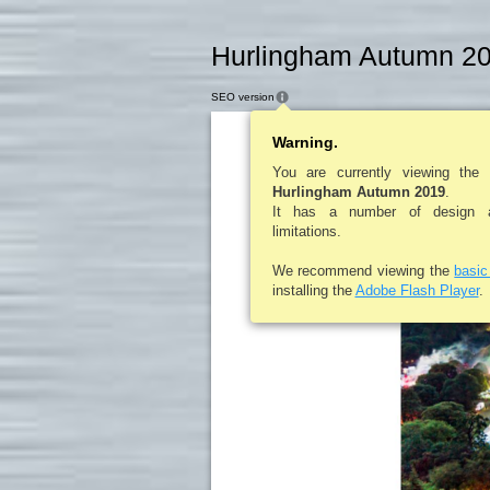
Hurlingham Autumn 20
SEO version
Warning.
You are currently viewing the
Hurlingham Autumn 2019
.
It has a number of design an
The All Together
Right:
limitations.
Now Festival is held on the
Curraghmore Estate Portlaw
County Waterford, Ireland.
Richard, the
Far right:
We recommend viewing the
basi
Earl of Tyrone and
Flora, Countess of Tyrone
installing the
Adobe Flash Player
.