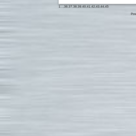
1
...,
36
,
37
,
38
,
39
,
40
,
41
,
42
,
43
,
44
,
45
Pow