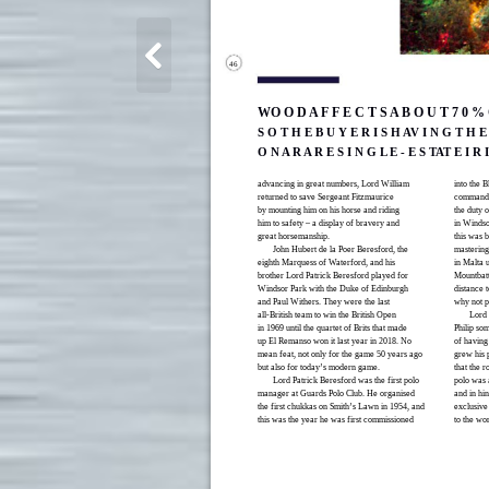
46
WO O D A F F E C T S A B O U T 7 0 % O
S O T H E B U Y E R I S H AV I N G T H E
O N A R A R E S I N G L E - E S TAT E I R
advancing in great numbers, Lord William
into the 
returned to save Sergeant Fitzmaurice
commandin
by mounting him on his horse and riding
the duty 
him to safety – a display of bravery and
in Windso
great horsemanship.
this was 
John Hubert de la Poer Beresford, the
mastering 
eighth Marquess of Waterford, and his
in Malta 
brother Lord Patrick Beresford played for
Mountbatt
Windsor Park with the Duke of Edinburgh
distance 
and Paul Withers. They were the last
why not p
all-British team to win the British Open
Lord 
in 1969 until the quartet of Brits that made
Philip so
up El Remanso won it last year in 2018. No
of having
mean feat, not only for the game 50 years ago
grew his p
but also for today’s modern game.
that the r
Lord Patrick Beresford was the first polo
polo was a
manager at Guards Polo Club. He organised
and in hin
the first chukkas on Smith’s Lawn in 1954, and
exclusive 
this was the year he was first commissioned
to the wor