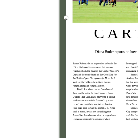
54
C A R 
Diana Butler reports on how 
Scone Polo made an impressive debut in the
he stepped 
UK’s high-goal tournaments this season,
cup fromHM
reaching both the final of the Cartier Queen’s
managing di
Cup and the semi-finals of the Gold Cup for
Scone P
the British Open Championship. Not a bad
Andrey Bor
start for David Paradice, Nico Pieres,
for the sec
James Beim and James Harper.
were favour
David Paradice’s team first showed
surprised w
their mettle in the Cartier Queen’s Cup at
Place’s fav
Guards Polo Club.They delivered a strong
first chukk
performance to win in front of a packed
themselves 
crowd, playing their spectator-pleasing,
Park Place 
four-man polo to win the match 9-5. After
Scone P
such a game, it was not surprising that
Cup competi
Australian Paradice received a huge cheer
and this fi
from an appreciative audience when
had written 