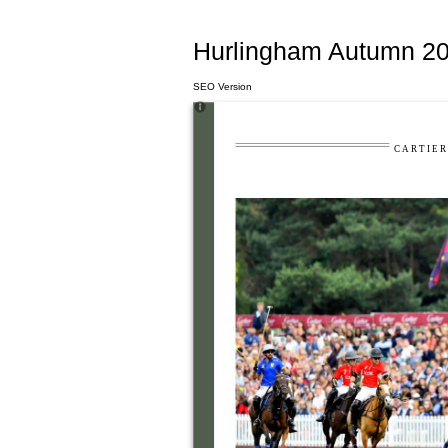
Hurlingham Autumn 20
SEO Version
C A R T I E R 