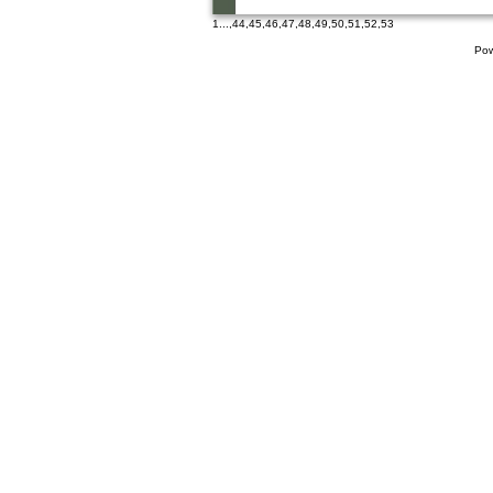
1
...,
44
,
45
,
46
,
47
,
48
,
49
,
50
,
51
,
52
,
53
Pow