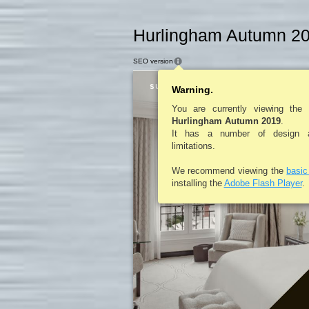
Hurlingham Autumn 20
SEO version
Warning.
You are currently viewing the
Hurlingham Autumn 2019
.
It has a number of design an
limitations.
We recommend viewing the
basi
installing the
Adobe Flash Player
.