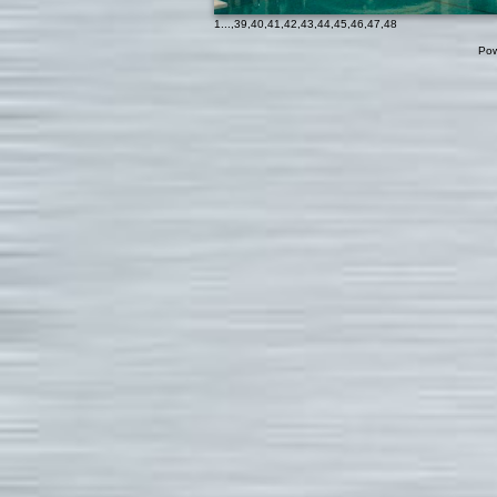
1
...,
39
,
40
,
41
,
42
,
43
,
44
,
45
,
46
,
47
,
48
Pow