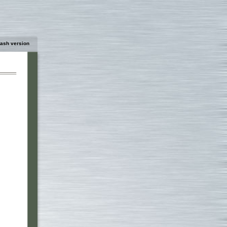
lash version