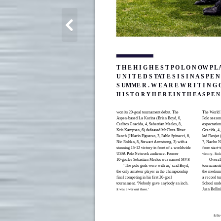
T H E H I G H E S T P O L O N OW P L 
U N I T E D S TAT E S I S I N A S P E N
S UMME R . W E A R E W R I T I N G
H I S T O R Y H E R E I N T H E A S P E N
won its 20-goal tournament debut. The
The World 
Aspen-based La Karina (Brian Boyd, 0,
Polo season 
Carlitos Gracida, 4, Sebastian Merlos, 8,
expectatio
Kris Kampsen, 6) defeated McClure River
Gracida, 4, 
Ranch (Hilario Figueras, 3, Pablo Spinacci, 6,
led Flexjet
Nic Roldan, 8, Stewart Armstrong, 3) with a
7, Nacho No
stunning 15-12 victory in front of a worldwide
from start-t
USPA Polo Network audience. Former
victory. R
10-goaler Sebastian Merlos was named MVP.
Overall
‘The polo gods were with us,’ said Boyd,
tournaments
the only amateur player in the championship
the medium-
final competing in his first 20-goal
a record tu
tournament. ‘Nobody gave anybody an inch.
School unde
Juan Bollin
It was a war out there.’
foll