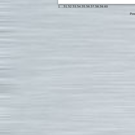
1
...,
51
,
52
,
53
,
54
,
55
,
56
,
57
,
58
,
59
,
60
Pow