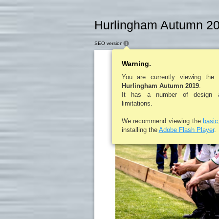
Hurlingham Autumn 20
SEO version
Warning.
You are currently viewing the
Hurlingham Autumn 2019
.
It has a number of design an
limitations.
We recommend viewing the
basi
installing the
Adobe Flash Player
.