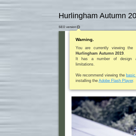
Hurlingham Autumn 20
SEO version
Warning.
L A D I E S P O
E
You are currently viewing the
Hurlingham Autumn 2019
.
It has a number of design an
limitations.
L A D 
We recommend viewing the
basi
installing the
Adobe Flash Player
.
Alice Gipps gives a
Ladies