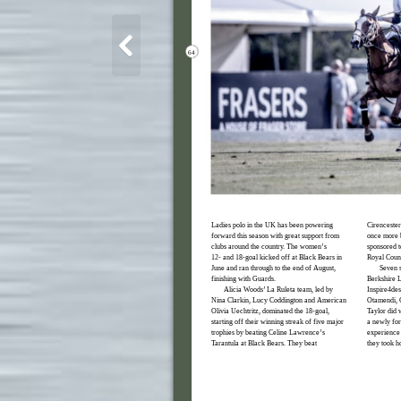
64
Ladies polo in the UK has been powering
Cirencester
forward this season with great support from
once more b
clubs around the country. The women’s
sponsored t
12- and 18-goal kicked off at Black Bears in
Royal Count
June and ran through to the end of August,
Seven s
finishing with Guards.
Berkshire L
Alicia Woods’ La Ruleta team, led by
Inspire4des
Nina Clarkin, Lucy Coddington and American
Otamendi, 
Olivia Uechtritz, dominated the 18-goal,
Taylor did w
starting off their winning streak of five major
a newly fo
trophies by beating Celine Lawrence’s
experience 
Tarantula at Black Bears. They beat
they took h