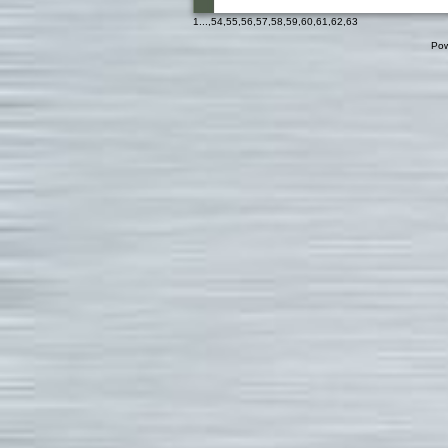
1
...,
54
,
55
,
56
,
57
,
58
,
59
,
60
,
61
,
62
,
63
Pow