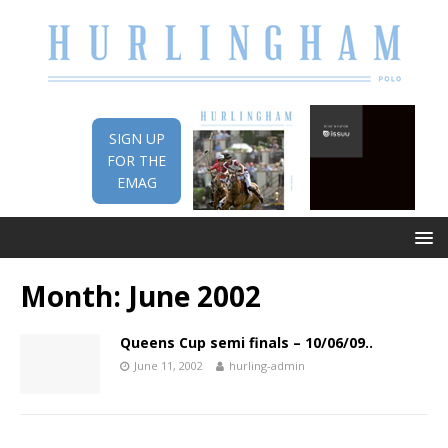
SIGN UP
FOR THE
EMAG
Month:
June 2002
Queens Cup semi finals – 10/06/09..
June 11, 2002
hurling-admin