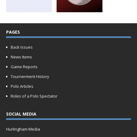
PAGES
Back Issues
News Items
Game Reports
Tournerment History
Polo Articles
Roles of a Polo Spectator
SOCIAL MEDIA
Hurlingham Media