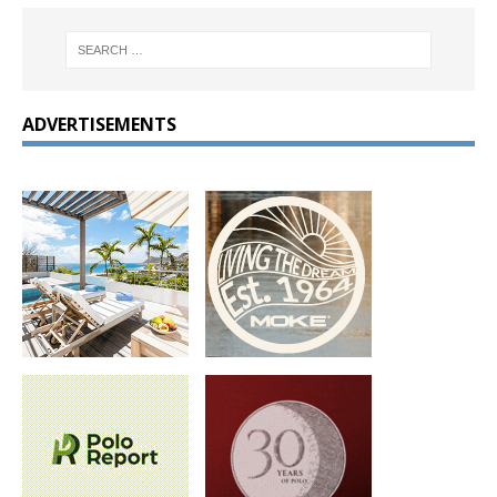
ADVERTISEMENTS