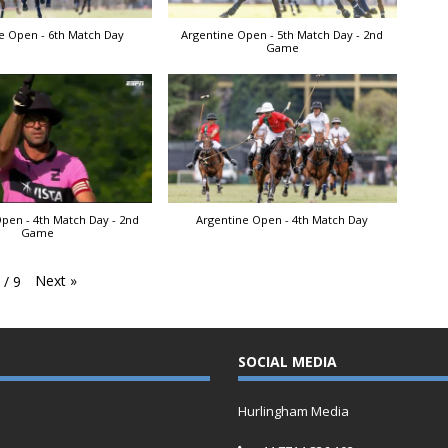
e Open - 6th Match Day
Argentine Open - 5th Match Day - 2nd
Game
pen - 4th Match Day - 2nd
Argentine Open - 4th Match Day
Game
Next
»
1
/
9
SOCIAL MEDIA
Hurlingham Media