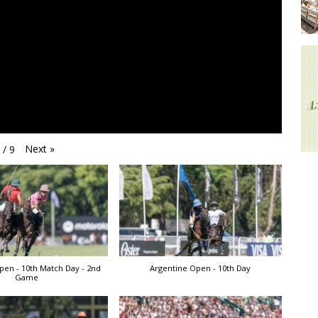
Next
»
1
/
9
pen - 10th Match Day - 2nd
Argentine Open - 10th Day
Game