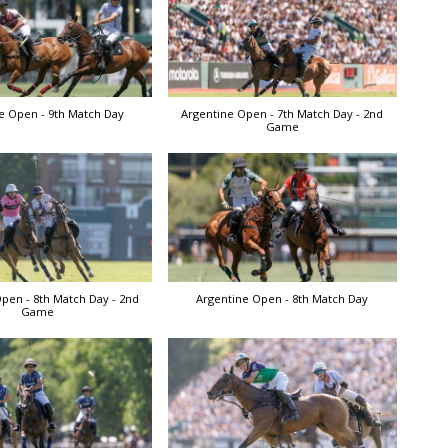
e Open - 9th Match Day
Argentine Open - 7th Match Day - 2nd
Game
pen - 8th Match Day - 2nd
Argentine Open - 8th Match Day
Game