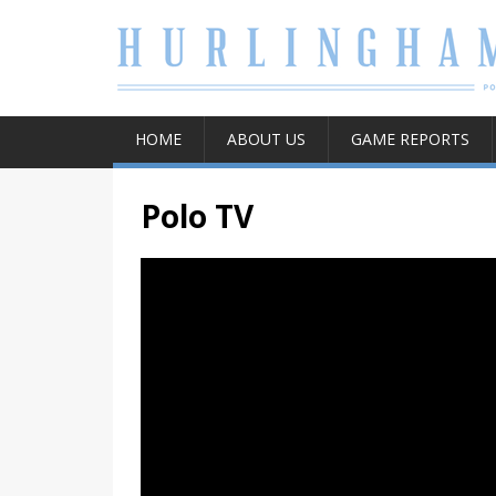
HOME
ABOUT US
GAME REPORTS
Polo TV