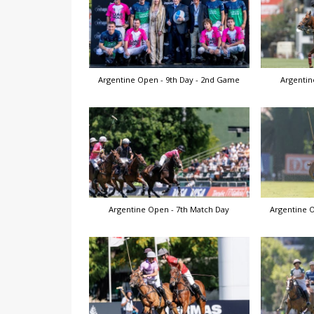
Argentine Open - 9th Day - 2nd Game
Argentin
Argentine Open - 7th Match Day
Argentine O