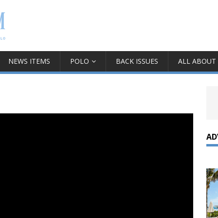
NEWS ITEMS
POLO
BACK ISSUES
ALL ABOUT
AD