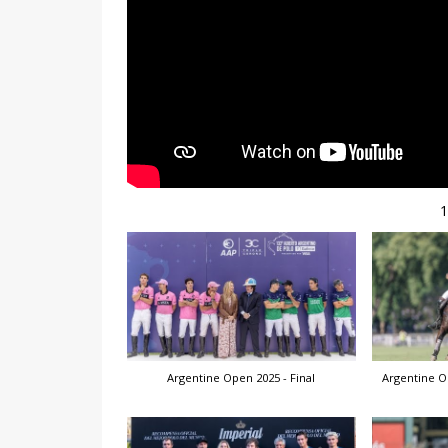
Argentine Open 2025 - Final
Argentine O