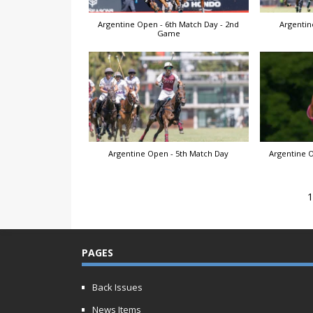
Argentine Open - 6th Match Day - 2nd
Argentin
Game
Argentine Open - 5th Match Day
Argentine O
PAGES
Back Issues
News Items