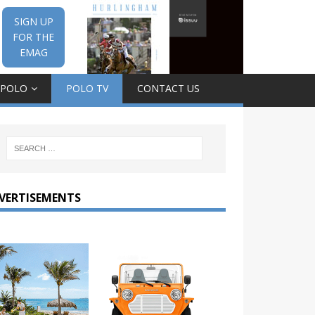
SIGN UP
FOR THE
EMAG
 POLO
POLO TV
CONTACT US
VERTISEMENTS