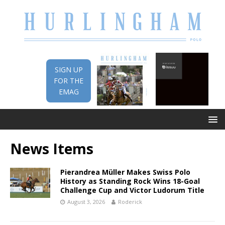
SIGN UP
FOR THE
EMAG
News Items
Pierandrea Müller Makes Swiss Polo
History as Standing Rock Wins 18-Goal
Challenge Cup and Victor Ludorum Title
August 3, 2026
Roderick