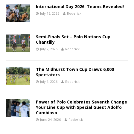
International Day 2026: Teams Revealed!
July 16, 2026
Roderick
Semi-Finals Set – Polo Nations Cup
Chantilly
July 2, 2026
Roderick
The Midhurst Town Cup Draws 6,000
Spectators
July 1, 2026
Roderick
Power of Polo Celebrates Seventh Change
Your Line Cup with Special Guest Adolfo
Cambiaso
June 24, 2026
Roderick