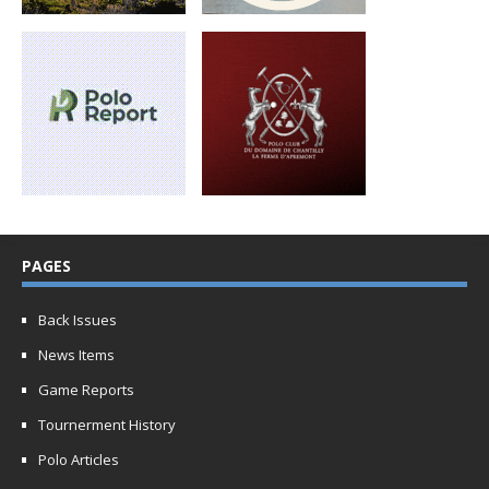
PAGES
Back Issues
News Items
Game Reports
Tournerment History
Polo Articles