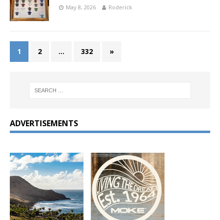
May 8, 2026
Roderick
1
2
…
332
»
ADVERTISEMENTS