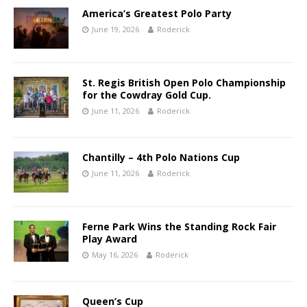
America’s Greatest Polo Party
June 19, 2026
Roderick
St. Regis British Open Polo Championship
for the Cowdray Gold Cup.
June 11, 2026
Roderick
Chantilly – 4th Polo Nations Cup
June 11, 2026
Roderick
Ferne Park Wins the Standing Rock Fair
Play Award
May 16, 2026
Roderick
Queen’s Cup