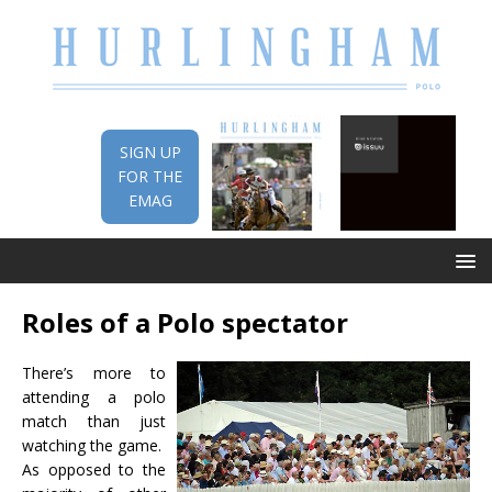
SIGN UP
FOR THE
EMAG
Roles of a Polo spectator
There’s more to
attending a polo
match than just
watching the game.
As opposed to the