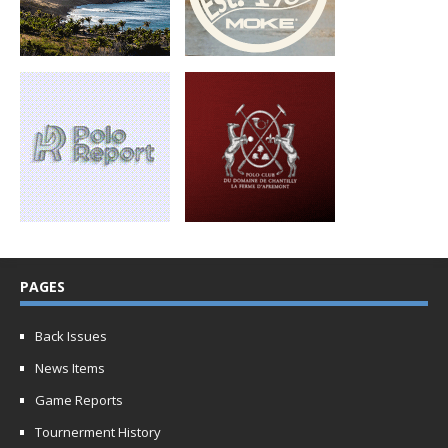
PAGES
Back Issues
News Items
Game Reports
Tournerment History