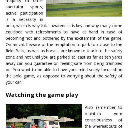
majority of other
spectator sports,
active participation
is a necessity in
polo, which is why total awareness is key and why many come
equipped with refreshments to have at hand in case of
becoming hot and bothered by the excitement of the game.
On arrival, beware of the temptation to park too close to the
field. Balls, as well as horses, are known to tear into the safety
zone and not until you are parked at least as far as ten yards
away can you guarantee on feeling safe from being trampled
on. You want to be able to have your mind solely focused on
the polo game, as opposed to worrying about the safety of
your car.
Watching the game play
Also remember to
maintain your
consciousness of
the whereabouts of