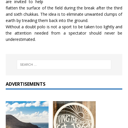
are invited to help
flatten the surface of the field during the break after the third
and sixth chukkas. The idea is to eliminate unwanted clumps of
earth by treading them back into the ground.
Without a doubt polo is not a sport to be taken too lightly and
the attention needed from a spectator should never be
underestimated.
ADVERTISEMENTS