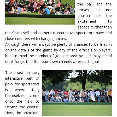
the ball and the
horses. It’s not
unusual for the
excitement to
escape further than
the field itself and numerous inattentive spectators have had
close counters with charging horses.
Although there will always be plenty of chances to be filled-in
on the details of the game by any of the officials or players,
bear in mind the number of goals scored by each player and
don’t forget that the teams switch ends after each goal.
The most uniquely
interactive part of
polo for spectators
is where they
themselves come
onto the field to
“stomp the divots”.
Here, the onlookers