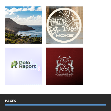
PAGES