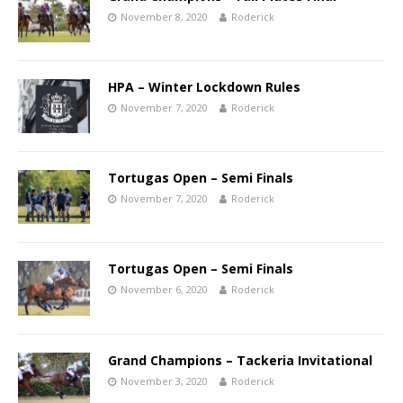
November 8, 2020
Roderick
HPA – Winter Lockdown Rules
November 7, 2020
Roderick
Tortugas Open – Semi Finals
November 7, 2020
Roderick
Tortugas Open – Semi Finals
November 6, 2020
Roderick
Grand Champions – Tackeria Invitational
November 3, 2020
Roderick