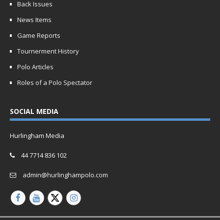
Back Issues
News Items
Game Reports
Tournerment History
Polo Articles
Roles of a Polo Spectator
SOCIAL MEDIA
Hurlingham Media
44 7714 836 102
admin@hurlinghampolo.com