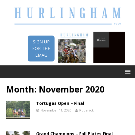
SIGN UP
FOR THE
EMAG
Month:
November 2020
Tortugas Open – Final
November 11, 2020
Roderick
Grand Champions – Fall Plates Final