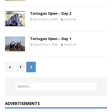
Tortugas Open – Day 2
November 3, 2020
Roderick
Tortugas Open – Day 1
November 2, 2020
Roderick
«
1
2
ADVERTISEMENTS