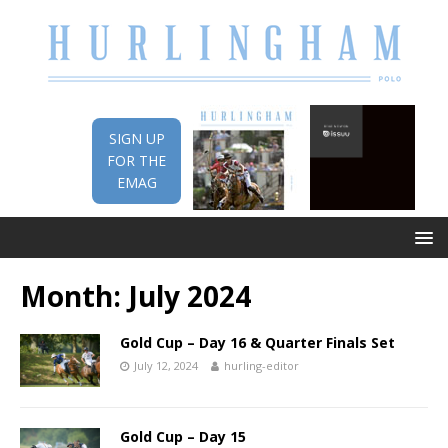
SIGN UP
FOR THE
EMAG
Month:
July 2024
Gold Cup – Day 16 & Quarter Finals Set
July 12, 2024
hurling-editor
Gold Cup – Day 15