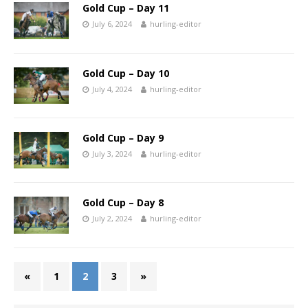
Gold Cup – Day 11
July 6, 2024
hurling-editor
Gold Cup – Day 10
July 4, 2024
hurling-editor
Gold Cup – Day 9
July 3, 2024
hurling-editor
Gold Cup – Day 8
July 2, 2024
hurling-editor
«
1
2
3
»