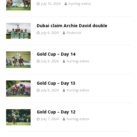
July 10, 2024
hurling-editor
Dubai claim Archie David double
July 9, 2024
Roderick
Gold Cup – Day 14
July 9, 2024
hurling-editor
Gold Cup – Day 13
July 8, 2024
hurling-editor
Gold Cup – Day 12
July 7, 2024
hurling-editor