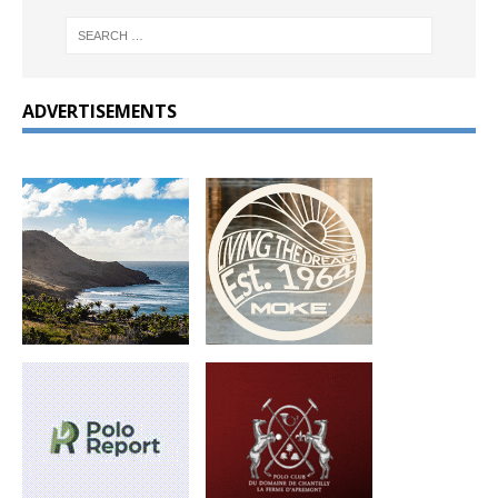
ADVERTISEMENTS