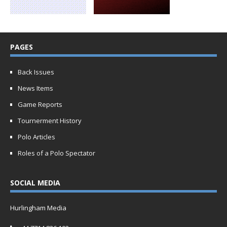
PAGES
Back Issues
News Items
Game Reports
Tournerment History
Polo Articles
Roles of a Polo Spectator
SOCIAL MEDIA
Hurlingham Media