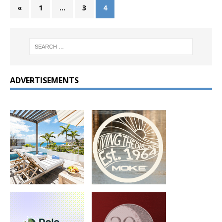
«
1
…
3
4
ADVERTISEMENTS