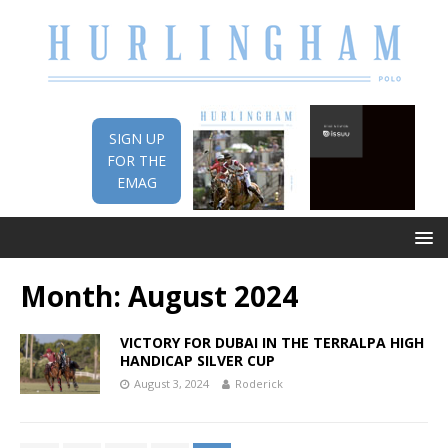
SIGN UP
FOR THE
EMAG
Month:
August 2024
VICTORY FOR DUBAI IN THE TERRALPA HIGH
HANDICAP SILVER CUP
August 3, 2024
Roderick