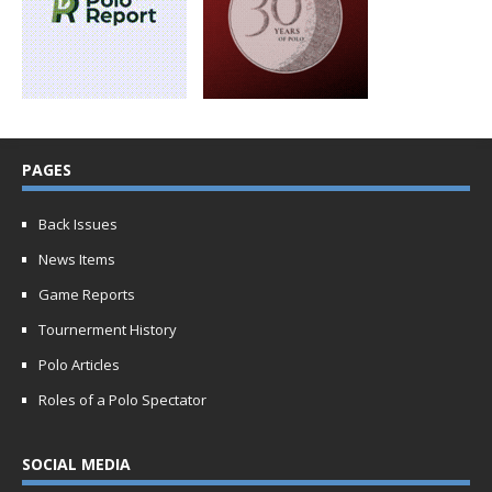
PAGES
Back Issues
News Items
Game Reports
Tournerment History
Polo Articles
Roles of a Polo Spectator
SOCIAL MEDIA