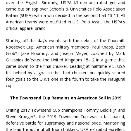
over the English. Similarly, USPA I/I demonstrated grit and
came out on top over Schools & Universities Polo Association
Britain (SUPA) with a win decided in the second half 13-11. All
American teams were outfitted in U.S. Polo Assn., the USPA’s
official apparel brand.
Starting off the day’s events with the debut of the Churchill-
Roosevelt Cup, American military members (Paul Knapp, Zach
Grob*, Jake Flournoy, and Joseph Meyer, coached by Mark
Gillespie) defeated the United Kingdom 15-12 in a game that
came down to the final chukker. Leading at halftime 9-5, USA
fell behind by a goal in the third chukker, but quickly scored
four goals to the U.K.’s one in the fourth to take the inaugural
cup.
The Townsend Cup Remains on American Soil in 2019
Uniting 2017 Townsend Cup champions Tommy Biddle Jr. and
Steve Krueger*, the 2019 Townsend Cup was a fast-paced,
defensive battle for supremacy and national pride. Maintaining
the lead throughout all four chukkers, USA exhibited excellent