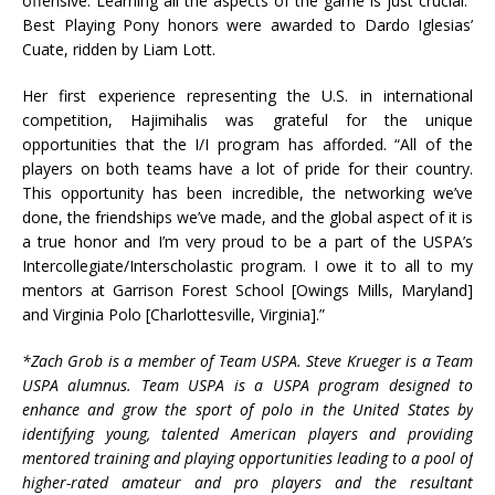
offensive. Learning all the aspects of the game is just crucial.”
Best Playing Pony honors were awarded to Dardo Iglesias’
Cuate, ridden by Liam Lott.
Her first experience representing the U.S. in international
competition, Hajimihalis was grateful for the unique
opportunities that the I/I program has afforded. “All of the
players on both teams have a lot of pride for their country.
This opportunity has been incredible, the networking we’ve
done, the friendships we’ve made, and the global aspect of it is
a true honor and I’m very proud to be a part of the USPA’s
Intercollegiate/Interscholastic program. I owe it to all to my
mentors at Garrison Forest School [Owings Mills, Maryland]
and Virginia Polo [Charlottesville, Virginia].”
*Zach Grob is a member of Team USPA. Steve Krueger is a Team
USPA alumnus. Team USPA is a USPA program designed to
enhance and grow the sport of polo in the United States by
identifying young, talented American players and providing
mentored training and playing opportunities leading to a pool of
higher-rated amateur and pro players and the resultant