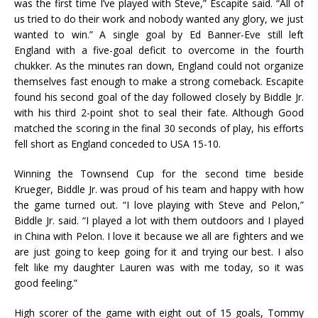
was the first time I’ve played with Steve,” Escapite said. “All of
us tried to do their work and nobody wanted any glory, we just
wanted to win.” A single goal by Ed Banner-Eve still left
England with a five-goal deficit to overcome in the fourth
chukker. As the minutes ran down, England could not organize
themselves fast enough to make a strong comeback. Escapite
found his second goal of the day followed closely by Biddle Jr.
with his third 2-point shot to seal their fate. Although Good
matched the scoring in the final 30 seconds of play, his efforts
fell short as England conceded to USA 15-10.
Winning the Townsend Cup for the second time beside
Krueger, Biddle Jr. was proud of his team and happy with how
the game turned out. “I love playing with Steve and Pelon,”
Biddle Jr. said. “I played a lot with them outdoors and I played
in China with Pelon. I love it because we all are fighters and we
are just going to keep going for it and trying our best. I also
felt like my daughter Lauren was with me today, so it was
good feeling.”
High scorer of the game with eight out of 15 goals, Tommy