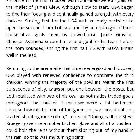
entrance in the first chukker with four unanswered goals off
the mallet of James Glew. Although slow to start, USA began
to find their footing and continually gained strength with every
chukker. Striking first for the USA with an early neckshot to
open the second, Liam Lott was met by an onslaught of three
consecutive goals fired by powerhouse Jamie Grayson.
Christian Aycinena secured a second goal for his team before
the horn sounded, ending the first half 7-2 with SUPA Britain
well in the lead.
Returning to the arena after halftime reenergized and focused,
USA played with renewed confidence to dominate the third
chukker, winning the majority of the bowl-ins. Within the first
30 seconds of play, Grayson put one between the posts, but
Lott retaliated with two of his own as both sides traded goals
throughout the chukker. “I think we were a lot better on
defense towards the end of the game and we spread out and
started shooting more often,” Lott said. “During halftime Steve
Krueger gave me a rubber kitchen glove and all of a sudden I
could hold the reins without them slipping out of my hand in
the rain, so that was my turning point!”