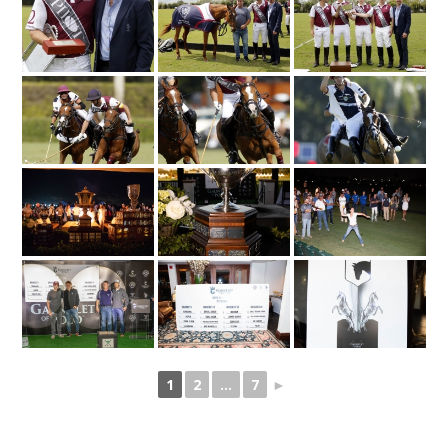
1
2
...
7
►