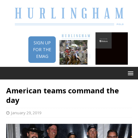
SIGN UP
FOR THE
EMAG
American teams command the
day
January 29, 2019