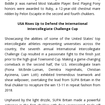
Biddle Jr. was named Most Valuable Player. Best Playing Pony
honors were awarded to Ruby, a 12-year-old chestnut mare
ridden by Pelon Escapite in the second and fourth chukkers.
USA Rises Up to Defend the International
Intercollegiate Challenge Cup
Showcasing the abilities of some of the United States’ top
intercollegiate athletes representing universities across the
country, the seventh annual International Intercollegiate
Challenge Cup resulted in a passionate fight to the finish just
prior to the high-goal Townsend Cup. Making a game-changing
comeback in the second half, the U.S. intercollegiate team
(Fiona McBride-Luman, Demitra Hajimihalis, Christian
Aycinena, Liam Lott) exhibited tremendous teamwork and
shear willpower, overtaking the lead from SUPA Britain in the
final chukker to recapture the win 13-11 in repeat fashion from
2018.
Unphased by the light drizzle, SUPA Britain made a powerful