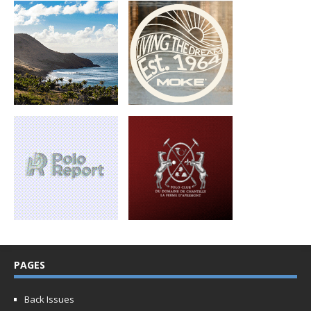
PAGES
Back Issues