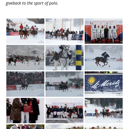
giveback to the sport of polo.