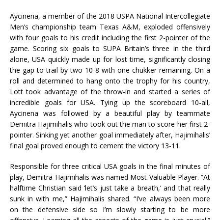
Aycinena, a member of the 2018 USPA National Intercollegiate
Men’s championship team Texas A&M, exploded offensively
with four goals to his credit including the first 2-pointer of the
game. Scoring six goals to SUPA Britain’s three in the third
alone, USA quickly made up for lost time, significantly closing
the gap to trail by two 10-8 with one chukker remaining. On a
roll and determined to hang onto the trophy for his country,
Lott took advantage of the throw-in and started a series of
incredible goals for USA. Tying up the scoreboard 10-all,
Aycinena was followed by a beautiful play by teammate
Demitra Hajimihalis who took out the man to score her first 2-
pointer. Sinking yet another goal immediately after, Hajimihalis’
final goal proved enough to cement the victory 13-11.
Responsible for three critical USA goals in the final minutes of
play, Demitra Hajimihalis was named Most Valuable Player. “At
halftime Christian said ‘let’s just take a breath,’ and that really
sunk in with me,” Hajimihalis shared. “I’ve always been more
on the defensive side so I’m slowly starting to be more