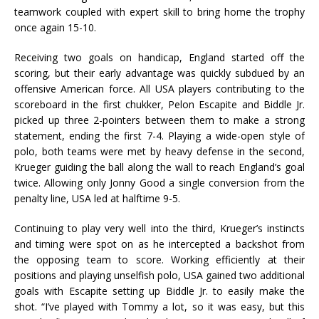
teamwork coupled with expert skill to bring home the trophy
once again 15-10.
Receiving two goals on handicap, England started off the
scoring, but their early advantage was quickly subdued by an
offensive American force. All USA players contributing to the
scoreboard in the first chukker, Pelon Escapite and Biddle Jr.
picked up three 2-pointers between them to make a strong
statement, ending the first 7-4. Playing a wide-open style of
polo, both teams were met by heavy defense in the second,
Krueger guiding the ball along the wall to reach England’s goal
twice. Allowing only Jonny Good a single conversion from the
penalty line, USA led at halftime 9-5.
Continuing to play very well into the third, Krueger’s instincts
and timing were spot on as he intercepted a backshot from
the opposing team to score. Working efficiently at their
positions and playing unselfish polo, USA gained two additional
goals with Escapite setting up Biddle Jr. to easily make the
shot. “I’ve played with Tommy a lot, so it was easy, but this