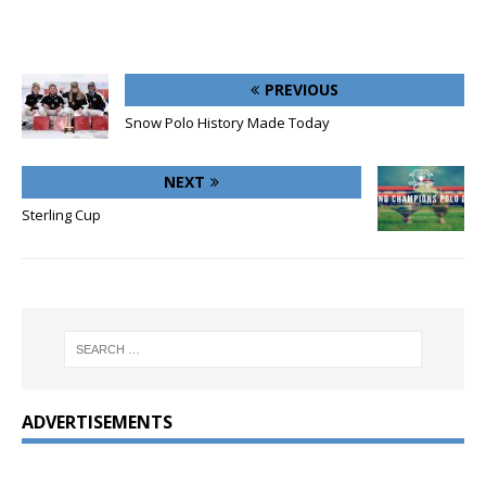
PREVIOUS
Snow Polo History Made Today
NEXT
Sterling Cup
ADVERTISEMENTS