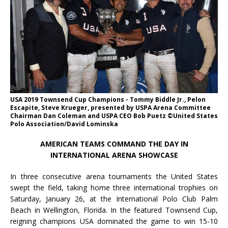
USA 2019 Townsend Cup Champions - Tommy Biddle Jr., Pelon
Escapite, Steve Krueger, presented by USPA Arena Committee
Chairman Dan Coleman and USPA CEO Bob Puetz ©United States
Polo Association/David Lominska
AMERICAN TEAMS COMMAND THE DAY IN
INTERNATIONAL ARENA SHOWCASE
In three consecutive arena tournaments the United States
swept the field, taking home three international trophies on
Saturday, January 26, at the International Polo Club Palm
Beach in Wellington, Florida. In the featured Townsend Cup,
reigning champions USA dominated the game to win 15-10