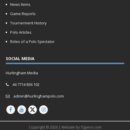
News Items
Game Reports
Tournerment History
Polo Articles
Roles of a Polo Spectator
SOCIAL MEDIA
Hurlingham Media
44 7714 836 102
admin@hurlinghampolo.com
Copyright © 2026 | Website by
Oganro.com