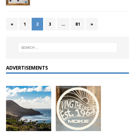
«
1
2
3
…
81
»
ADVERTISEMENTS