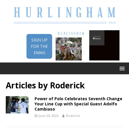
SIGN UP
FOR THE
EMAG
Articles by
Roderick
Power of Polo Celebrates Seventh Change
Your Line Cup with Special Guest Adolfo
Cambiaso
June 24, 2026
Roderick