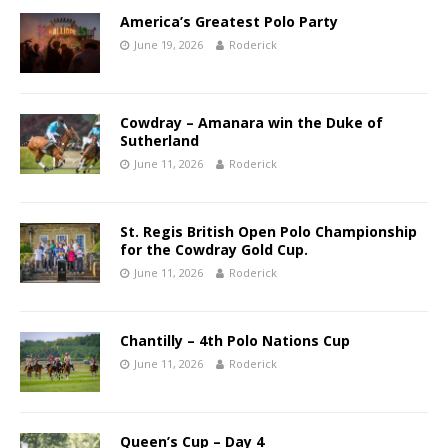
America’s Greatest Polo Party
June 19, 2026
Roderick
Cowdray – Amanara win the Duke of
Sutherland
June 11, 2026
Roderick
St. Regis British Open Polo Championship
for the Cowdray Gold Cup.
June 11, 2026
Roderick
Chantilly – 4th Polo Nations Cup
June 11, 2026
Roderick
Queen’s Cup – Day 4