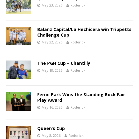
May 23, 2026
Roderick
Balanz Capital/La Hechicera win Trippetts
Challenge Cup
May 22, 2026
Roderick
The PGH Cup – Chantilly
May 18, 2026
Roderick
Ferne Park Wins the Standing Rock Fair
Play Award
May 16, 2026
Roderick
Queen’s Cup
May 8, 2026
Roderick