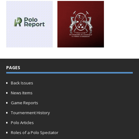
PAGES
Back Issues
News Items
Game Reports
Tournerment History
Polo Articles
Roles of a Polo Spectator