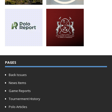
PAGES
Back Issues
News Items
Game Reports
Tournerment History
Polo Articles