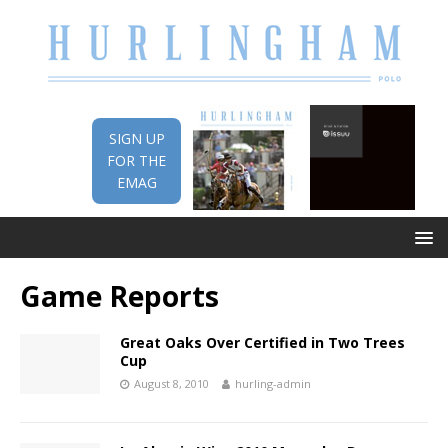
SIGN UP
FOR THE
EMAG
Game Reports
Great Oaks Over Certified in Two Trees
Cup
August 8, 2010
hurling-admin