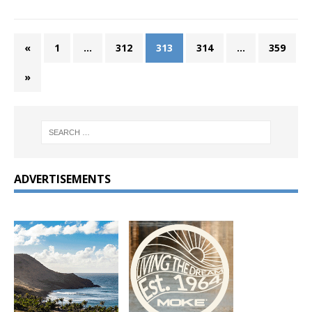
«
1
…
312
313
314
…
359
»
ADVERTISEMENTS