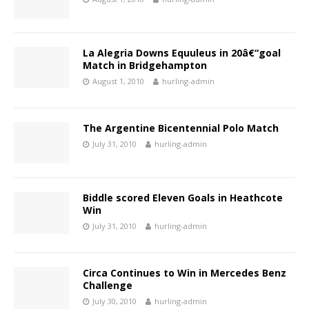
La Alegria Downs Equuleus in 20â€“goal
Match in Bridgehampton
August 1, 2010
hurling-admin
The Argentine Bicentennial Polo Match
July 31, 2010
hurling-admin
Biddle scored Eleven Goals in Heathcote
Win
July 31, 2010
hurling-admin
Circa Continues to Win in Mercedes Benz
Challenge
July 30, 2010
hurling-admin