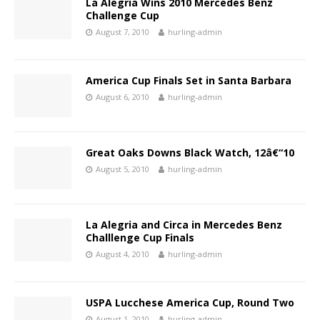
La Alegria Wins 2010 Mercedes Benz
Challenge Cup
August 7, 2010
hurling-admin
America Cup Finals Set in Santa Barbara
August 6, 2010
hurling-admin
Great Oaks Downs Black Watch, 12â€“10
August 5, 2010
hurling-admin
La Alegria and Circa in Mercedes Benz
Challlenge Cup Finals
August 4, 2010
hurling-admin
USPA Lucchese America Cup, Round Two
August 1, 2010
hurling-admin