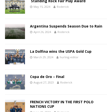
Standing Rock Fair Play Award
May 15, 2024
Roderick
Argentina Suspends Season Due to Rain
April 26, 2024
Roderick
La Dolfina wins the USPA Gold Cup
March 29, 2024
hurling-editor
Copa de Oro – Final
August 27, 2023
Roderick
FRENCH VICTORY IN THE FIRST POLO
NATIONS CUP