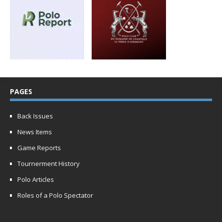
PAGES
Back Issues
News Items
Game Reports
Tournerment History
Polo Articles
Roles of a Polo Spectator