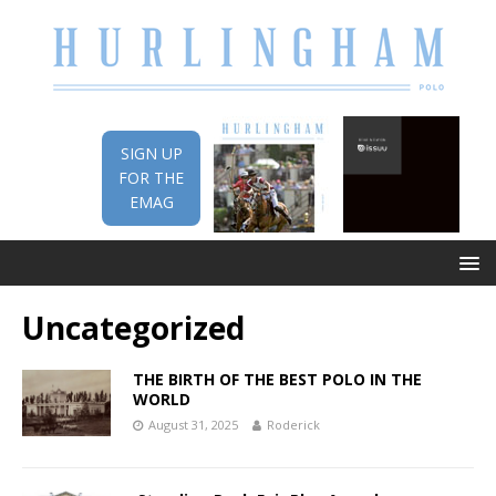
SIGN UP
FOR THE
EMAG
Uncategorized
THE BIRTH OF THE BEST POLO IN THE
WORLD
August 31, 2025
Roderick