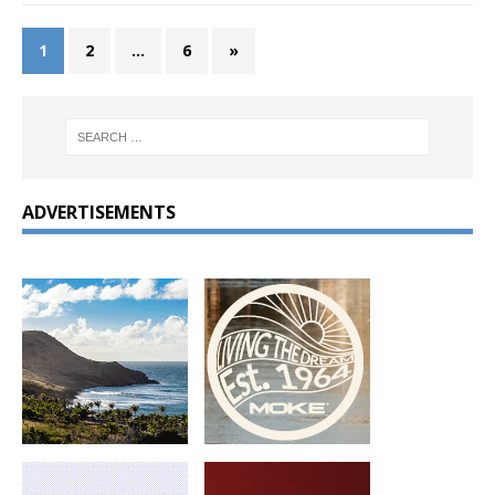
1
2
…
6
»
ADVERTISEMENTS