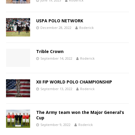
June 19, 2023
Roderick
USPA POLO NETWORK
December 28, 2022
Roderick
Trible Crown
September 14, 2022
Roderick
XII FIP WORLD POLO CHAMPIONSHIP
September 13, 2022
Roderick
The Army team won the Major General’s
Cup
September 9, 2022
Roderick