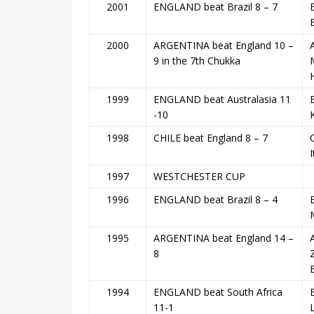
2001
ENGLAND beat Brazil 8 – 7
2000
ARGENTINA beat England 10 –
9 in the 7th Chukka
1999
ENGLAND beat Australasia 11
E
-10
1998
CHILE beat England 8 – 7
1997
WESTCHESTER CUP
1996
ENGLAND beat Brazil 8 – 4
1995
ARGENTINA beat England 14 –
8
1994
ENGLAND beat South Africa
11-1