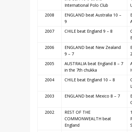
International Polo Club
2008
ENGLAND beat Australia 10 –
9
2007
CHILE beat England 9 – 8
2006
ENGLAND beat New Zealand
9 – 7
2005
AUSTRALIA beat England 8 – 7
in the 7th chukka
2004
CHILE beat England 10 – 8
2003
ENGLAND beat Mexico 8 – 7
2002
REST OF THE
COMMONWEALTH beat
England