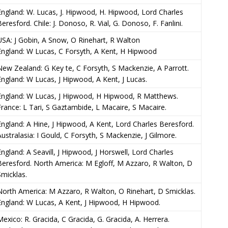
England: W. Lucas, J. Hipwood, H. Hipwood, Lord Charles
Beresford. Chile: J. Donoso, R. Vial, G. Donoso, F. Fanlini.
USA: J Gobin, A Snow, O Rinehart, R Walton
England: W Lucas, C Forsyth, A Kent, H Hipwood
New Zealand: G Key te, C Forsyth, S Mackenzie, A Parrott.
England: W Lucas, J Hipwood, A Kent, J Lucas.
England: W Lucas, J Hipwood, H Hipwood, R Matthews.
France: L Tari, S Gaztambide, L Macaire, S Macaire.
England: A Hine, J Hipwood, A Kent, Lord Charles Beresford.
Australasia: I Gould, C Forsyth, S Mackenzie, J Gilmore.
England: A Seavill, J Hipwood, J Horswell, Lord Charles
Beresford. North America: M Egloff, M Azzaro, R Walton, D
Smicklas.
North America: M Azzaro, R Walton, O Rinehart, D Smicklas.
England: W Lucas, A Kent, J Hipwood, H Hipwood.
Mexico: R. Gracida, C Gracida, G. Gracida, A. Herrera.