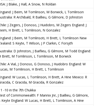
USA: J Blake, J Hall, A Snow, N Roldan
Engiand: J Beim, M Tomlinson, M Borwick, L Tomlinson
Australia: R Archibald, R Baillieu, G Gilmore, D Johnston
Chile: J Zegers, J Donoso, J Huidobro, M Zegers England: J
Beim, H Brett, L Tomlinson, N Gonzalez
England: J Beim, M Tomlinsoti, H Brett, L Tomlinson New
Zealand: S Keyte, T Wilson, J P Clarkin, C Forsyth
Australia: D Johnston, J Baiflieu, G Gilmore, M Todd England:
H Brett, M Tomlinson, L Tomlinson, M Borwick
Chile: A Vial, J Donoso, G Donoso, J Huidobro England: W
Lucas, M Tomlinson, H Brett, L Tomlinson
Engiand: W Lucas, L Tomlinson, H Brett, A Hine Mexico: R
Gracida, C Gracida, M Gracida, R Gonzalez
11 -10 in the 7th Chukka
Rest of Commonwealth: F Mannix Jnr, J Baillieu, G Gilmore,
S Keyte England: W Lucas, H Brett, L Tomlinson, A Hine