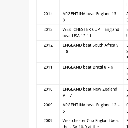
2014
ARGENTINA beat England 13 –
8
2013
WESTCHESTER CUP – England
beat USA 12-11
2012
ENGLAND beat South Africa 9
– 8
2011
ENGLAND beat Brazil 8 – 6
2010
ENGLAND beat New Zealand
9 – 7
2009
ARGENTINA beat England 12 –
5
2009
Westchester Cup England beat
the USA 10-9 at the