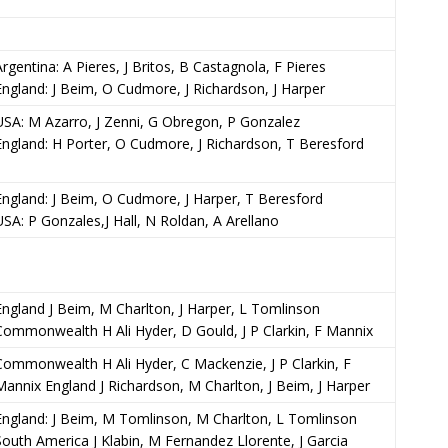
Argentina: A Pieres, J Britos, B Castagnola, F Pieres
England: J Beim, O Cudmore, J Richardson, J Harper
USA: M Azarro, J Zenni, G Obregon, P Gonzalez
England: H Porter, O Cudmore, J Richardson, T Beresford
England: J Beim, O Cudmore, J Harper, T Beresford
USA: P Gonzales,J Hall, N Roldan, A Arellano
England J Beim, M Charlton, J Harper, L Tomlinson
Commonwealth H Ali Hyder, D Gould, J P Clarkin, F Mannix
Commonwealth H Ali Hyder, C Mackenzie, J P Clarkin, F
Mannix England J Richardson, M Charlton, J Beim, J Harper
England: J Beim, M Tomlinson, M Charlton, L Tomlinson
South America J Klabin, M Fernandez Llorente, J Garcia