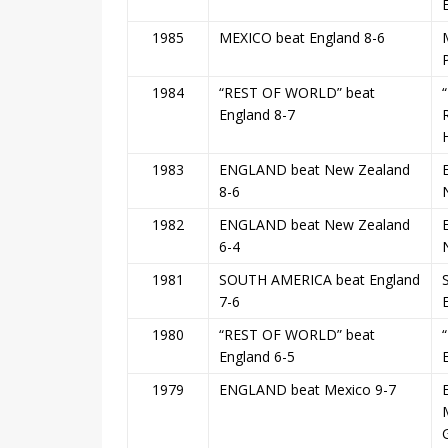
1985
MEXICO beat England 8-6
1984
“REST OF WORLD” beat
England 8-7
1983
ENGLAND beat New Zealand
8-6
1982
ENGLAND beat New Zealand
6-4
1981
SOUTH AMERICA beat England
7-6
1980
“REST OF WORLD” beat
“
England 6-5
1979
ENGLAND beat Mexico 9-7