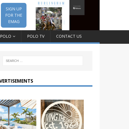
SIGN UP
FOR THE
EMAG
 POLO
POLO TV
CONTACT US
VERTISEMENTS