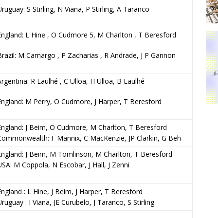
Uruguay: S Stirling, N Viana, P Stirling, A Taranco
England: L Hine , O Cudmore 5, M Charlton , T Beresford
Brazil: M Camargo , P Zacharias , R Andrade, J P Gannon
Argentina: R Laulhé , C Ulloa, H Ulloa, B Laulhé
England: M Perry, O Cudmore, J Harper, T Beresford
England: J Beim, O Cudmore, M Charlton, T Beresford
Commonwealth: F Mannix, C MacKenzie, JP Clarkin, G Beh
England: J Beim, M Tomlinson, M Charlton, T Beresford
USA: M Coppola, N Escobar, J Hall, J Zenni
England : L Hine, J Beim, J Harper, T Beresford
Uruguay : I Viana, JE Curubelo, J Taranco, S Stirling