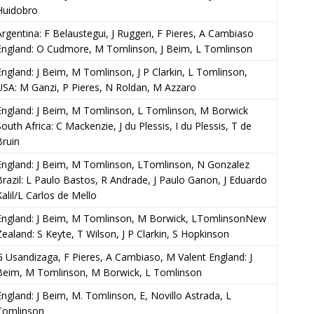
Huidobro
Argentina: F Belaustegui, J Ruggeri, F Pieres, A Cambiaso
England: O Cudmore, M Tomlinson, J Beim, L Tomlinson
England: J Beim, M Tomlinson, J P Clarkin, L Tomlinson,
USA: M Ganzi, P Pieres, N Roldan, M Azzaro
England: J Beim, M Tomlinson, L Tomlinson, M Borwick
South Africa: C Mackenzie, J du Plessis, I du Plessis, T de
Bruin
England: J Beim, M Tomlinson, LTomlinson, N Gonzalez
Brazil: L Paulo Bastos, R Andrade, J Paulo Ganon, J Eduardo
Kalil/L Carlos de Mello
England: J Beim, M Tomlinson, M Borwick, LTomlinsonNew
Zealand: S Keyte, T Wilson, J P Clarkin, S Hopkinson
G Usandizaga, F Pieres, A Cambiaso, M Valent England: J
Beim, M Tomlinson, M Borwick, L Tomlinson
England: J Beim, M. Tomlinson, E, Novillo Astrada, L
Tomlinson