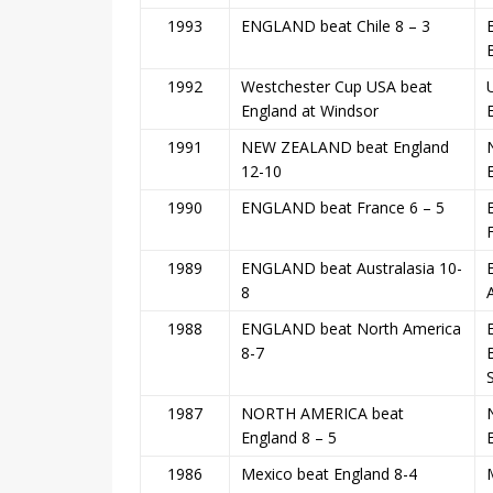
1993
ENGLAND beat Chile 8 – 3
1992
Westchester Cup USA beat
England at Windsor
1991
NEW ZEALAND beat England
12-10
1990
ENGLAND beat France 6 – 5
1989
ENGLAND beat Australasia 10-
8
1988
ENGLAND beat North America
8-7
1987
NORTH AMERICA beat
England 8 – 5
1986
Mexico beat England 8-4