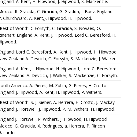
England: A. Kent, H. Hipwood, J. Hipwood, S. Mackenzie.
Mexico: R. Gracida, C. Gracida, G. Gradda, j. Baez. England:
P. Churchward, A. Kent,}. Hipwood, H. Hipwood.
“Rest of World”: C Forsyth, C. Gracida, S. Novaes, O.
Rinehart. England: A. Kent, J. Hipwood, Lord C. Beresford, H.
Hipwood.
England: Lord C. Beresford, A. Kent, J. Hipwood, H. Hipwood.
New Zealand:A. Devcich, C. Forsyth, S. Mackenzie, J. Walker.
England: A. Kent, I. Hipwood, H. Hipwood, Lord C. Beresford.
New Zealand: A. Devcich, J. Walker, S. Mackenzie, C. Forsyth.
South America: A. Pieres, M. Zubia, G. Pieres, H. Crotto.
England; J. Hipwood, A. Kent, H. Hipwood, P. Withers.
Rest of World”: S. J. Sieber, A. Herrera, H. Crotto, J. Mackay.
England: J. Horswell, J. Hipwood, P. M. Withers, H. Hipwood.
England J. Horswell, P. Withers, J. Hipwood, H. Hipwood.
Mexico: G, Gracida, X. Rodrigues, a. Herrera, P. Rincon
Gallardo.