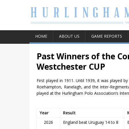
HOME
ABOUT US
GAME REPORTS
Past Winners of the Co
Westchester CUP
First played in 1911. Until 1939, it was played
Roehampton, Ranelagh, and the Inter-Regimental.
played at the Hurlingham Polo Association’s Inter
Year
Result
2026
England beat Uruguay 14 to 8