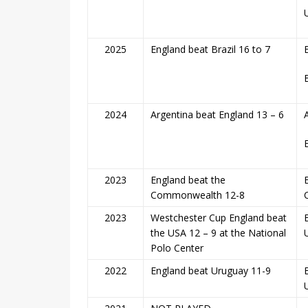
2025
England beat Brazil 16 to 7
2024
Argentina beat England 13 – 6
2023
England beat the
Commonwealth 12-8
2023
Westchester Cup England beat
the USA 12 – 9 at the National
Polo Center
2022
England beat Uruguay 11-9