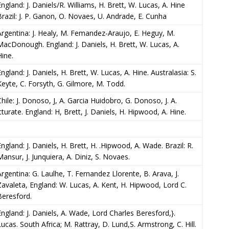
England: J. Daniels/R. Williams, H. Brett, W. Lucas, A. Hine
Brazil: J. P. Ganon, O. Novaes, U. Andrade, E. Cunha
Argentina: J. Healy, M. Femandez-Araujo, E. Heguy, M.
MacDonough. England: J. Daniels, H. Brett, W. Lucas, A.
Hine.
ngland: J. Daniels, H. Brett, W. Lucas, A. Hine. Australasia: S.
Keyte, C. Forsyth, G. Gilmore, M. Todd.
Chile: J. Donoso, J, A. Garcia Huidobro, G. Donoso, J. A.
Itturate. England: H, Brett, J. Daniels, H. Hipwood, A. Hine.
England: J. Daniels, H. Brett, H. .Hipwood, A. Wade. Brazil: R.
Mansur, J. Junquiera, A. Diniz, S. Novaes.
Argentina: G. Laulhe, T. Fernandez Llorente, B. Arava, J.
Zavaleta, England: W. Lucas, A. Kent, H. Hipwood, Lord C.
Beresford.
England: J. Daniels, A. Wade, Lord Charles Beresford,}.
Lucas. South Africa; M. Rattray, D. Lund,S. Armstrong, C. Hill.