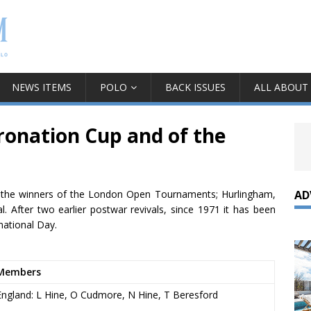
NEWS ITEMS
POLO
BACK ISSUES
ALL ABOUT
ronation Cup and of the
AD
 by the winners of the London Open Tournaments; Hurlingham,
 After two earlier postwar revivals, since 1971 it has been
national Day.
Members
England: L Hine, O Cudmore, N Hine, T Beresford