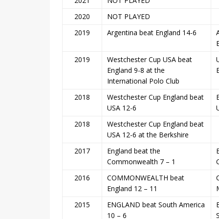
2021
NOT PLAYED
2020
NOT PLAYED
2019
Argentina beat England 14-6
2019
Westchester Cup USA beat
England 9-8 at the
International Polo Club
2018
Westchester Cup England beat
USA 12-6
2018
Westchester Cup England beat
USA 12-6 at the Berkshire
2017
England beat the
Commonwealth 7 – 1
2016
COMMONWEALTH beat
England 12 – 11
2015
ENGLAND beat South America
10 – 6