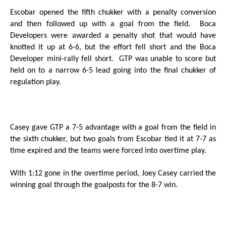
Escobar opened the fifth chukker with a penalty conversion
and then followed up with a goal from the field.
Boca
Developers were awarded a penalty shot that would have
knotted it up at 6-6, but the effort fell short and the Boca
Developer mini-rally fell short.
GTP was unable to score but
held on to a narrow 6-5 lead going into the final chukker of
regulation play.
Casey gave GTP a 7-5 advantage with a goal from the field in
the sixth chukker, but two goals from Escobar tied it at 7-7 as
time expired and the teams were forced into overtime play.
With 1:12 gone in the overtime period, Joey Casey carried the
winning goal through the goalposts for the 8-7 win.