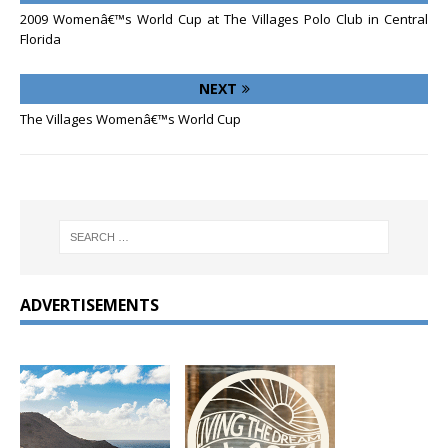
2009 Womenâ€™s World Cup at The Villages Polo Club in Central
Florida
NEXT
The Villages Womenâ€™s World Cup
ADVERTISEMENTS