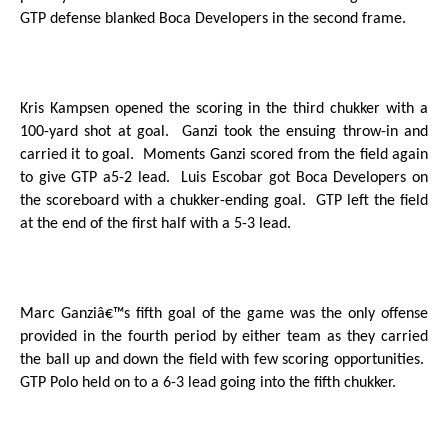
GTP defense blanked Boca Developers in the second frame.
Kris Kampsen opened the scoring in the third chukker with a
100-yard shot at goal.
Ganzi took the ensuing throw-in and
carried it to goal.
Moments Ganzi scored from the field again
to give GTP a5-2 lead.
Luis Escobar got Boca Developers on
the scoreboard with a chukker-ending goal.
GTP left the field
at the end of the first half with a 5-3 lead.
Marc Ganziâ€™s fifth goal of the game was the only offense
provided in the fourth period by either team as they carried
the ball up and down the field with few scoring opportunities.
GTP Polo held on to a 6-3 lead going into the fifth chukker.