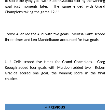
to score the tying goal with Ruben Gracida scoring the winning
goal just moments later.
The game ended with Grand
Champions taking the game 12-11.
Trevor Allen led the Audi with five goals.
Melissa Ganzi scored
three times and Leo Mandelbaum accounted for two goals.
J. J. Celis scored five times for Grand Champions.
Greg
Keough added four goals with Muldoon added two.
Ruben
Gracida scored one goal, the winning score in the final
chukker.
PREVIOUS