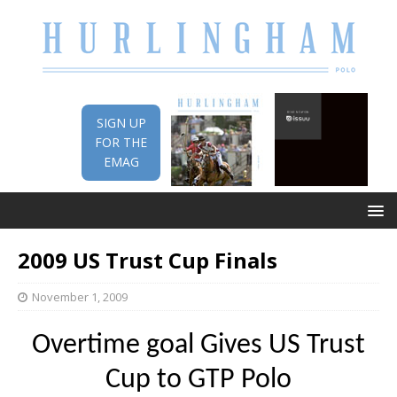
SIGN UP
FOR THE
EMAG
2009 US Trust Cup Finals
November 1, 2009
Overtime goal Gives US Trust
Cup to GTP Polo