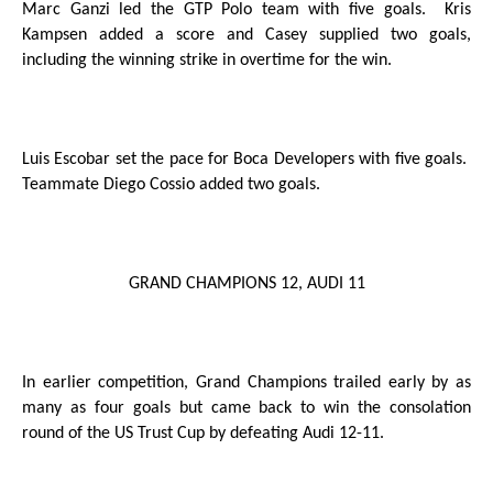
Marc Ganzi led the GTP Polo team with five goals.
Kris
Kampsen added a score and Casey supplied two goals,
including the winning strike in overtime for the win.
Luis Escobar set the pace for Boca Developers with five goals.
Teammate Diego Cossio added two goals.
GRAND CHAMPIONS 12, AUDI 11
In earlier competition, Grand Champions trailed early by as
many as four goals but came back to win the consolation
round of the US Trust Cup by defeating Audi 12-11.