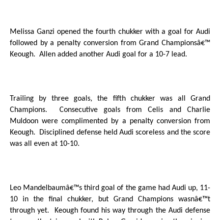
Melissa Ganzi opened the fourth chukker with a goal for Audi
followed by a penalty conversion from Grand Championsâ€™
Keough.
Allen added another Audi goal for a 10-7 lead.
Trailing by three goals, the fifth chukker was all Grand
Champions.
Consecutive goals from Celis and Charlie
Muldoon were complimented by a penalty conversion from
Keough.
Disciplined defense held Audi scoreless and the score
was all even at 10-10.
Leo Mandelbaumâ€™s third goal of the game had Audi up, 11-
10 in the final chukker, but Grand Champions wasnâ€™t
through yet.
Keough found his way through the Audi defense