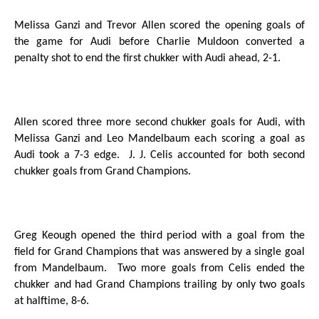
Melissa Ganzi and Trevor Allen scored the opening goals of
the game for Audi before Charlie Muldoon converted a
penalty shot to end the first chukker with Audi ahead, 2-1.
Allen scored three more second chukker goals for Audi, with
Melissa Ganzi and Leo Mandelbaum each scoring a goal as
Audi took a 7-3 edge.
J. J. Celis accounted for both second
chukker goals from Grand Champions.
Greg Keough opened the third period with a goal from the
field for Grand Champions that was answered by a single goal
from Mandelbaum.
Two more goals from Celis ended the
chukker and had Grand Champions trailing by only two goals
at halftime, 8-6.