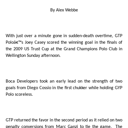
By Alex Webbe
With just over a minute gone in sudden-death overtime, GTP
Poloâ€™s Joey Casey scored the winning goal in the finals of
the 2009 US Trust Cup at the Grand Champions Polo Club in
Wellington Sunday afternoon.
Boca Developers took an early lead on the strength of two
goals from Diego Cossio in the first chukker while holding GYP
Polo scoreless.
GTP returned the favor in the second period as it relied on two
penalty conversions from Marc Ganzi to tie the game.
The