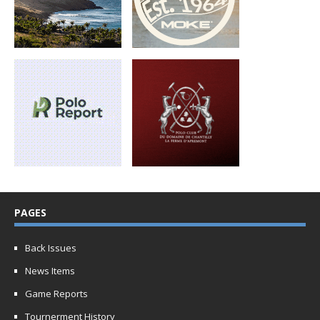
PAGES
Back Issues
News Items
Game Reports
Tournerment History