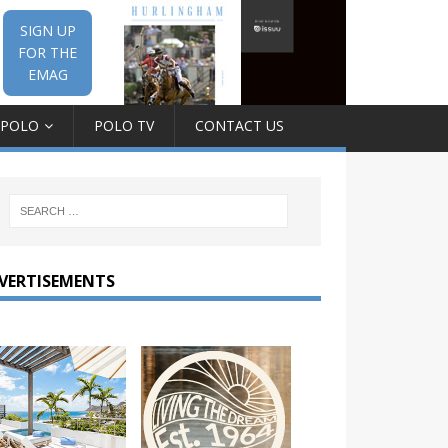
SIGN UP
FOR THE
EMAG
 POLO
POLO TV
CONTACT US
VERTISEMENTS