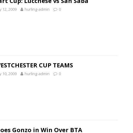
art Cup: Lucchese vs San Saba
 12, 2009
hurling-admin
0
WESTCHESTER CUP TEAMS
 10, 2009
hurling-admin
0
Goes Gonzo in Win Over BTA