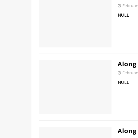
February
NULL
Along
February
NULL
Along