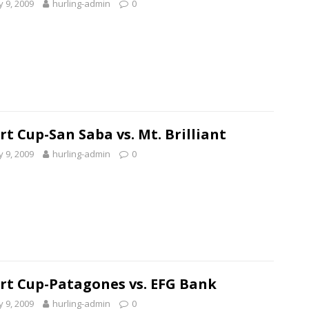
 9, 2009
hurling-admin
0
rt Cup-San Saba vs. Mt. Brilliant
 9, 2009
hurling-admin
0
rt Cup-Patagones vs. EFG Bank
 9, 2009
hurling-admin
0