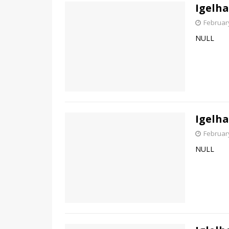
Igelha
February
NULL
Igelha
February
NULL