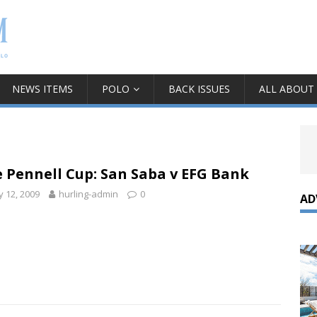
NEWS ITEMS
POLO
BACK ISSUES
ALL ABOUT
 Pennell Cup: San Saba v EFG Bank
 12, 2009
hurling-admin
0
AD