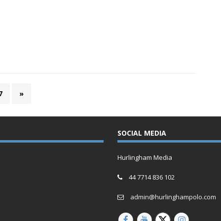
7
»
SOCIAL MEDIA
Hurlingham Media
44 7714 836 102
admin@hurlinghampolo.com