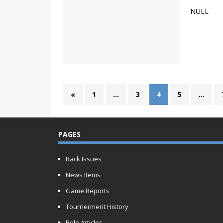
NULL
«
1
…
3
4
5
…
PAGES
Back Issues
News Items
Game Reports
Tournerment History
Polo Articles