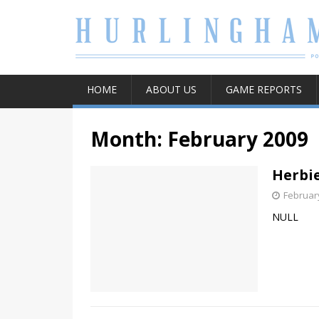
HOME
ABOUT US
GAME REPORTS
Month:
February 2009
Herbie
February
NULL