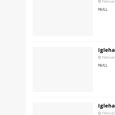
February
NULL
Igleha
February
NULL
Igleha
February