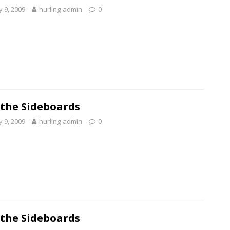
 9, 2009
hurling-admin
0
 the Sideboards
 9, 2009
hurling-admin
0
 the Sideboards