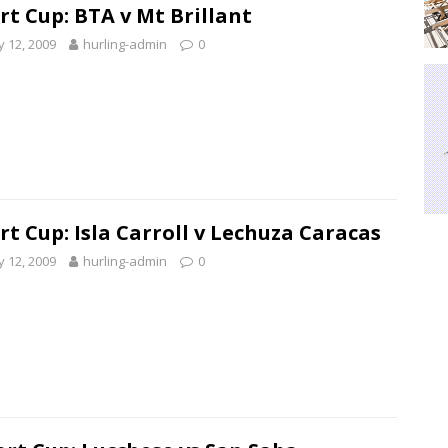
rt Cup: BTA v Mt Brillant
 12, 2009
hurling-admin
0
rt Cup: Isla Carroll v Lechuza Caracas
 12, 2009
hurling-admin
0