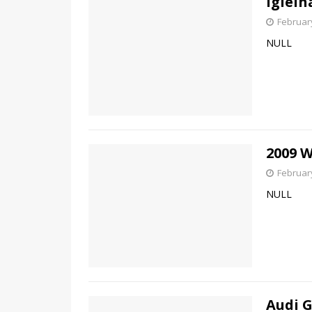
Iglelh
February
NULL
2009 
February
NULL
Audi 