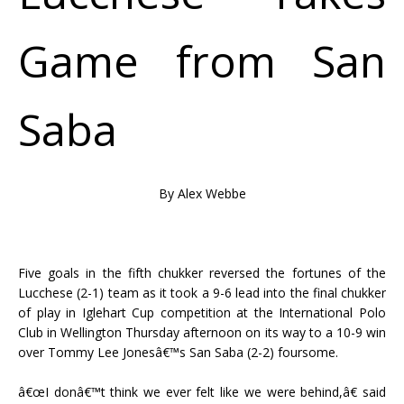
Game from San
Saba
By Alex Webbe
Five goals in the fifth chukker reversed the fortunes of the
Lucchese (2-1) team as it took a 9-6 lead into the final chukker
of play in Iglehart Cup competition at the International Polo
Club in Wellington Thursday afternoon on its way to a 10-9 win
over Tommy Lee Jonesâ€™s San Saba (2-2) foursome.
â€œI donâ€™t think we ever felt like we were behind,â€ said