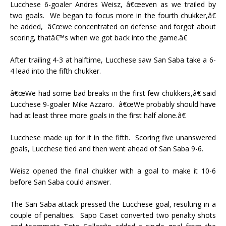
Lucchese 6-goaler Andres Weisz, â€œeven as we trailed by
two goals.
We began to focus more in the fourth chukker,â€
he added,
â€œwe concentrated on defense and forgot about
scoring, thatâ€™s when we got back into the game.â€
After trailing 4-3 at halftime, Lucchese saw San Saba take a 6-
4 lead into the fifth chukker.
â€œWe had some bad breaks in the first few chukkers,â€ said
Lucchese 9-goaler Mike Azzaro.
â€œWe probably should have
had at least three more goals in the first half alone.â€
Lucchese made up for it in the fifth.
Scoring five unanswered
goals, Lucchese tied and then went ahead of San Saba 9-6.
Weisz opened the final chukker with a goal to make it 10-6
before San Saba could answer.
The San Saba attack pressed the Lucchese goal, resulting in a
couple of penalties.
Sapo Caset converted two penalty shots