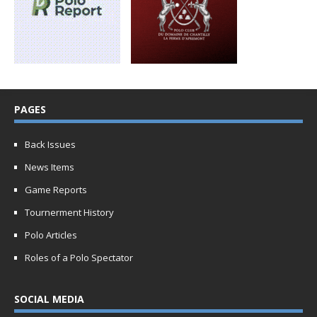
PAGES
Back Issues
News Items
Game Reports
Tournerment History
Polo Articles
Roles of a Polo Spectator
SOCIAL MEDIA