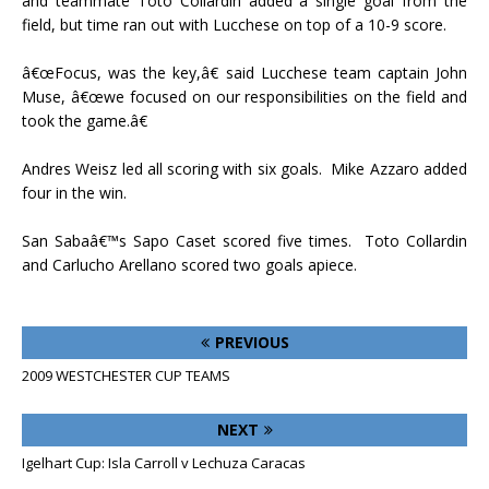
and teammate Toto Collardin added a single goal from the
field, but time ran out with Lucchese on top of a 10-9 score.
â€œFocus, was the key,â€ said Lucchese team captain John
Muse, â€œwe focused on our responsibilities on the field and
took the game.â€
Andres Weisz led all scoring with six goals.
Mike Azzaro added
four in the win.
San Sabaâ€™s Sapo Caset scored five times.
Toto Collardin
and Carlucho Arellano scored two goals apiece.
PREVIOUS
2009 WESTCHESTER CUP TEAMS
NEXT
Igelhart Cup: Isla Carroll v Lechuza Caracas