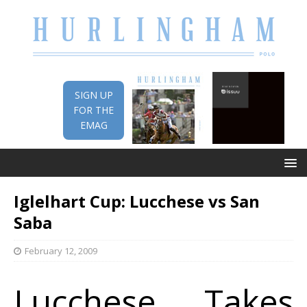
SIGN UP
FOR THE
EMAG
Iglelhart Cup: Lucchese vs San
Saba
February 12, 2009
Lucchese Takes