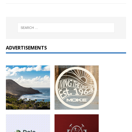
ADVERTISEMENTS