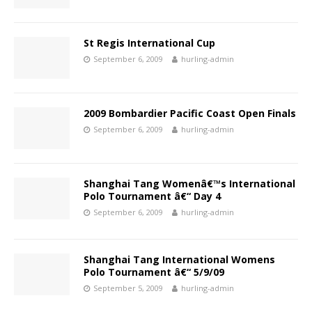
St Regis International Cup
September 6, 2009
hurling-admin
2009 Bombardier Pacific Coast Open Finals
September 6, 2009
hurling-admin
Shanghai Tang Womenâ€™s International
Polo Tournament â€“ Day 4
September 6, 2009
hurling-admin
Shanghai Tang International Womens
Polo Tournament â€“ 5/9/09
September 5, 2009
hurling-admin