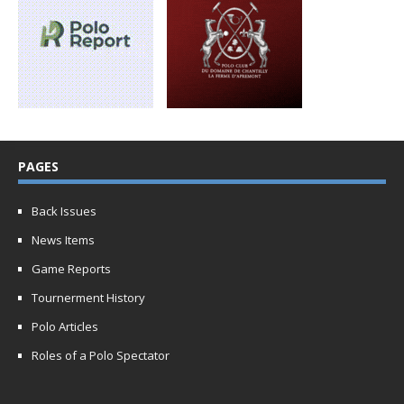
PAGES
Back Issues
News Items
Game Reports
Tournerment History
Polo Articles
Roles of a Polo Spectator