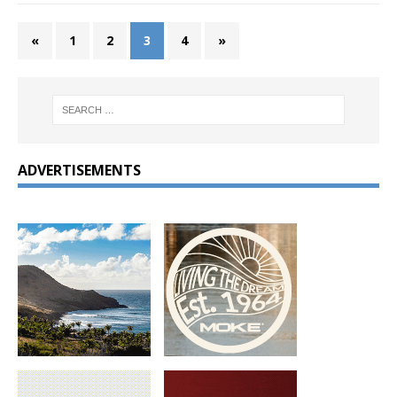
«
1
2
3
4
»
ADVERTISEMENTS