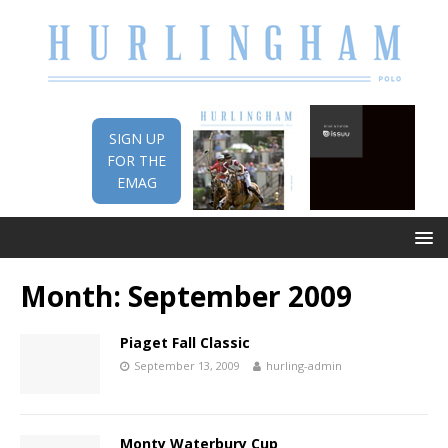
SIGN UP
FOR THE
EMAG
Month:
September 2009
Piaget Fall Classic
September 13, 2009
hurling-admin
Monty Waterbury Cup