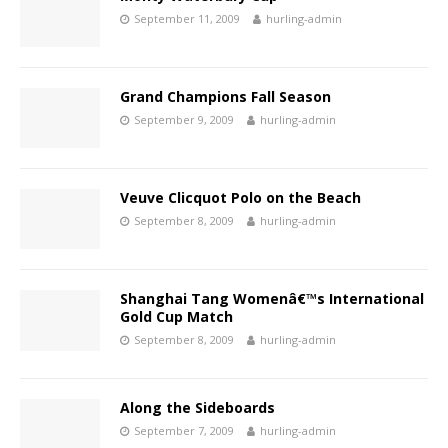
September 11, 2009
hurling-admin
Grand Champions Fall Season
September 9, 2009
hurling-admin
Veuve Clicquot Polo on the Beach
September 8, 2009
hurling-admin
Shanghai Tang Womenâ€™s International
Gold Cup Match
September 8, 2009
hurling-admin
Along the Sideboards
September 7, 2009
hurling-admin