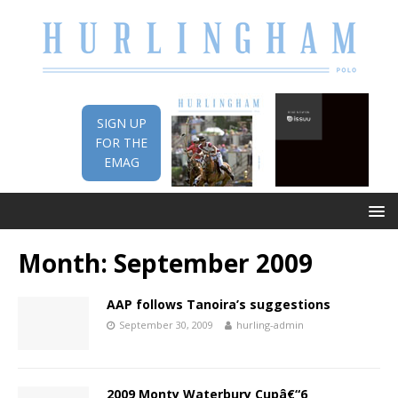
SIGN UP
FOR THE
EMAG
Month:
September 2009
AAP follows Tanoira’s suggestions
September 30, 2009
hurling-admin
2009 Monty Waterbury Cupâ€“6