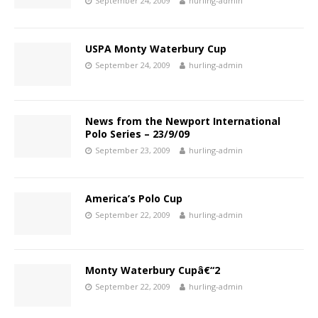
September 24, 2009
hurling-admin
USPA Monty Waterbury Cup
September 24, 2009
hurling-admin
News from the Newport International
Polo Series – 23/9/09
September 23, 2009
hurling-admin
America’s Polo Cup
September 22, 2009
hurling-admin
Monty Waterbury Cupâ€“2
September 22, 2009
hurling-admin