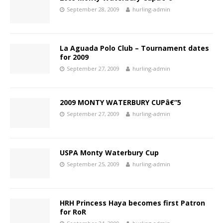
September 28, 2009
hurling-admin
La Aguada Polo Club – Tournament dates
for 2009
September 27, 2009
hurling-admin
2009 MONTY WATERBURY CUPâ€“5
September 27, 2009
hurling-admin
USPA Monty Waterbury Cup
September 25, 2009
hurling-admin
HRH Princess Haya becomes first Patron
for RoR