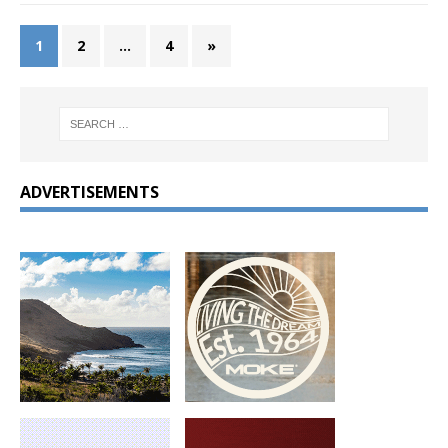
1
2
…
4
»
ADVERTISEMENTS