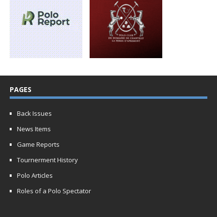
PAGES
Back Issues
News Items
Game Reports
Tournerment History
Polo Articles
Roles of a Polo Spectator