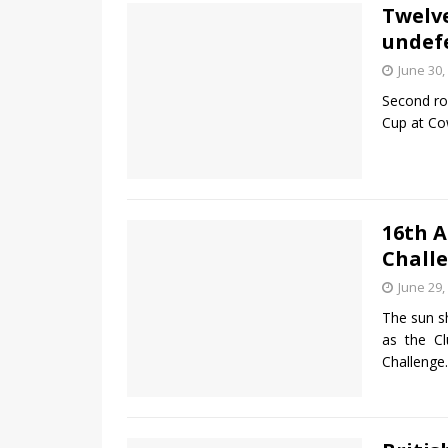
Twelv
undefe
June 30,
Second ro
Cup at Co
16th 
Challe
June 29,
The sun s
as the C
Challenge.