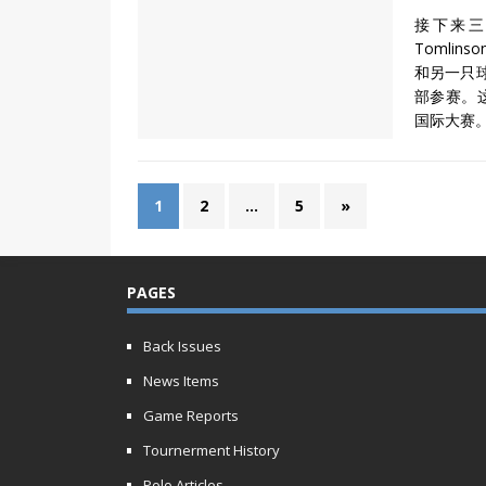
接下来三
Tomlin
和另一只球
部参赛。
国际大赛
1
2
…
5
»
PAGES
Back Issues
News Items
Game Reports
Tournerment History
Polo Articles