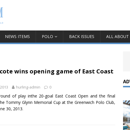
NEWS ITEMS
POLO
BACK ISSUES
ALL ABOUT
cote wins opening game of East Coast
AD
 2013
hurling-admin
0
 round of play inthe 20-goal East Coast Open and the final
he Tommy Glynn Memorial Cup at the Greenwich Polo Club,
une 30, 2013.