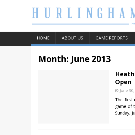
HOME
ABOUT US
GAME REPORTS
Month:
June 2013
Heath
Open
June 30,
The first
game of t
Sunday, J