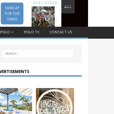
SIGN UP
FOR THE
EMAG
 POLO
POLO TV
CONTACT US
VERTISEMENTS