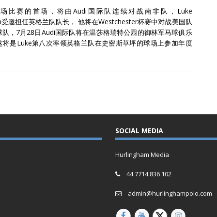
场比赛的首场，将由Audi国际队连续对战南非队，Luke
son受邀担任英格兰队队长， 他将在Westchester杯赛中对战美国队
队，7月28日Audi国际队将在温莎格瑞特公园的御林军马球俱乐
这将是Luke第八次率领英格兰队在史密斯草坪的球场上参加年度
。
SOCIAL MEDIA
Hurlingham Media
44 7714 836 102
admin@hurlinghampolo.com