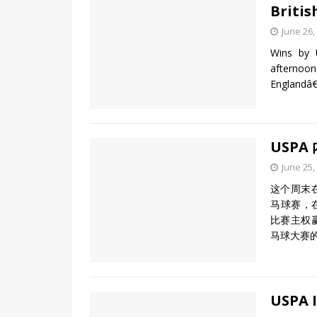
Britis
June 26,
Wins by 
afternoon
Englandâ€
USPA
June 25,
这个周末
马球赛，在
比赛主权赢
马球大赛
USPA I