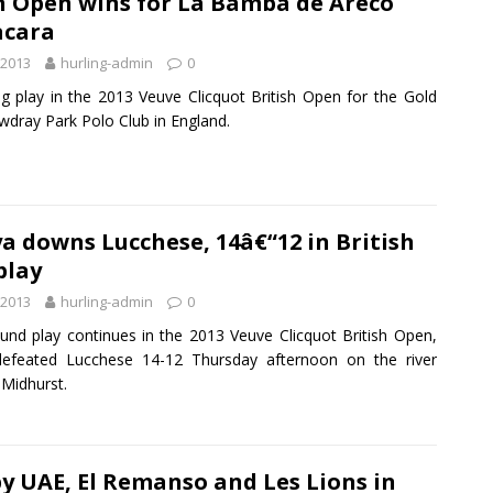
h Open wins for La Bamba de Areco
acara
 2013
hurling-admin
0
ng play in the 2013 Veuve Clicquot British Open for the Gold
wdray Park Polo Club in England.
 downs Lucchese, 14â€“12 in British
play
 2013
hurling-admin
0
round play continues in the 2013 Veuve Clicquot British Open,
efeated Lucchese 14-12 Thursday afternoon on the river
 Midhurst.
y UAE, El Remanso and Les Lions in