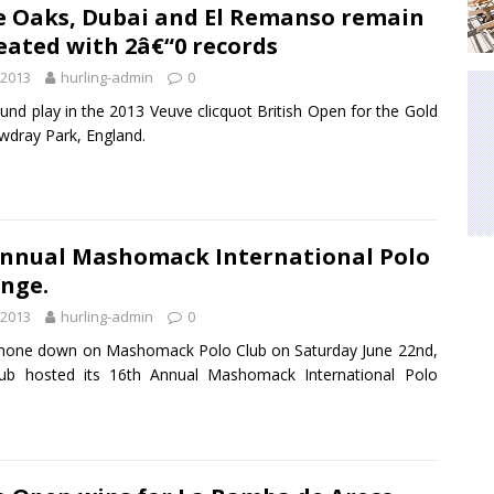
e Oaks, Dubai and El Remanso remain
ated with 2â€“0 records
 2013
hurling-admin
0
und play in the 2013 Veuve clicquot British Open for the Gold
wdray Park, England.
Annual Mashomack International Polo
nge.
 2013
hurling-admin
0
hone down on Mashomack Polo Club on Saturday June 22nd,
lub hosted its 16th Annual Mashomack International Polo