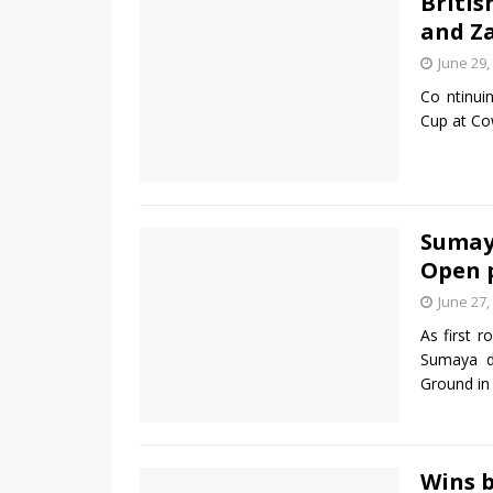
Britis
and Z
June 29,
Co ntinui
Cup at Co
Sumaya
Open 
June 27,
As first 
Sumaya d
Ground in
Wins b