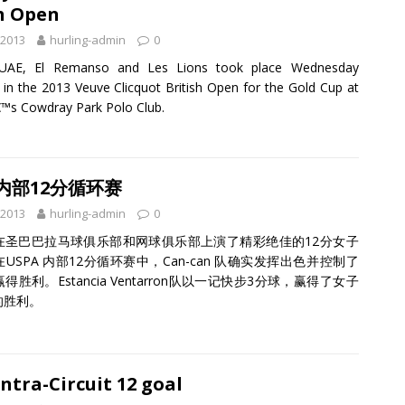
h Open
 2013
hurling-admin
0
UAE, El Remanso and Les Lions took place Wednesday
 in the 2013 Veuve Clicquot British Open for the Gold Cup at
™s Cowdray Park Polo Club.
 内部12分循环赛
 2013
hurling-admin
0
在圣巴巴拉马球俱乐部和网球俱乐部上演了精彩绝佳的12分女子
USPA 内部12分循环赛中，Can-can 队确实发挥出色并控制了
得胜利。Estancia Ventarron队以一记快步3分球，赢得了女子
的胜利。
ntra-Circuit 12 goal