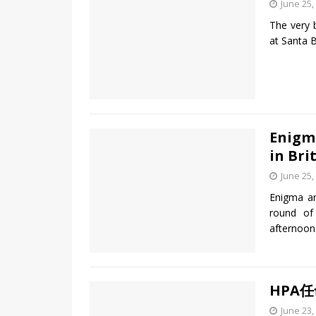
June 25,
The very 
at Santa 
Enigm
in Bri
June 25,
Enigma a
round of
afternoon
HPA
June 23,