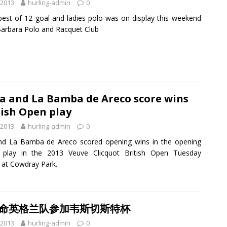
 2013
hurling-admin
0
best of 12 goal and ladies polo was on display this weekend
Barbara Polo and Racquet Club
a and La Bamba de Areco score wins
tish Open play
 2013
hurling-admin
0
nd La Bamba de Areco scored opening wins in the opening
 play in the 2013 Veuve Clicquot British Open Tuesday
 at Cowdray Park.
任命英格兰队参加韦斯切斯特杯
 2013
hurling-admin
0