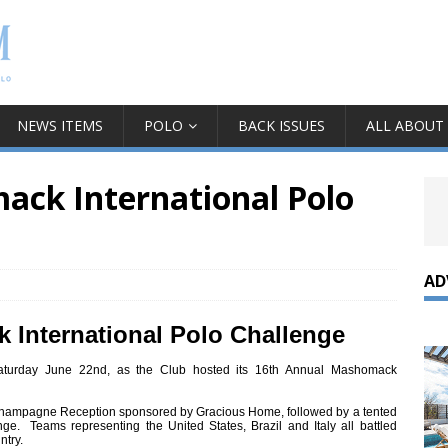
NEWS ITEMS
POLO
BACK ISSUES
ALL ABOUT
ck International Polo
AD
 International Polo Challenge
urday June 22nd, as the Club hosted its 16th Annual Mashomack
Champagne Reception sponsored by Gracious Home, followed by a tented
nge. Teams representing the United States, Brazil and Italy all battled
ntry.