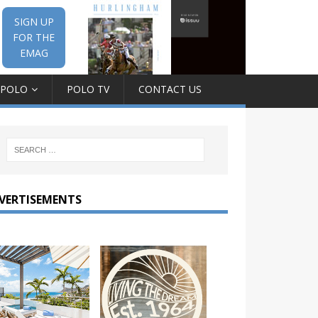
SIGN UP
FOR THE
EMAG
 POLO
POLO TV
CONTACT US
VERTISEMENTS