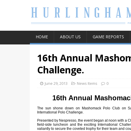
HOME
ABOUT US
GAME REPORTS
16th Annual Mashoma
Challenge.
June 29, 2013
News Items
0
16th Annual Mashomack
The sun shone down on Mashomack Polo Club on Sat
International Polo Challenge.
Presented by Nespresso, the event began at noon with a 
field-side luncheon and the exciting International Challe
valiantly to secure the coveted trophy for their team and cou