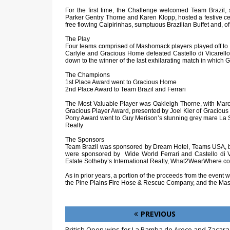
For the first time, the Challenge welcomed Team Brazil
Parker Gentry Thorne and Karen Klopp, hosted a festive cele
free flowing Caipirinhas, sumptuous Brazilian Buffet and, o
The Play
Four teams comprised of Mashomack players played off to
Carlyle and Gracious Home defeated Castello di Vicarello 
down to the winner of the last exhilarating match in which
The Champions
1st Place Award went to Gracious Home
2nd Place Award to Team Brazil and Ferrari
The Most Valuable Player was Oakleigh Thorne, with Ma
Gracious Player Award, presented by Joel Kier of Graciou
Pony Award went to Guy Merison’s stunning grey mare La 
Realty
The Sponsors
Team Brazil was sponsored by Dream Hotel, Teams USA, b
were sponsored by Wide World Ferrari and Castello di V
Estate Sotheby’s International Realty, What2WearWhere.c
As in prior years, a portion of the proceeds from the event
the Pine Plains Fire Hose & Rescue Company, and the Ma
PREVIOUS
British Open wins for La Bamba de Areco and Zacara