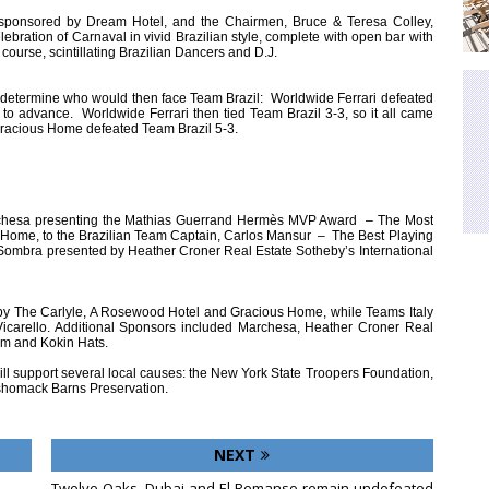
, sponsored by Dream Hotel, and the Chairmen, Bruce & Teresa Colley,
bration of Carnaval in vivid Brazilian style, complete with open bar with
f course, scintillating Brazilian Dancers and D.J.
 determine who would then face Team Brazil: Worldwide Ferrari defeated
to advance. Worldwide Ferrari then tied Team Brazil 3-3, so it all came
 Gracious Home defeated Team Brazil 5-3.
rchesa presenting the Mathias Guerrand Hermès MVP Award – The Most
s Home, to the Brazilian Team Captain, Carlos Mansur – The Best Playing
Sombra presented by Heather Croner Real Estate Sotheby’s International
y The Carlyle, A Rosewood Hotel and Gracious Home, while Teams Italy
icarello. Additional Sponsors included Marchesa, Heather Croner Real
om and Kokin Hats.
 will support several local causes: the New York State Troopers Foundation,
shomack Barns Preservation.
NEXT
Twelve Oaks, Dubai and El Remanso remain undefeated