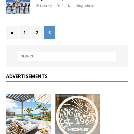
January 1, 2019
hurling-admin
«
1
2
3
ADVERTISEMENTS