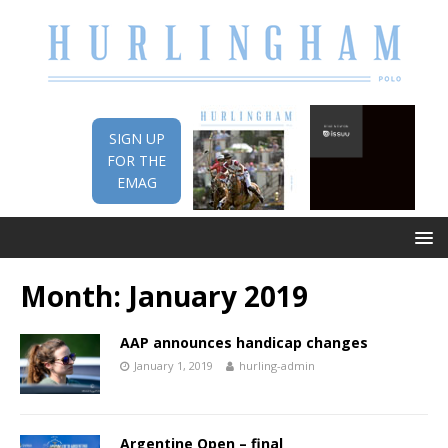
SIGN UP
FOR THE
EMAG
Month:
January 2019
AAP announces handicap changes
January 1, 2019
hurling-admin
Argentine Open – final