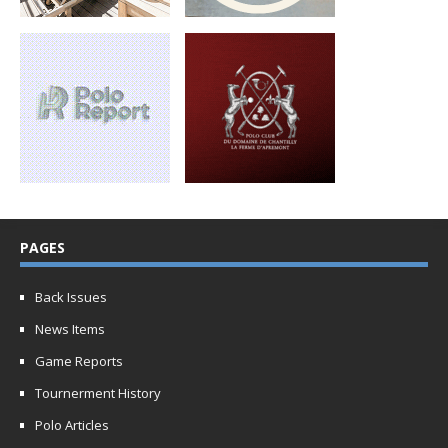
PAGES
Back Issues
News Items
Game Reports
Tournerment History
Polo Articles