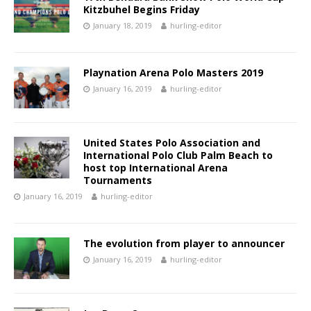
Kitzbuhel Begins Friday
January 18, 2019
hurling-editor
Playnation Arena Polo Masters 2019
January 16, 2019
hurling-editor
United States Polo Association and
International Polo Club Palm Beach to
host top International Arena
Tournaments
January 16, 2019
hurling-editor
The evolution from player to announcer
January 16, 2019
hurling-editor