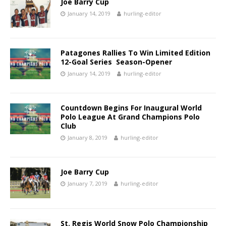
Joe Barry Cup
January 14, 2019
hurling-editor
Patagones Rallies To Win Limited Edition
12-Goal Series Season-Opener
January 14, 2019
hurling-editor
Countdown Begins For Inaugural World
Polo League At Grand Champions Polo
Club
January 8, 2019
hurling-editor
Joe Barry Cup
January 7, 2019
hurling-editor
St. Regis World Snow Polo Championship