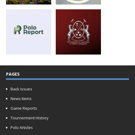
PAGES
Back Issues
News Items
Game Reports
Tournerment History
Polo Articles