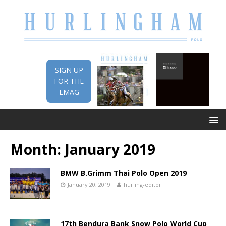
SIGN UP
FOR THE
EMAG
Month:
January 2019
BMW B.Grimm Thai Polo Open 2019
January 20, 2019
hurling-editor
17th Bendura Bank Snow Polo World Cup