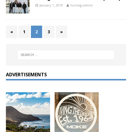
January 1, 2019
hurling-admin
«
1
2
3
»
ADVERTISEMENTS