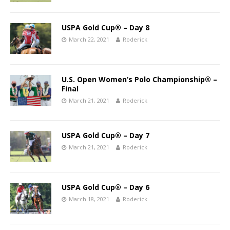
USPA Gold Cup® – Day 8
March 22, 2021
Roderick
U.S. Open Women’s Polo Championship® –
Final
March 21, 2021
Roderick
USPA Gold Cup® – Day 7
March 21, 2021
Roderick
USPA Gold Cup® – Day 6
March 18, 2021
Roderick