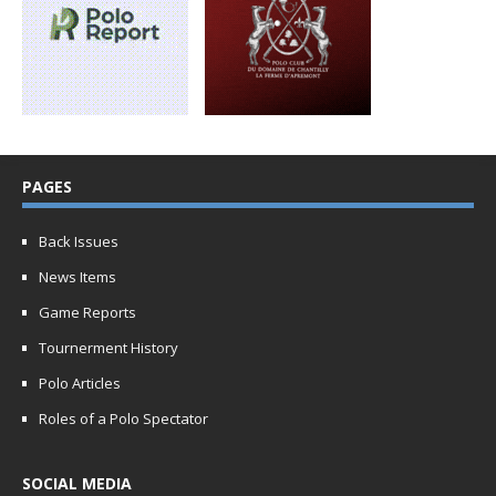
PAGES
Back Issues
News Items
Game Reports
Tournerment History
Polo Articles
Roles of a Polo Spectator
SOCIAL MEDIA