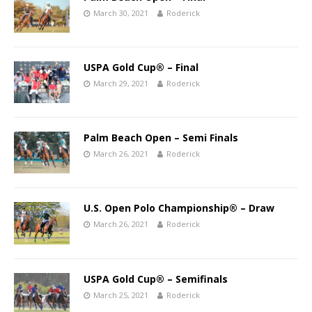
March 30, 2021
Roderick
USPA Gold Cup® – Final
March 29, 2021
Roderick
Palm Beach Open – Semi Finals
March 26, 2021
Roderick
U.S. Open Polo Championship® – Draw
March 26, 2021
Roderick
USPA Gold Cup® – Semifinals
March 25, 2021
Roderick