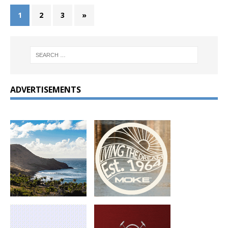
1
2
3
»
ADVERTISEMENTS