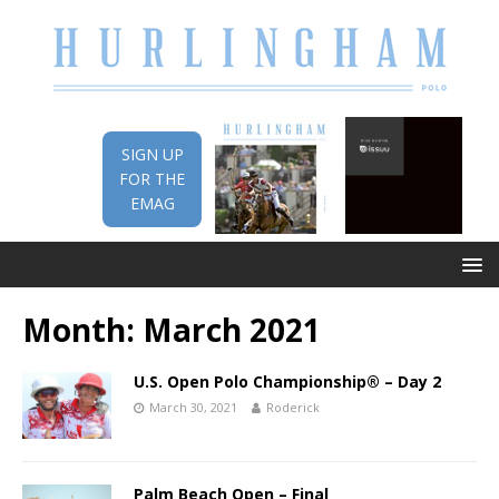
SIGN UP
FOR THE
EMAG
Month:
March 2021
U.S. Open Polo Championship® – Day 2
March 30, 2021
Roderick
Palm Beach Open – Final