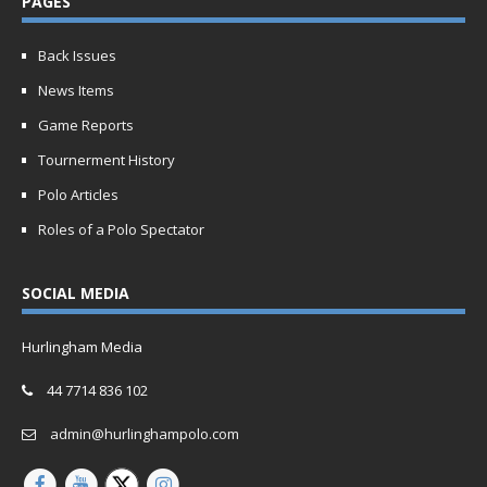
PAGES
Back Issues
News Items
Game Reports
Tournerment History
Polo Articles
Roles of a Polo Spectator
SOCIAL MEDIA
Hurlingham Media
44 7714 836 102
admin@hurlinghampolo.com