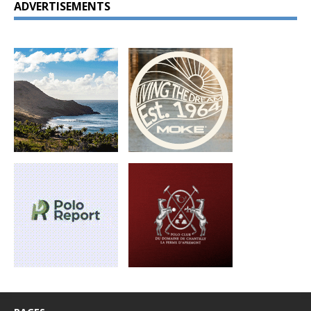
ADVERTISEMENTS