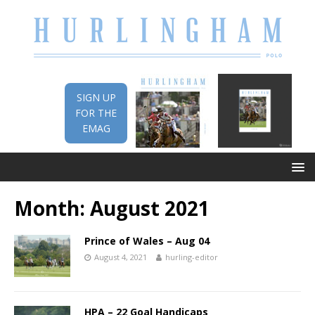
SIGN UP
FOR THE
EMAG
Month:
August 2021
Prince of Wales – Aug 04
August 4, 2021
hurling-editor
HPA – 22 Goal Handicaps