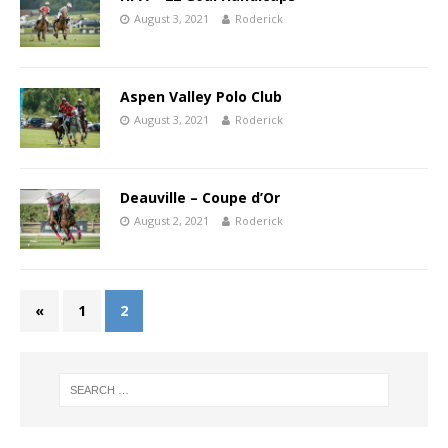
August 3, 2021
Roderick
Aspen Valley Polo Club
August 3, 2021
Roderick
Deauville – Coupe d’Or
August 2, 2021
Roderick
«
1
2