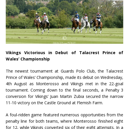
Vikings Victorious in Debut of Talacrest Prince of
Wales’ Championship
The newest tournament at Guards Polo Club, the Talacrest
Prince of Wales’ Championship, made its debut on Wednesday,
4
th
August as Monterosso and Vikings met in the 22-goal
tournament. Coming down to the final seconds, a Penalty 3
conversion for Vikings’ Juan Martin Zubia secured the narrow
11-10 victory on the Castle Ground at Flemish Farm.
A foul-ridden game featured numerous opportunities from the
penalty line for both teams, where Monterosso finished eight
for 12, while Vikings converted six of their eight attempts. In a