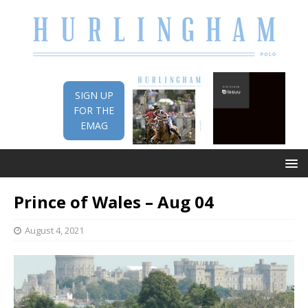
SIGN UP
FOR THE
EMAG
Prince of Wales – Aug 04
August 4, 2021