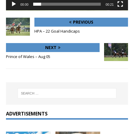
00:00
00:21
PREVIOUS
HPA – 22 Goal Handicaps
NEXT
Prince of Wales – Aug 05
ADVERTISEMENTS