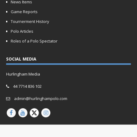
News Items
Game Reports
Tournerment History
Polo Articles
Roles of a Polo Spectator
SOCIAL MEDIA
Hurlingham Media
44 7714 836 102
admin@hurlinghampolo.com
Copyright © 2026 | Website by
Oganro.com