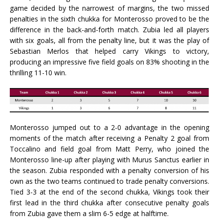
game decided by the narrowest of margins, the two missed
penalties in the sixth chukka for Monterosso proved to be the
difference in the back-and-forth match. Zubia led all players
with six goals, all from the penalty line, but it was the play of
Sebastian Merlos that helped carry Vikings to victory,
producing an impressive five field goals on 83% shooting in the
thrilling 11-10 win.
Monterosso jumped out to a 2-0 advantage in the opening
moments of the match after receiving a Penalty 2 goal from
Toccalino and field goal from Matt Perry, who joined the
Monterosso line-up after playing with Murus Sanctus earlier in
the season. Zubia responded with a penalty conversion of his
own as the two teams continued to trade penalty conversions.
Tied 3-3 at the end of the second chukka, Vikings took their
first lead in the third chukka after consecutive penalty goals
from Zubia gave them a slim 6-5 edge at halftime.