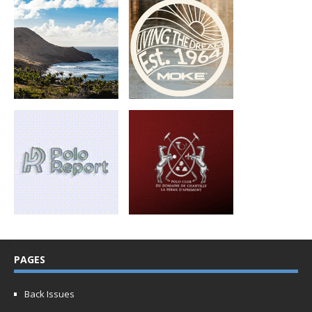
PAGES
Back Issues