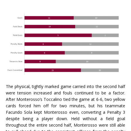
The physical, tightly marked game carried into the second half
were tension increased and fouls continued to be a factor.
After Monterosso’s Toccalino tied the game at 6-6, two yellow
cards forced him off for two minutes, but his teammate
Facundo Sola kept Monterosso even, converting a Penalty 3
despite being a player down. Held without a field goal
throughout the entire second half, Monterosso were still able