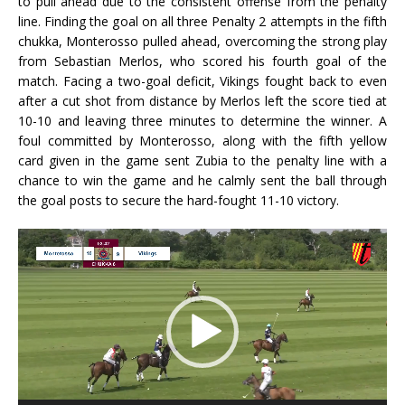
to pull ahead due to the consistent offense from the penalty
line. Finding the goal on all three Penalty 2 attempts in the fifth
chukka, Monterosso pulled ahead, overcoming the strong play
from Sebastian Merlos, who scored his fourth goal of the
match. Facing a two-goal deficit, Vikings fought back to even
after a cut shot from distance by Merlos left the score tied at
10-10 and leaving three minutes to determine the winner. A
foul committed by Monterosso, along with the fifth yellow
card given in the game sent Zubia to the penalty line with a
chance to win the game and he calmly sent the ball through
the goal posts to secure the hard-fought 11-10 victory.
Video
Player