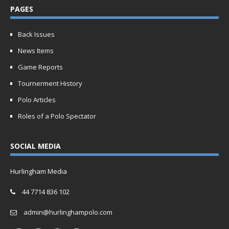
PAGES
Back Issues
News Items
Game Reports
Tournerment History
Polo Articles
Roles of a Polo Spectator
SOCIAL MEDIA
Hurlingham Media
44 7714 836 102
admin@hurlinghampolo.com