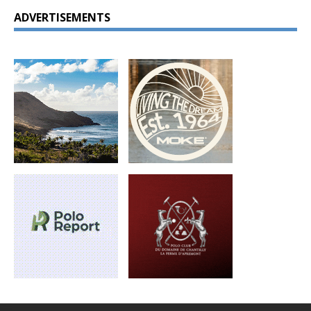
ADVERTISEMENTS