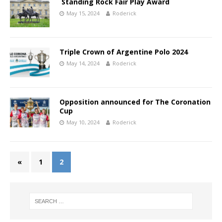
Standing Rock Fair Play Award
May 15, 2024
Roderick
Triple Crown of Argentine Polo 2024
May 14, 2024
Roderick
Opposition announced for The Coronation
Cup
May 10, 2024
Roderick
«
1
2