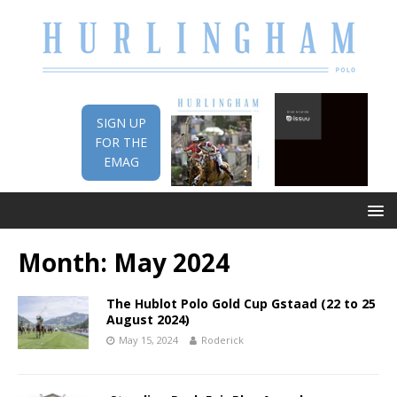
SIGN UP
FOR THE
EMAG
Month:
May 2024
The Hublot Polo Gold Cup Gstaad (22 to 25
August 2024)
May 15, 2024
Roderick