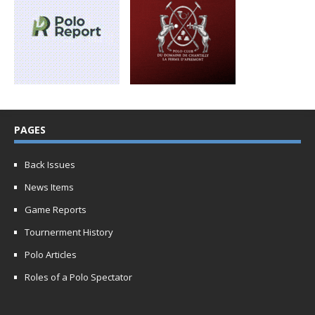
PAGES
Back Issues
News Items
Game Reports
Tournerment History
Polo Articles
Roles of a Polo Spectator