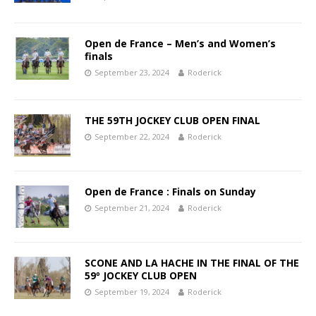
Open de France – Men’s and Women’s
finals
September 23, 2024
Roderick
THE 59TH JOCKEY CLUB OPEN FINAL
September 22, 2024
Roderick
Open de France : Finals on Sunday
September 21, 2024
Roderick
SCONE AND LA HACHE IN THE FINAL OF THE
59º JOCKEY CLUB OPEN
September 19, 2024
Roderick