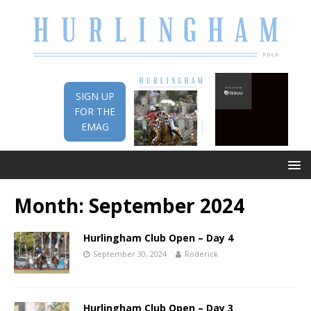
SIGN UP
FOR THE
EMAG
Month:
September 2024
Hurlingham Club Open – Day 4
September 30, 2024
Roderick
Hurlingham Club Open – Day 3