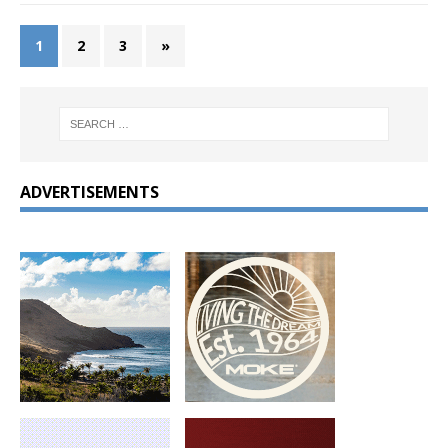
1
2
3
»
ADVERTISEMENTS