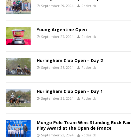
September 29, 2024
Roderick
Young Argentine Open
September 27, 2024
Roderick
Hurlingham Club Open – Day 2
September 26, 2024
Roderick
Hurlingham Club Open – Day 1
September 25, 2024
Roderick
Mungo Polo Team Wins Standing Rock Fair
Play Award at the Open de France
September 23, 2024
Roderick