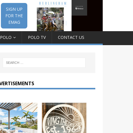
SIGN UP
FOR THE
EMAG
 POLO
POLO TV
CONTACT US
VERTISEMENTS