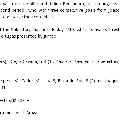
yugar from the 60th and Rufino Bensadón), after a huge rise
second period-, who with three consecutive goals from Joaco
to equalize the score at 14.
f the Subsidiary Cup next Friday 4/10, while its rival will rest
e Tortugas presented by Jumbo.
ls), Diego Cavanagh 8 (3), Bautista Bayugar 8 (5 penalties)
 penalty), Carlos M. Ulloa 8, Facundo Sola 8 (2) and Joaquín
 31.
14-11 and 16-14.
rator:
José I. Araya.