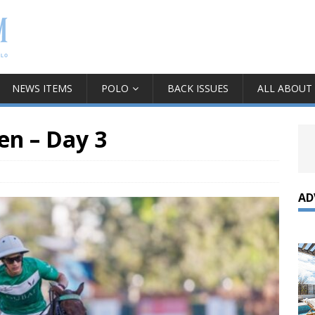
NEWS ITEMS
POLO
BACK ISSUES
ALL ABOUT
n – Day 3
AD