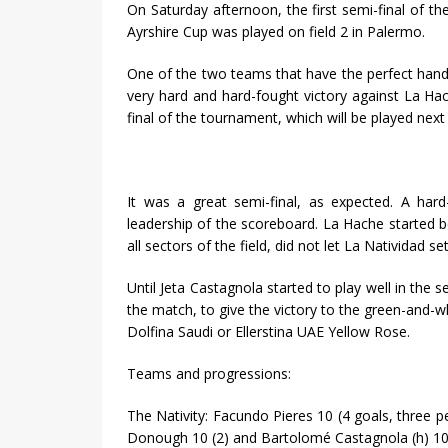
On Saturday afternoon, the first semi-final of 
Ayrshire Cup was played on field 2 in Palermo.
One of the two teams that have the perfect handi
very hard and hard-fought victory against La Ha
final of the tournament, which will be played nex
It was a great semi-final, as expected. A hard
leadership of the scoreboard. La Hache started be
all sectors of the field, did not let La Natividad se
Until Jeta Castagnola started to play well in the 
the match, to give the victory to the green-and-wh
Dolfina Saudi or Ellerstina UAE Yellow Rose.
Teams and progressions:
The Nativity: Facundo Pieres 10 (4 goals, three p
Donough 10 (2) and Bartolomé Castagnola (h) 10.