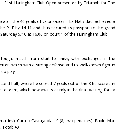
the 131st Hurlingham Club Open presented by Triumph for The
cap – the 40 goals of valorization – La Natividad, achieved a
che P. T by 14-11 and thus secured its passport to the grand
t Saturday 5/10 at 16.00 on court 1 of the Hurlingham Club.
-fought match from start to finish, with exchanges in the
tter, which with a strong defense and its well-known fight in
t up play.
second half, where he scored 7 goals out of the 8 he scored in
ite team, which now awaits calmly in the final, waiting for La
enalties), Camilo Castagnola 10 (8, two penalties), Pablo Mac
 Total: 40.