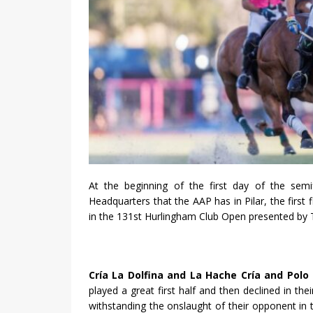
At the beginning of the first day of the semi
Headquarters that the AAP has in Pilar, the first
in the 131st Hurlingham Club Open presented by 
Cría La Dolfina and La Hache Cría and Polo
played a great first half and then declined in t
withstanding the onslaught of their opponent in t