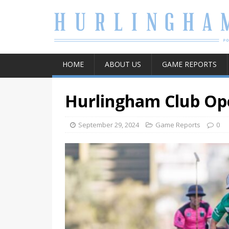
HOME
ABOUT US
GAME REPORTS
Hurlingham Club Ope
September 29, 2024
Game Reports
0