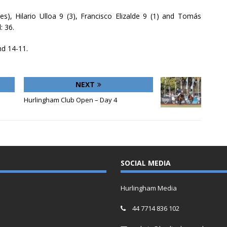
es), Hilario Ulloa 9 (3), Francisco Elizalde 9 (1) and Tomás
: 36.
nd 14-11.
NEXT
Hurlingham Club Open – Day 4
SOCIAL MEDIA
Hurlingham Media
44 7714 836 102