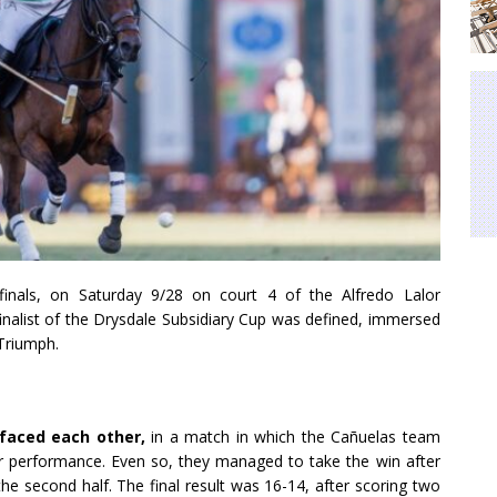
finals, on Saturday 9/28 on court 4 of the Alfredo Lalor
 finalist of the Drysdale Subsidiary Cup was defined, immersed
Triumph.
 faced each other,
in a match
in which the Cañuelas team
heir performance. Even so, they managed
to take the win after
he second half. The final result was 16-14, after scoring two