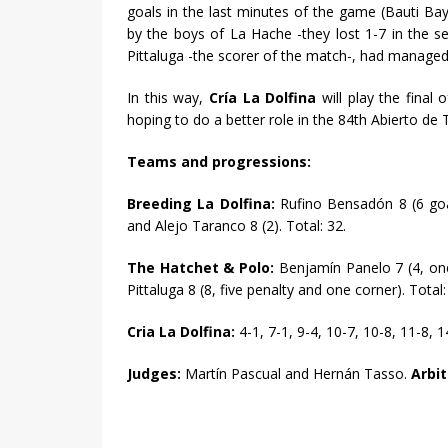
goals in the last minutes of the game (Bauti Ba
by the boys of La Hache -they lost 1-7 in the 
Pittaluga -the scorer of the match-, had managed 
In this way,
Cría La Dolfina
will play the final o
hoping to do a better role in the 84th Abierto d
Teams and progressions:
Breeding La Dolfina:
Rufino Bensadón 8 (6 goa
and Alejo Taranco 8 (2). Total: 32.
The Hatchet & Polo:
Benjamín Panelo 7 (4, one
Pittaluga 8 (8, five penalty and one corner). Total:
Cria La Dolfina:
4-1, 7-1, 9-4, 10-7, 10-8, 11-8, 
Judges:
Martín Pascual and Hernán Tasso.
Arbit