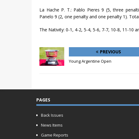
La Hache P. T.: Pablo Pieres 9 (5, three penalti
Panelo 9 (2, one penalty and one penalty 1). Total
The Nativity: 0-1, 4-2, 5-4, 5-6, 7-7, 10-8, 11-10 a
PREVIOUS
Young Argentine Open
PAGES
Back Issues
News Items
Game Reports