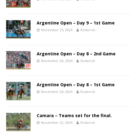
Argentine Open – Day 9 – 1st Game
November 25, 2024
Roderick
Argentine Open – Day 8 – 2nd Game
November 24, 2024
Roderick
Argentine Open – Day 8 – 1st Game
November 24, 2024
Roderick
Camara – Teams set for the final.
November 22, 2024
Roderick