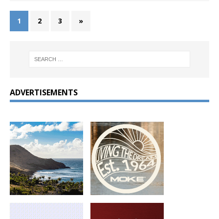
1
2
3
»
ADVERTISEMENTS