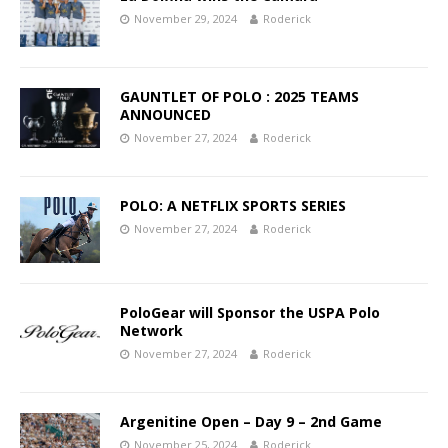
November 29, 2024
Roderick
GAUNTLET OF POLO : 2025 TEAMS
ANNOUNCED
November 27, 2024
Roderick
POLO: A NETFLIX SPORTS SERIES
November 27, 2024
Roderick
PoloGear will Sponsor the USPA Polo
Network
November 27, 2024
Roderick
Argenitine Open – Day 9 – 2nd Game
November 25, 2024
Roderick