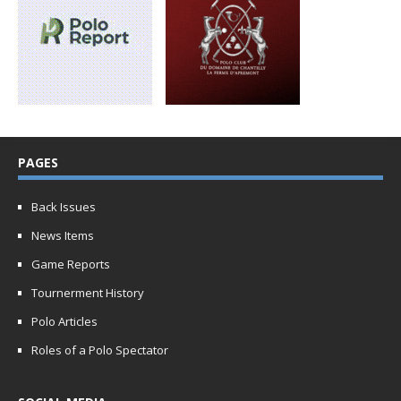
PAGES
Back Issues
News Items
Game Reports
Tournerment History
Polo Articles
Roles of a Polo Spectator