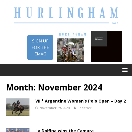
SIGN UP
FOR THE
EMAG
Month:
November 2024
VIII° Argentine Women’s Polo Open – Day 2
November 29, 2024
Roderick
La Dolfina wins the Camara