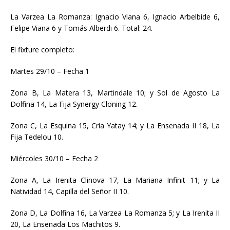
La Varzea La Romanza: Ignacio Viana 6, Ignacio Arbelbide 6,
Felipe Viana 6 y Tomás Alberdi 6. Total: 24.
El fixture completo:
Martes 29/10 – Fecha 1
Zona B, La Matera 13, Martindale 10; y Sol de Agosto La
Dolfina 14, La Fija Synergy Cloning 12.
Zona C, La Esquina 15, Cría Yatay 14; y La Ensenada II 18, La
Fija Tedelou 10.
Miércoles 30/10 – Fecha 2
Zona A, La Irenita Clinova 17, La Mariana Infinit 11; y La
Natividad 14, Capilla del Señor II 10.
Zona D, La Dolfina 16, La Varzea La Romanza 5; y La Irenita II
20, La Ensenada Los Machitos 9.