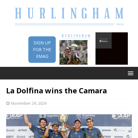
SIGN UP
FOR THE
EMAG
La Dolfina wins the Camara
November 29, 2024