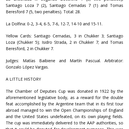
Santiago Loza 7 (2), Santiago Cernadas 7 (1) and Tomas
Beresford 7 (5, two penalties). Total: 28.
La Dolfina: 0-2, 3-4, 6-5, 7-6, 12-7, 14-10 and 15-11.
Yellow Cards: Santiago Cernadas, 3 in Chukker 3; Santiago
Loza (Chukker 5); Isidro Strada, 2 in Chukker 7; and Tomas
Beresford, 2 in Chukker 7.
Judges: Matías Baibiene and Martín Pascual. Arbitrator:
Gonzalo López Vargas.
A LITTLE HISTORY
The Chamber of Deputies Cup was donated in 1922 by the
aforementioned legislative body, as a reward for the double
feat accomplished by the Argentine team that in its first tour
abroad managed to win the Open Championships of England
and the United States undefeated, on its own playing fields.
The cup was immediately delivered to the AAP authorities, so