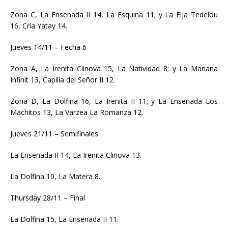
Zona C, La Ensenada II 14, La Esquina 11; y La Fija Tedelou
16, Cría Yatay 14.
Jueves 14/11 – Fecha 6
Zona A, La Irenita Clinova 15, La Natividad 8; y La Mariana
Infinit 13, Capilla del Señor II 12.
Zona D, La Dolfina 16, La Irenita II 11; y La Ensenada Los
Machitos 13, La Varzea La Romanza 12.
Jueves 21/11 – Semifinales
La Ensenada II 14, La Irenita Clinova 13.
La Dolfina 10, La Matera 8.
Thursday 28/11 – Final
La Dolfina 15, La Ensenada II 11.