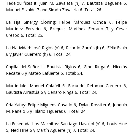
Tedelou fixes it: Juan M. Zavaleta (h) 7, Bautista Beguerie 6,
Manuel Elizalde 7 and Simón Zavaleta 6. Total: 26.
La Fija Sinergy Cloning: Felipe Márquez Ochoa 6, Felipe
Martínez Ferrario 6, Ezequiel Martínez Ferrario 7 y César
Crespo 6. Total: 25.
La Natividad: José Riglos (n) 6, Ricardo Garrós (h) 6, Félix Esaín
6 y Javier Guerrero (h) 6. Total: 24.
Capilla del Señor II: Bautista Riglos 6, Gino Ringa 6, Nicolás
Recaite 6 y Mateo Lafuente 6. Total: 24.
Martindale: Manuel Calafell 6, Facundo Retamar Carnero 6,
Bautista Arrastúa 6 y Genaro Ringa 6. Total: 24.
Cría Yatay: Felipe Miguens Casado 6, Dylan Rossiter 6, Joaquín
M. Panelo 6 y Hilario Figueras 6. Total: 24.
La Ensenada Los Machitos: Santiago Llavallol (h) 6, Louis Hine
5, Ned Hine 6 y Martín Aguerre (h) 7. Total: 24.