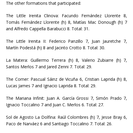
The other formations that participated:
The Little Irenita Clinova: Facundo Fernández Llorente 8,
Tomás Fernández Llorente (h) 8, Matías Mac Donough (h) 7
and Alfredo Cappella Barabucci 8. Total: 31.
The Little Irenita II: Federico Panzillo 7, Juan Jauretche 7,
Martín Podestá (h) 8 and Jacinto Crotto 8. Total: 30.
La Matera: Guillermo Terrera (h) 8, Valerio Zubiarre (h) 7,
Santos Merlos 7 and Jared Zenni 7. Total: 29.
The Corner: Pascual Sáinz de Vicuña 6, Cristian Laprida (h) 8,
Lucas James 7 and Ignacio Laprida 8. Total: 29.
The Mariana Infinit: Juan A. García Grossi 7, Simón Prado 7,
Ignacio Toccalino 7 and Juan C. Merlos 6. Total: 27.
Sol de Agosto La Dolfina: Raúl Colombres (h) 7, Jesse Bray 6,
Paco de Narváez 6 and Santiago Toccalino 7. Total: 26.