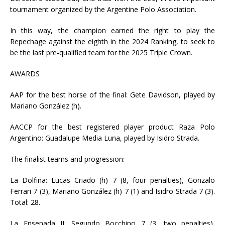
tournament organized by the Argentine Polo Association.
In this way, the champion earned the right to play the
Repechage against the eighth in the 2024 Ranking, to seek to
be the last pre-qualified team for the 2025 Triple Crown.
AWARDS
AAP for the best horse of the final: Gete Davidson, played by
Mariano González (h).
AACCP for the best registered player product Raza Polo
Argentino: Guadalupe Media Luna, played by Isidro Strada.
The finalist teams and progression:
La Dolfina: Lucas Criado (h) 7 (8, four penalties), Gonzalo
Ferrari 7 (3), Mariano González (h) 7 (1) and Isidro Strada 7 (3).
Total: 28.
La Ensenada II: Segundo Bocchino 7 (3, two penalties),