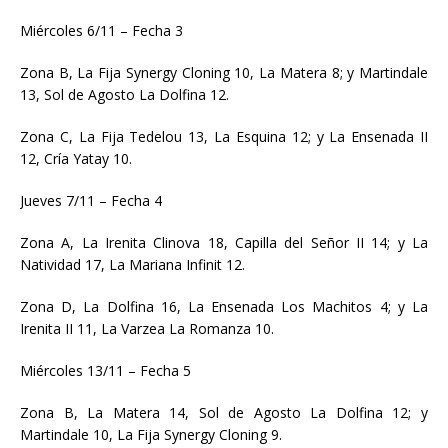
Miércoles 6/11 – Fecha 3
Zona B, La Fija Synergy Cloning 10, La Matera 8; y Martindale
13, Sol de Agosto La Dolfina 12.
Zona C, La Fija Tedelou 13, La Esquina 12; y La Ensenada II
12, Cría Yatay 10.
Jueves 7/11 – Fecha 4
Zona A, La Irenita Clinova 18, Capilla del Señor II 14; y La
Natividad 17, La Mariana Infinit 12.
Zona D, La Dolfina 16, La Ensenada Los Machitos 4; y La
Irenita II 11, La Varzea La Romanza 10.
Miércoles 13/11 – Fecha 5
Zona B, La Matera 14, Sol de Agosto La Dolfina 12; y
Martindale 10, La Fija Synergy Cloning 9.