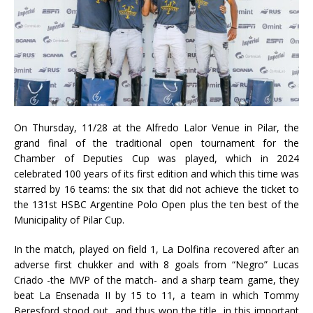
On Thursday, 11/28 at the Alfredo Lalor Venue in Pilar, the
grand final of the traditional open tournament for the
Chamber of Deputies Cup was played, which in 2024
celebrated 100 years of its first edition and which this time was
starred by 16 teams: the six that did not achieve the ticket to
the 131st HSBC Argentine Polo Open plus the ten best of the
Municipality of Pilar Cup.
In the match, played on field 1, La Dolfina recovered after an
adverse first chukker and with 8 goals from “Negro” Lucas
Criado -the MVP of the match- and a sharp team game, they
beat La Ensenada II by 15 to 11, a team in which Tommy
Beresford stood out, and thus won the title, in this important