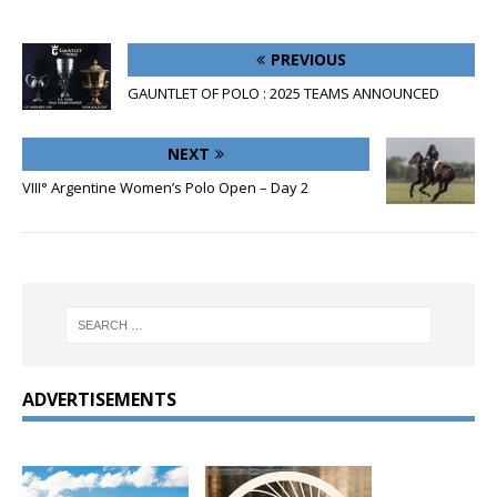
PREVIOUS
GAUNTLET OF POLO : 2025 TEAMS ANNOUNCED
NEXT
VIII° Argentine Women’s Polo Open – Day 2
ADVERTISEMENTS