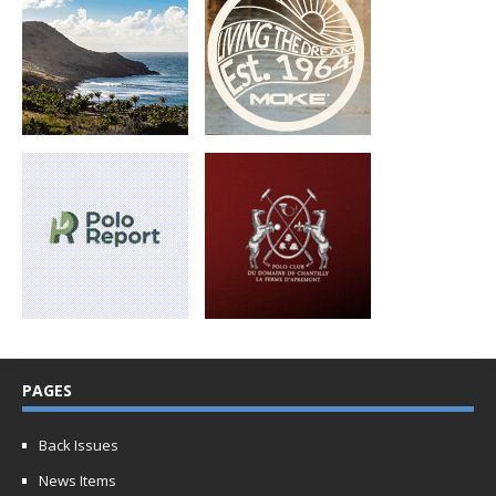
PAGES
Back Issues
News Items