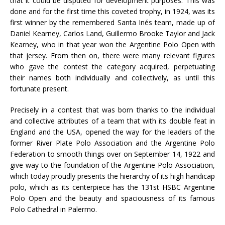
that it could be disputed for development purposes. This was
done and for the first time this coveted trophy, in 1924, was its
first winner by the remembered Santa Inés team, made up of
Daniel Kearney, Carlos Land, Guillermo Brooke Taylor and Jack
Kearney, who in that year won the Argentine Polo Open with
that jersey. From then on, there were many relevant figures
who gave the contest the category acquired, perpetuating
their names both individually and collectively, as until this
fortunate present.
Precisely in a contest that was born thanks to the individual
and collective attributes of a team that with its double feat in
England and the USA, opened the way for the leaders of the
former River Plate Polo Association and the Argentine Polo
Federation to smooth things over on September 14, 1922 and
give way to the foundation of the Argentine Polo Association,
which today proudly presents the hierarchy of its high handicap
polo, which as its centerpiece has the 131st HSBC Argentine
Polo Open and the beauty and spaciousness of its famous
Polo Cathedral in Palermo.