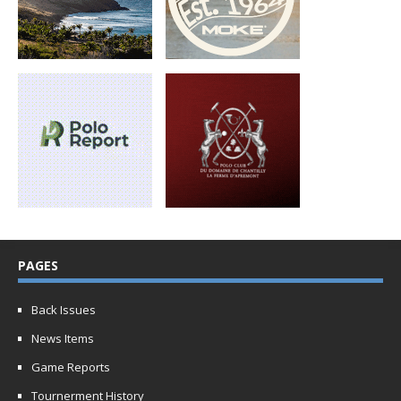
PAGES
Back Issues
News Items
Game Reports
Tournerment History