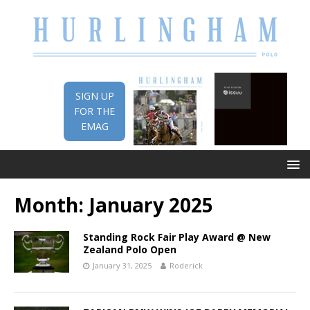
SIGN UP
FOR THE
EMAG
Month:
January 2025
Standing Rock Fair Play Award @ New
Zealand Polo Open
January 31, 2025
Roderick