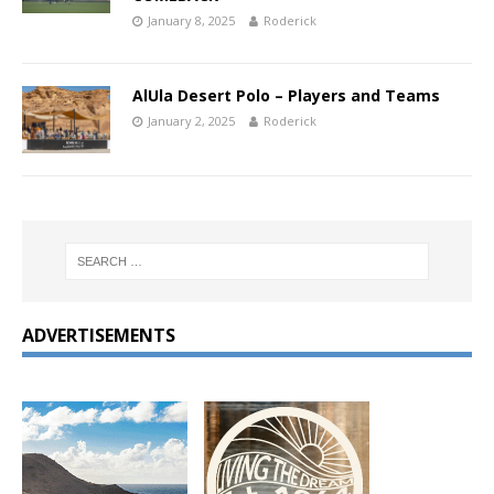
January 8, 2025
Roderick
AlUla Desert Polo – Players and Teams
January 2, 2025
Roderick
ADVERTISEMENTS