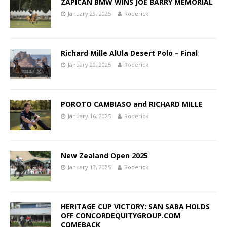
ZAPICAN BMW WINS JOE BARRY MEMORIAL
January 29, 2025
Roderick
Richard Mille AlUla Desert Polo – Final
January 20, 2025
Roderick
POROTO CAMBIASO and RICHARD MILLE
January 16, 2025
Roderick
New Zealand Open 2025
January 13, 2025
Roderick
HERITAGE CUP VICTORY: SAN SABA HOLDS
OFF CONCORDEQUITYGROUP.COM
COMEBACK