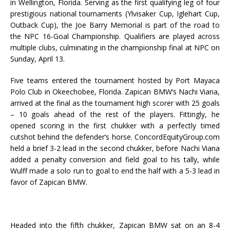
in Wellington, Florida. Serving as the first qualifying leg of four
prestigious national tournaments (Ylvisaker Cup, Iglehart Cup,
Outback Cup), the Joe Barry Memorial is part of the road to
the NPC 16-Goal Championship. Qualifiers are played across
multiple clubs, culminating in the championship final at NPC on
Sunday, April 13.
Five teams entered the tournament hosted by Port Mayaca
Polo Club in Okeechobee, Florida. Zapican BMW’s Nachi Viana,
arrived at the final as the tournament high scorer with 25 goals
– 10 goals ahead of the rest of the players. Fittingly, he
opened scoring in the first chukker with a perfectly timed
cutshot behind the defender’s horse. ConcordEquityGroup.com
held a brief 3-2 lead in the second chukker, before Nachi Viana
added a penalty conversion and field goal to his tally, while
Wulff made a solo run to goal to end the half with a 5-3 lead in
favor of Zapican BMW.
Headed into the fifth chukker, Zapican BMW sat on an 8-4