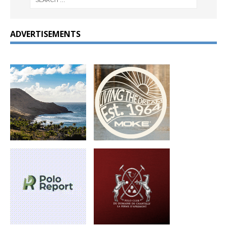
ADVERTISEMENTS