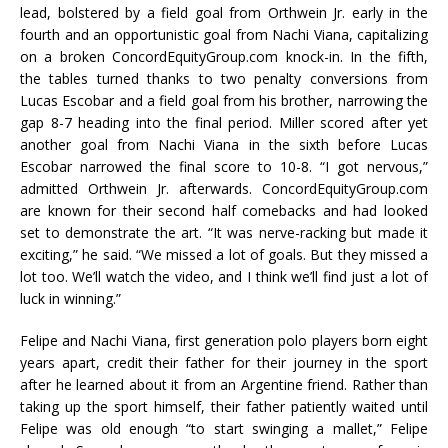
lead, bolstered by a field goal from Orthwein Jr. early in the
fourth and an opportunistic goal from Nachi Viana, capitalizing
on a broken ConcordEquityGroup.com knock-in. In the fifth,
the tables turned thanks to two penalty conversions from
Lucas Escobar and a field goal from his brother, narrowing the
gap 8-7 heading into the final period. Miller scored after yet
another goal from Nachi Viana in the sixth before Lucas
Escobar narrowed the final score to 10-8. “I got nervous,”
admitted Orthwein Jr. afterwards. ConcordEquityGroup.com
are known for their second half comebacks and had looked
set to demonstrate the art. “It was nerve-racking but made it
exciting,” he said. “We missed a lot of goals. But they missed a
lot too. We’ll watch the video, and I think we’ll find just a lot of
luck in winning.”
Felipe and Nachi Viana, first generation polo players born eight
years apart, credit their father for their journey in the sport
after he learned about it from an Argentine friend. Rather than
taking up the sport himself, their father patiently waited until
Felipe was old enough “to start swinging a mallet,” Felipe