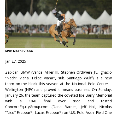
MVP Nachi Viana
Jan 27, 2025
Zapican BMW (Vance Miller III, Stephen Orthwein Jr., Ignacio
“Nachi” Viana, Felipe Viana*, sub. Santiago Wulff) is a new
team on the block this season at the National Polo Center –
Wellington (NPC) and proved it means business. On Sunday,
January 26, the team captured the coveted Joe Barry Memorial
with a 10-8 final over tried and tested
ConcordEquityGroup.com (Dana Barnes, Jeff Hall, Nicolas
“Nico” Escobar*, Lucas Escobar*) on U.S. Polo Assn. Field One