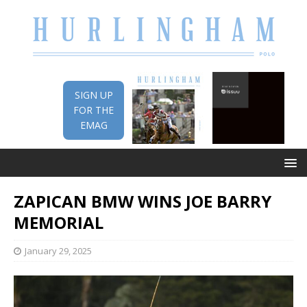
SIGN UP
FOR THE
EMAG
ZAPICAN BMW WINS JOE BARRY
MEMORIAL
January 29, 2025