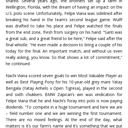
shared. Several years ago, the brothers set up a farm in
Wellington, Florida, with the dream of having an impact on the
U.S. polo scene. Unfortunately, Felipe Viana was sidelined after
breaking his hand in the team’s second league game. Wulff
was drafted to take his place and Felipe watched the finals
from the end zone, fresh from surgery on his hand. “Santi was
a great sub, and a great friend to be here,” Felipe said after the
final whistle. “He even made a decision to bring a couple of his
today for the final. An important match, and without us even
really asking, you know. So that shows a lot of commitment,”
he continued.
Nachi Viana scored seven goals to win Most Valuable Player as
well as Best Playing Pony for his 10-year-old grey mare Yatay
Bengala (Yatay Anhelo x Open Tigresa), played in the second
and sixth chukkers. BMW Zapican’s win was vindication for
Felipe Viana that he and Nachi’s foray into polo is now paying
dividends. “To compete in a huge tournament and here we are
– field number one and we are winning the first tournament.
There are no mixed feelings. At the end of the day, what
matters is it’s our farm’s name and it’s something that we put