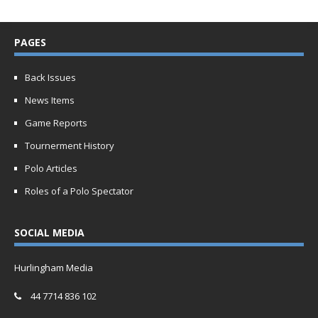
PAGES
Back Issues
News Items
Game Reports
Tournerment History
Polo Articles
Roles of a Polo Spectator
SOCIAL MEDIA
Hurlingham Media
44 7714 836 102