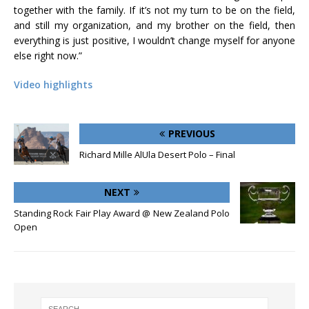
together with the family. If it’s not my turn to be on the field,
and still my organization, and my brother on the field, then
everything is just positive, I wouldn’t change myself for anyone
else right now.”
Video highlights
PREVIOUS
Richard Mille AlUla Desert Polo – Final
NEXT
Standing Rock Fair Play Award @ New Zealand Polo
Open