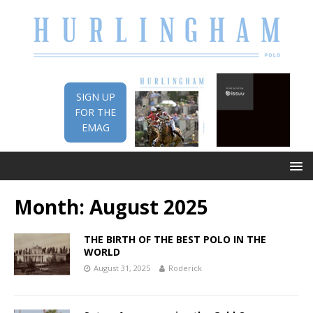
SIGN UP
FOR THE
EMAG
Month:
August 2025
THE BIRTH OF THE BEST POLO IN THE
WORLD
August 31, 2025
Roderick