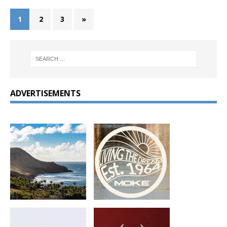
1
2
3
»
ADVERTISEMENTS