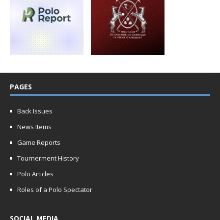
PAGES
Back Issues
News Items
Game Reports
Tournerment History
Polo Articles
Roles of a Polo Spectator
SOCIAL MEDIA