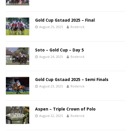
Gold Cup Gstaad 2025 – Final
August 25, 2025
Roderick
Soto – Gold Cup – Day 5
August 24, 2025
Roderick
Gold Cup Gstaad 2025 – Semi Finals
August 23, 2025
Roderick
Aspen – Triple Crown of Polo
August 22, 2025
Roderick