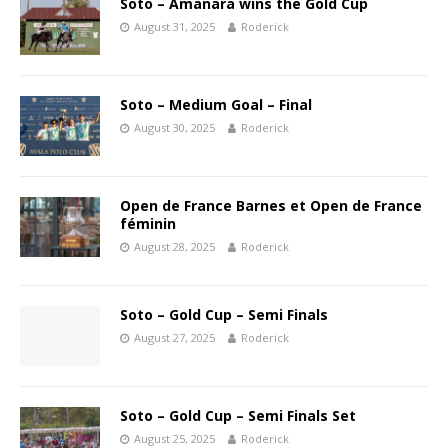
Soto – Amanara wins the Gold Cup
August 31, 2025
Roderick
Soto – Medium Goal – Final
August 30, 2025
Roderick
Open de France Barnes et Open de France
féminin
August 28, 2025
Roderick
Soto – Gold Cup – Semi Finals
August 27, 2025
Roderick
Soto – Gold Cup – Semi Finals Set
August 25, 2025
Roderick