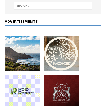
ADVERTISEMENTS