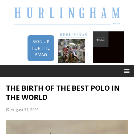
SIGN UP
FOR THE
EMAG
THE BIRTH OF THE BEST POLO IN
THE WORLD
August 31, 2025