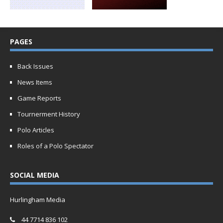
PAGES
Back Issues
News Items
Game Reports
Tournerment History
Polo Articles
Roles of a Polo Spectator
SOCIAL MEDIA
Hurlingham Media
44 7714 836 102