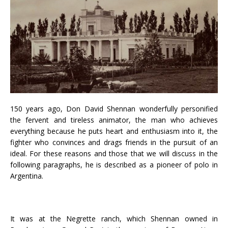
150 years ago, Don David Shennan wonderfully personified
the fervent and tireless animator, the man who achieves
everything because he puts heart and enthusiasm into it, the
fighter who convinces and drags friends in the pursuit of an
ideal. For these reasons and those that we will discuss in the
following paragraphs, he is described as a pioneer of polo in
Argentina.
It was at the Negrette ranch, which Shennan owned in