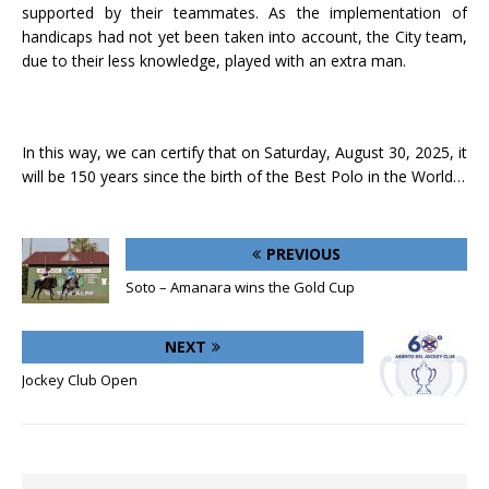
supported by their teammates. As the implementation of
handicaps had not yet been taken into account, the City team,
due to their less knowledge, played with an extra man.
In this way, we can certify that on Saturday, August 30, 2025, it
will be 150 years since the birth of the Best Polo in the World…
PREVIOUS
Soto – Amanara wins the Gold Cup
NEXT
Jockey Club Open