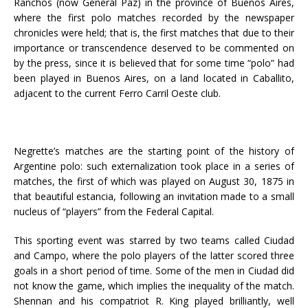
Ranchos (now General Paz) in the province of Buenos Aires,
where the first polo matches recorded by the newspaper
chronicles were held; that is, the first matches that due to their
importance or transcendence deserved to be commented on
by the press, since it is believed that for some time “polo” had
been played in Buenos Aires, on a land located in Caballito,
adjacent to the current Ferro Carril Oeste club.
Negrette’s matches are the starting point of the history of
Argentine polo: such externalization took place in a series of
matches, the first of which was played on August 30, 1875 in
that beautiful estancia, following an invitation made to a small
nucleus of “players” from the Federal Capital.
This sporting event was starred by two teams called Ciudad
and Campo, where the polo players of the latter scored three
goals in a short period of time. Some of the men in Ciudad did
not know the game, which implies the inequality of the match.
Shennan and his compatriot R. King played brilliantly, well