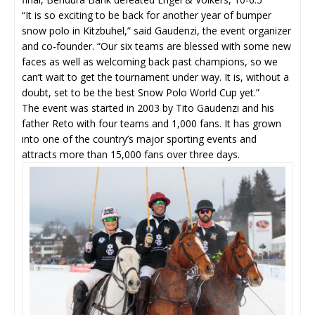
“It is so exciting to be back for another year of bumper
snow polo in Kitzbuhel,” said Gaudenzi, the event organizer
and co-founder. “Our six teams are blessed with some new
faces as well as welcoming back past champions, so we
can’t wait to get the tournament under way. It is, without a
doubt, set to be the best Snow Polo World Cup yet.”
The event was started in 2003 by Tito Gaudenzi and his
father Reto with four teams and 1,000 fans. It has grown
into one of the country’s major sporting events and
attracts more than 15,000 fans over three days.