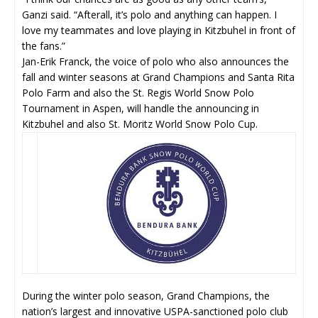
Ganzi said. “Afterall, it’s polo and anything can happen. I
love my teammates and love playing in Kitzbuhel in front of
the fans.”
Jan-Erik Franck, the voice of polo who also announces the
fall and winter seasons at Grand Champions and Santa Rita
Polo Farm and also the St. Regis World Snow Polo
Tournament in Aspen, will handle the announcing in
Kitzbuhel and also St. Moritz World Snow Polo Cup.
During the winter polo season, Grand Champions, the
nation’s largest and innovative USPA-sanctioned polo club