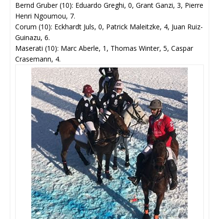
Bernd Gruber (10): Eduardo Greghi, 0, Grant Ganzi, 3, Pierre
Henri Ngoumou, 7.
Corum (10): Eckhardt Juls, 0, Patrick Maleitzke, 4, Juan Ruiz-
Guinazu, 6.
Maserati (10): Marc Aberle, 1, Thomas Winter, 5, Caspar
Crasemann, 4.