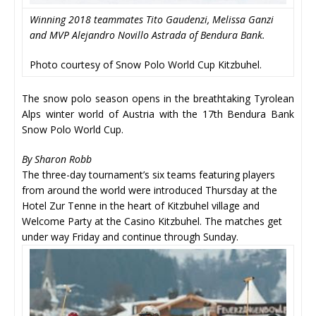
Winning 2018 teammates Tito Gaudenzi, Melissa Ganzi
and MVP Alejandro Novillo Astrada of Bendura Bank.
Photo courtesy of Snow Polo World Cup Kitzbuhel.
The snow polo season opens in the breathtaking Tyrolean
Alps winter world of Austria with the 17th Bendura Bank
Snow Polo World Cup.
By Sharon Robb
The three-day tournament’s six teams featuring players
from around the world were introduced Thursday at the
Hotel Zur Tenne in the heart of Kitzbuhel village and
Welcome Party at the Casino Kitzbuhel. The matches get
under way Friday and continue through Sunday.