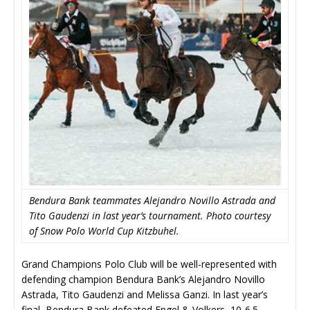
Bendura Bank teammates Alejandro Novillo Astrada and
Tito Gaudenzi in last year’s tournament. Photo courtesy
of Snow Polo World Cup Kitzbuhel.
Grand Champions Polo Club will be well-represented with
defending champion Bendura Bank’s Alejandro Novillo
Astrada, Tito Gaudenzi and Melissa Ganzi. In last year’s
final, Bendura Bank defeated Engel & Volkers, 10-6.5