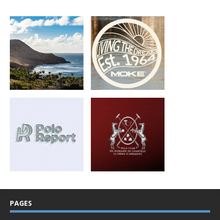
PAGES