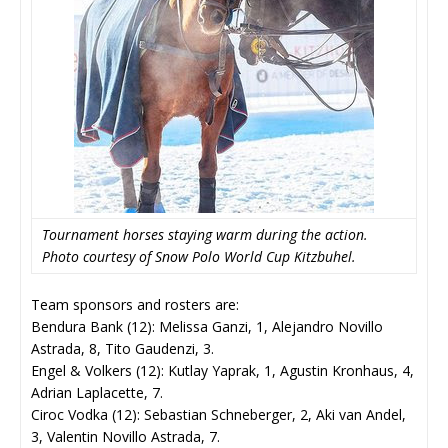
Tournament horses staying warm during the action.
Photo courtesy of Snow Polo World Cup Kitzbuhel.
Team sponsors and rosters are:
Bendura Bank (12): Melissa Ganzi, 1, Alejandro Novillo
Astrada, 8, Tito Gaudenzi, 3.
Engel & Volkers (12): Kutlay Yaprak, 1, Agustin Kronhaus, 4,
Adrian Laplacette, 7.
Ciroc Vodka (12): Sebastian Schneberger, 2, Aki van Andel,
3, Valentin Novillo Astrada, 7.