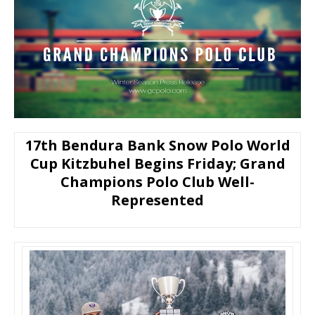
17th Bendura Bank Snow Polo World
Cup Kitzbuhel Begins Friday; Grand
Champions Polo Club Well-
Represented