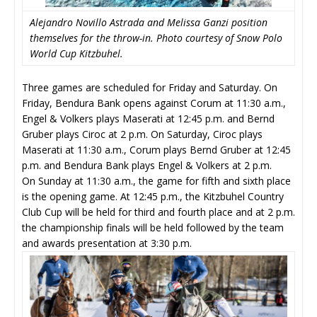
Alejandro Novillo Astrada and Melissa Ganzi position
themselves for the throw-in. Photo courtesy of Snow Polo
World Cup Kitzbuhel.
Three games are scheduled for Friday and Saturday. On
Friday, Bendura Bank opens against Corum at 11:30 a.m.,
Engel & Volkers plays Maserati at 12:45 p.m. and Bernd
Gruber plays Ciroc at 2 p.m. On Saturday, Ciroc plays
Maserati at 11:30 a.m., Corum plays Bernd Gruber at 12:45
p.m. and Bendura Bank plays Engel & Volkers at 2 p.m.
On Sunday at 11:30 a.m., the game for fifth and sixth place
is the opening game. At 12:45 p.m., the Kitzbuhel Country
Club Cup will be held for third and fourth place and at 2 p.m.
the championship finals will be held followed by the team
and awards presentation at 3:30 p.m.