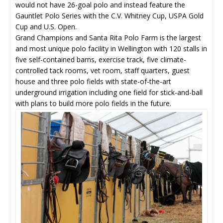
would not have 26-goal polo and instead feature the
Gauntlet Polo Series with the C.V. Whitney Cup, USPA Gold
Cup and U.S. Open.
Grand Champions and Santa Rita Polo Farm is the largest
and most unique polo facility in Wellington with 120 stalls in
five self-contained barns, exercise track, five climate-
controlled tack rooms, vet room, staff quarters, guest
house and three polo fields with state-of-the-art
underground irrigation including one field for stick-and-ball
with plans to build more polo fields in the future.