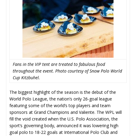
Fans in the VIP tent are treated to fabulous food
throughout the event. Photo courtesy of Snow Polo World
Cup Kitzbuhel.
The biggest highlight of the season is the debut of the
World Polo League, the nation’s only 26-goal league
featuring some of the world’s top players and team
sponsors at Grand Champions and Valiente. The WPL will
fill the void created when the U.S. Polo Association, the
sport’s governing body, announced it was lowering high
goal polo to 18-22 goals at International Polo Club and