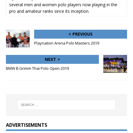
several men and women polo players now playing in the
pro and amateur ranks since its inception.
PREVIOUS
Playnation Arena Polo Masters 2019
NEXT
BMW B.Grimm Thai Polo Open 2019
ADVERTISEMENTS