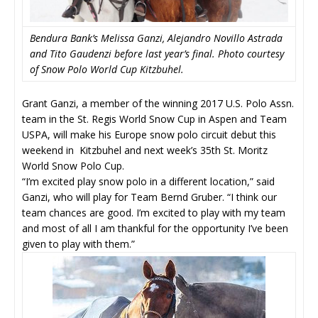
Bendura Bank’s Melissa Ganzi, Alejandro Novillo Astrada
and Tito Gaudenzi before last year’s final. Photo courtesy
of Snow Polo World Cup Kitzbuhel.
Grant Ganzi, a member of the winning 2017 U.S. Polo Assn.
team in the St. Regis World Snow Cup in Aspen and Team
USPA, will make his Europe snow polo circuit debut this
weekend in Kitzbuhel and next week’s 35th St. Moritz
World Snow Polo Cup.
“I’m excited play snow polo in a different location,” said
Ganzi, who will play for Team Bernd Gruber. “I think our
team chances are good. I’m excited to play with my team
and most of all I am thankful for the opportunity I’ve been
given to play with them.”