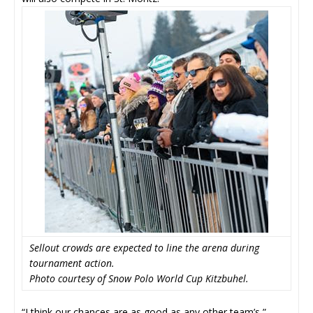
Sellout crowds are expected to line the arena during
tournament action.
Photo courtesy of Snow Polo World Cup Kitzbuhel.
“I think our chances are as good as any other team’s,”