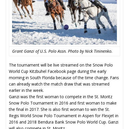
Grant Ganzi of U.S. Polo Assn. Photo by Nick Tininenko.
The tournament will be live streamed on the Snow Polo
World Cup Kitzbuhel Facebook page during the early
morning in South Florida because of the time change. Fans
can already watch the match draw that was streamed
earlier in the week.
Ganzi was the first woman to compete in the St. Moritz
Snow Polo Tournament in 2016 and first woman to make
the final in 2017. She is also first woman to win the St.
Regis World Snow Polo Tournament in Aspen for Flexjet in
2016 and 2018 Bendura Bank Snow Polo World Cup. Ganzi
will also compete in St. Moritz.