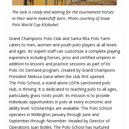
The tack is ready and waiting for the tournament horses
in their warm makeshift barn. Photo courtesy of Snow
Polo World Cup Kitzbuhel.
Grand Champions Polo Club and Santa Rita Polo Farm
caters to men, women and youth polo players at all levels
and ages. Its’ expert staff can customize a complete playing
experience including horses, pros and certified umpires in
addition to lessons and practice sessions as part of its’
Polo On Demand program, created by Grand Champions
President Melissa Ganzi when the club first opened.
The Polo School, a stand-alone USPA-sanctioned polo
club, is thriving. It is dedicated to teaching polo to all ages,
particularly grass roots youth. Its mission is to provide
individuals opportunities in polo at every economic and
ability level. Scholarships are available. The Polo School
operates in Wellington January through June and
September through November. Headed by Director of
Operations Juan Bollini, The Polo School has nurtured