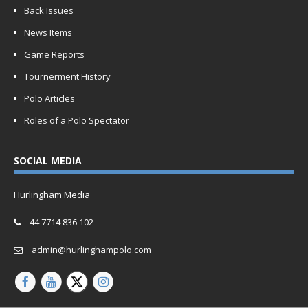
Back Issues
News Items
Game Reports
Tournerment History
Polo Articles
Roles of a Polo Spectator
SOCIAL MEDIA
Hurlingham Media
44 7714 836 102
admin@hurlinghampolo.com