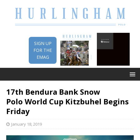
SIGN UP
FOR THE
EMAG
17th Bendura Bank Snow
Polo World Cup Kitzbuhel Begins
Friday
January 18, 2019