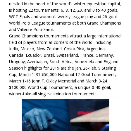
nestled in the heart of the world’s winter equestrian capital,
is hosting 22 tournaments: 6, 8, 12, 20, and 0 to 40 goals,
WCT Finals and women’s weekly league play and 26-goal
World Polo League tournaments at both Grand Champions
and Valiente Polo Farm.
Grand Champions tournaments attract a large international
field of players from all corners of the world including
India, Mexico, New Zealand, Costa Rica, Argentina,
Canada, Ecuador, Brazil, Switzerland, France, Germany,
Uruguay, Azerbaijan, South Africa, Venezuela and England.
Season highlights for 2019 are the Jan. 26-Feb. 9 Sterling
Cup, March 1-31 $50,000 National 12-Goal Tournament,
March 1-16 John T. Oxley Memorial and March 3-24
$100,000 World Cup Tournament, a unique 0-40-goal,
winner-take-all single-elimination tournament.