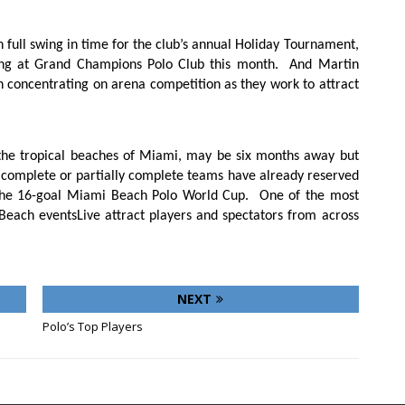
 full swing in time for the club’s annual Holiday Tournament,
ing at Grand Champions Polo Club this month.
And Martin
en concentrating on arena competition as they work to attract
he tropical beaches of Miami, may be six months away but
 complete or partially complete teams have already reserved
e the 16-goal Miami Beach Polo World Cup.
One of the most
 Beach eventsLive attract players and spectators from across
NEXT
Polo’s Top Players