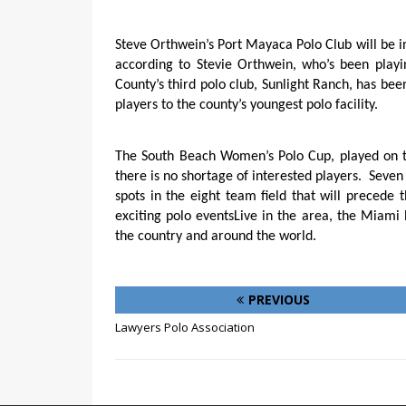
Steve Orthwein’s Port Mayaca Polo Club will be in
according to Stevie Orthwein, who’s been play
County’s third polo club, Sunlight Ranch, has be
players to the county’s youngest polo facility.
The South Beach Women’s Polo Cup, played on t
there is no shortage of interested players.
Seven
spots in the eight team field that will preced
exciting polo eventsLive in the area, the Miami
the country and around the world.
PREVIOUS
Lawyers Polo Association