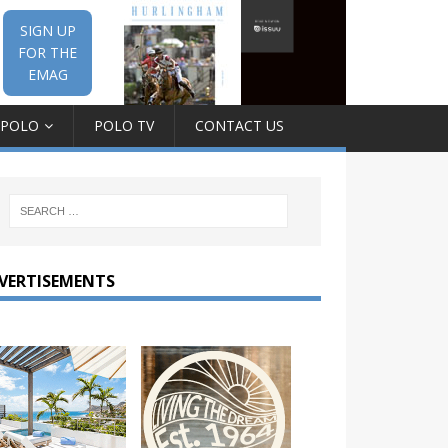
SIGN UP
FOR THE
EMAG
 POLO
POLO TV
CONTACT US
VERTISEMENTS