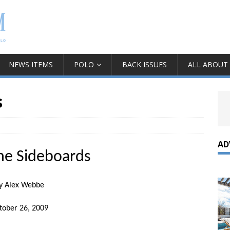
NEWS ITEMS
POLO
BACK ISSUES
ALL ABOUT
s
AD
he Sideboards
y Alex Webbe
tober 26, 2009