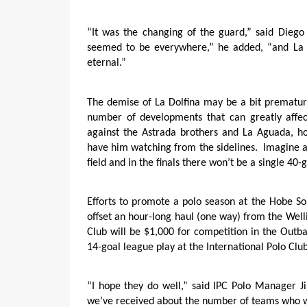
“It was the changing of the guard,” said Diego
seemed to be everywhere,” he added, “and La 
eternal.”
The demise of La Dolfina may be a bit prematur
number of developments that can greatly affec
against the Astrada brothers and La Aguada, h
have him watching from the sidelines.
Imagine a
field and in the finals there won’t be a single 40-
Efforts to promote a polo season at the Hobe So
offset an hour-long haul (one way) from the Well
Club will be $1,000 for competition in the Out
14-goal league play at the International Polo Club
“I hope they do well,” said IPC Polo Manager 
we’ve received about the number of teams who wi