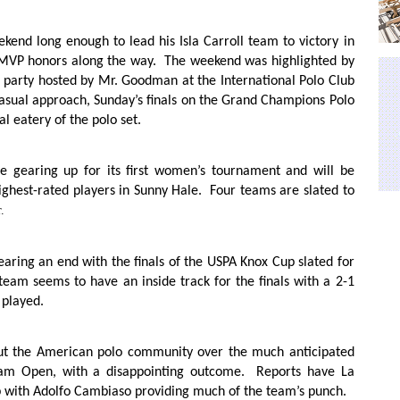
end long enough to lead his Isla Carroll team to victory in
MVP honors along the way.
The weekend was highlighted by
party hosted by Mr. Goodman at the International Polo Club
asual approach, Sunday’s finals on the Grand Champions Polo
al eatery of the polo set.
 be gearing up for its first women’s tournament and will be
ighest-rated players in Sunny Hale.
Four teams are slated to
.
nearing an end with the finals of the USPA Knox Cup slated for
eam seems to have an inside track for the finals with a 2-1
 played.
ut the American polo community over the much anticipated
ham Open, with a disappointing outcome.
Reports have La
ap with Adolfo Cambiaso providing much of the team’s punch.