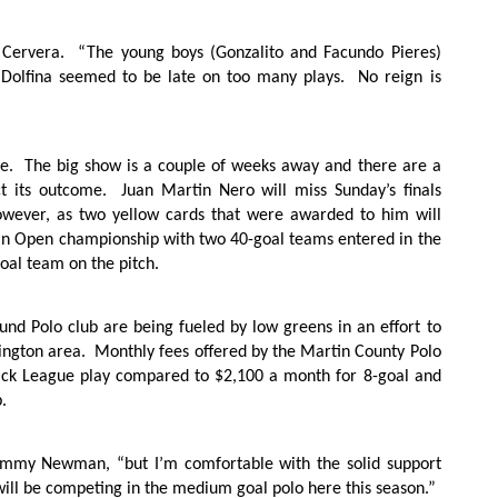
 Cervera.
“The young boys (Gonzalito and Facundo Pieres)
Dolfina seemed to be late on too many plays.
No reign is
e.
The big show is a couple of weeks away and there are a
t its outcome.
Juan Martin Nero will miss Sunday’s finals
owever, as two yellow cards that were awarded to him will
n Open championship with two 40-goal teams entered in the
goal team on the pitch.
und Polo club are being fueled by low greens in an effort to
ington area.
Monthly fees offered by the Martin County Polo
back League play compared to $2,100 a month for 8-goal and
.
Jimmy Newman, “but I’m comfortable with the solid support
ll be competing in the medium goal polo here this season.”