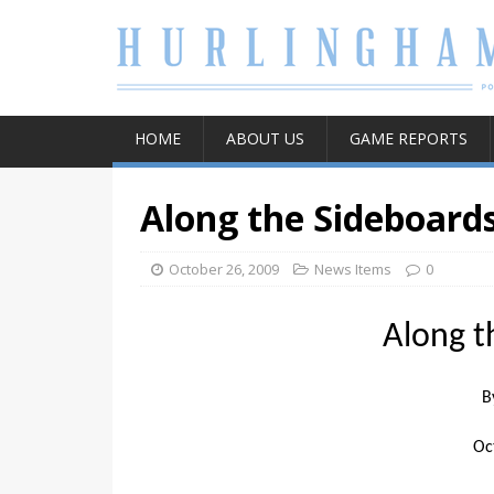
HOME
ABOUT US
GAME REPORTS
Along the Sideboard
October 26, 2009
News Items
0
Along t
B
Oc