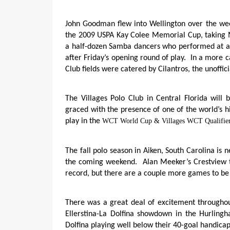
John Goodman flew into Wellington over the week
the 2009 USPA Kay Colee Memorial Cup, taking 
a half-dozen Samba dancers who performed at a 
after Friday’s opening round of play.
In a more c
Club fields were catered by Cilantros, the unoffici
The Villages Polo Club in Central Florida will
graced with the presence of one of the world’s h
play in the
WCT World Cup & Villages WCT Qualifier
The fall polo season in Aiken, South Carolina is 
the coming weekend.
Alan Meeker’s Crestview t
record, but there are a couple more games to be
There was a great deal of excitement througho
Ellerstina-La Dolfina showdown in the Hurling
Dolfina playing well below their 40-goal handic