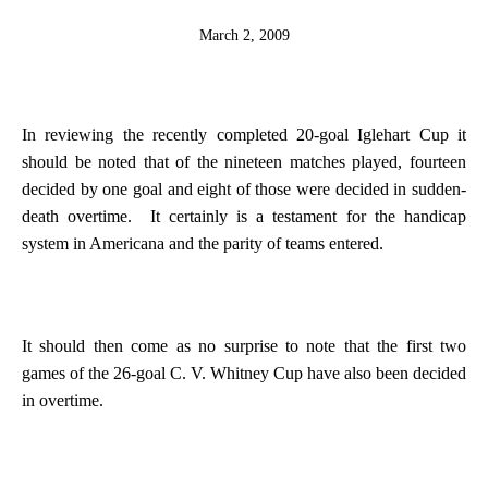
March 2, 2009
In reviewing the recently completed 20-goal Iglehart Cup it
should be noted that of the nineteen matches played, fourteen
decided by one goal and eight of those were decided in sudden-
death overtime.
It certainly is a testament for the handicap
system in
Americana
and the parity of teams entered.
It should then come as no surprise to note that the first two
games of the 26-goal C. V. Whitney Cup have also been decided
in overtime.