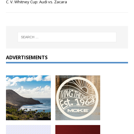
C. V. Whitney Cup: Audi vs. Zacara
ADVERTISEMENTS