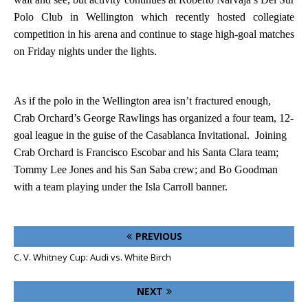
Polo Club in
Wellington
which recently hosted collegiate
competition in his arena and continue to stage high-goal matches
on Friday nights under the lights.
As if the polo in the
Wellington
area isn’t fractured enough,
Crab Orchard’s George Rawlings has organized a four team, 12-
goal league in the guise of the Casablanca Invitational.
Joining
Crab Orchard is Francisco Escobar and his Santa Clara team;
Tommy Lee Jones and his San Saba crew; and Bo Goodman
with a team playing under the Isla Carroll banner.
PREVIOUS
C. V. Whitney Cup: Audi vs. White Birch
NEXT