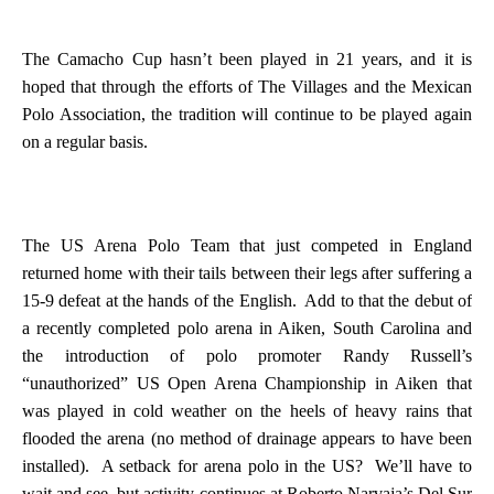
The Camacho Cup hasn’t been played in 21 years, and it is
hoped that through the efforts of The Villages and the Mexican
Polo Association, the tradition will continue to be played again
on a regular basis.
The US Arena Polo Team that just competed in
England
returned home with their tails between their legs after suffering a
15-9 defeat at the hands of the English.
Add to that the debut of
a recently completed polo arena in
Aiken
,
South Carolina
and
the introduction of polo promoter Randy Russell’s
“unauthorized” US Open Arena Championship in Aiken that
was played in cold weather on the heels of heavy rains that
flooded the arena (no method of drainage appears to have been
installed).
A setback for arena polo in the
US
?
We’ll have to
wait and see, but activity continues at Roberto Narvaja’s Del Sur