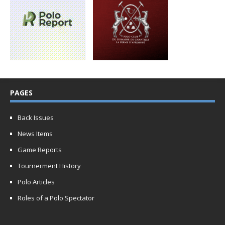
PAGES
Back Issues
News Items
Game Reports
Tournerment History
Polo Articles
Roles of a Polo Spectator