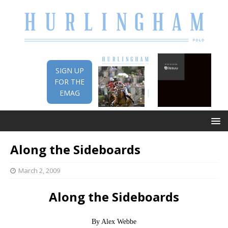
SIGN UP
FOR THE
EMAG
Along the Sideboards
March 2, 2009
Along the Sideboards
By Alex Webbe