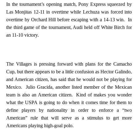
In the tournament’s opening match, Pony Express squeezed by
Las Monjitas 12-11 in overtime while Lechuza was forced into
overtime by Orchard Hill before escaping with a 14-13 win.
In
the third game of the tournament, Audi held off White Birch for
an 11-10 victory.
The Villages is pressing forward with plans for the Camacho
Cup, but there appears to be a little confusion as Hector Galindo,
and American citizen, has said that he would not be playing for
Mexico
.
Julio Gracida, another listed member of the Mexican
team is also an American citizen.
Kind of makes you wonder
what the USPA is going to do when it comes time for them to
define players by nationality in order to enforce a “two
American” rule that will serve as a stimulus to get more
Americans playing high-goal polo.