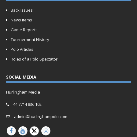
Back Issues
News Items
Game Reports
Tournerment History
Polo Articles
Roles of a Polo Spectator
SOCIAL MEDIA
Hurlingham Media
44 7714 836 102
admin@hurlinghampolo.com