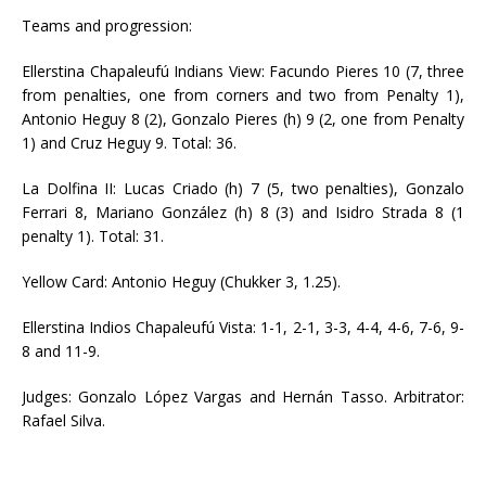
Teams and progression:
Ellerstina Chapaleufú Indians View: Facundo Pieres 10 (7, three
from penalties, one from corners and two from Penalty 1),
Antonio Heguy 8 (2), Gonzalo Pieres (h) 9 (2, one from Penalty
1) and Cruz Heguy 9. Total: 36.
La Dolfina II: Lucas Criado (h) 7 (5, two penalties), Gonzalo
Ferrari 8, Mariano González (h) 8 (3) and Isidro Strada 8 (1
penalty 1). Total: 31.
Yellow Card: Antonio Heguy (Chukker 3, 1.25).
Ellerstina Indios Chapaleufú Vista: 1-1, 2-1, 3-3, 4-4, 4-6, 7-6, 9-
8 and 11-9.
Judges: Gonzalo López Vargas and Hernán Tasso. Arbitrator:
Rafael Silva.