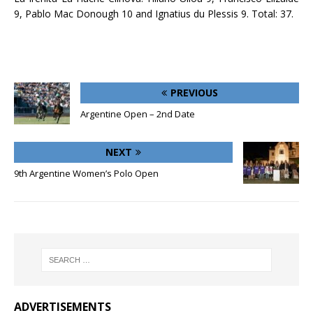
9, Pablo Mac Donough 10 and Ignatius du Plessis 9. Total: 37.
PREVIOUS
Argentine Open – 2nd Date
NEXT
9th Argentine Women’s Polo Open
ADVERTISEMENTS