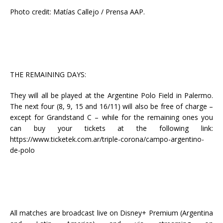
Photo credit: Matías Callejo / Prensa AAP.
THE REMAINING DAYS:
They will all be played at the Argentine Polo Field in Palermo.
The next four (8, 9, 15 and 16/11) will also be free of charge –
except for Grandstand C – while for the remaining ones you
can buy your tickets at the following link:
https://www.ticketek.com.ar/triple-corona/campo-argentino-
de-polo
All matches are broadcast live on Disney+ Premium (Argentina