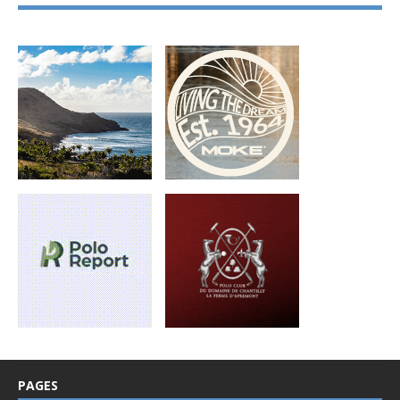
PAGES