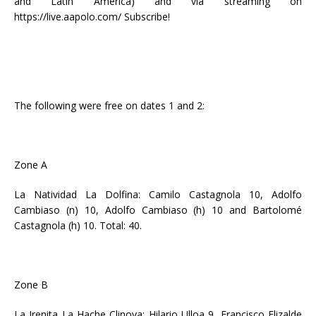
and Latin America) and via streaming on
https://live.aapolo.com/ Subscribe!
The following were free on dates 1 and 2:
Zone A
La Natividad La Dolfina: Camilo Castagnola 10, Adolfo
Cambiaso (n) 10, Adolfo Cambiaso (h) 10 and Bartolomé
Castagnola (h) 10. Total: 40.
Zone B
La Irenita La Hache Clinova: Hilario Ulloa 9, Francisco Elizalde