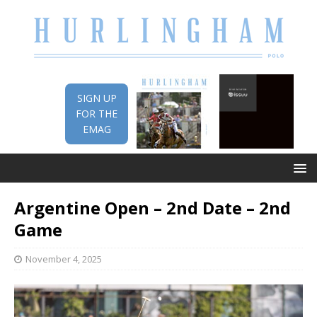
SIGN UP
FOR THE
EMAG
Argentine Open – 2nd Date – 2nd
Game
November 4, 2025