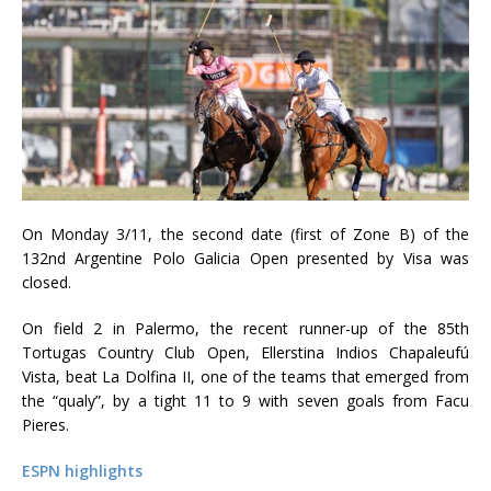
On Monday 3/11, the second date (first of Zone B) of the
132nd Argentine Polo Galicia Open presented by Visa was
closed.
On field 2 in Palermo, the recent runner-up of the 85th
Tortugas Country Club Open, Ellerstina Indios Chapaleufú
Vista, beat La Dolfina II, one of the teams that emerged from
the “qualy”, by a tight 11 to 9 with seven goals from Facu
Pieres.
ESPN highlights