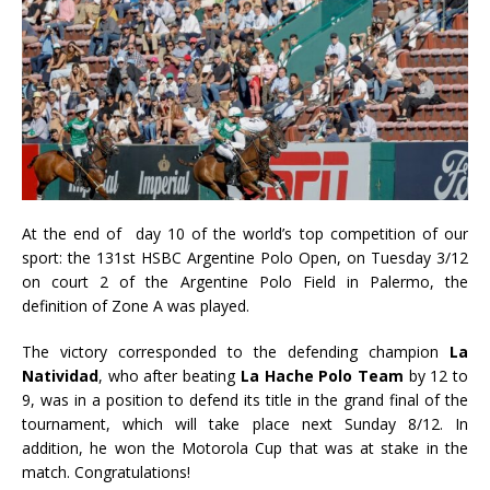
At the end of day 10 of the world’s top competition of our
sport: the 131st HSBC Argentine Polo Open, on Tuesday 3/12
on court 2 of the Argentine Polo Field in Palermo, the
definition of Zone A was played.
The victory corresponded to the defending champion
La
Natividad
, who after beating
La Hache Polo Team
by 12 to
9, was in a position to defend its title in the grand final of the
tournament, which will take place next Sunday 8/12. In
addition, he won the Motorola Cup that was at stake in the
match. Congratulations!