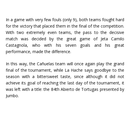
In a game with very few fouls (only 9), both teams fought hard
for the victory that placed them in the final of the competition.
With two extremely even teams, the pass to the decisive
match was decided by the great game of Jeta Camilo
Castagnola, who with his seven goals and his great
performance, made the difference.
In this way, the Cañuelas team will once again play the grand
final of the tournament, while La Hache says goodbye to the
season with a bittersweet taste, since although it did not
achieve its goal of reaching the last day of the tournament, it
was left with a title: the 84th Abierto de Tortugas presented by
Jumbo.