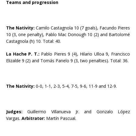
Teams and progression
The Nativity:
Camilo Castagnola 10 (7 goals), Facundo Pieres
10 (3, one penalty), Pablo Mac Donough 10 (2) and Bartolomé
Castagnola (h) 10. Total: 40.
La Hache P. T.:
Pablo Pieres 9 (4), Hilario Ulloa 9, Francisco
Elizalde 9 (2) and Tomás Panelo 9 (3, two penalties). Total: 36.
The Nativity:
0-0, 1-1, 2-3, 5-4, 7-5, 9-6, 11-9 and 12-9.
Judges:
Guillermo Villanueva Jr. and Gonzalo López
Vargas.
Arbitrator:
Martín Pascual.