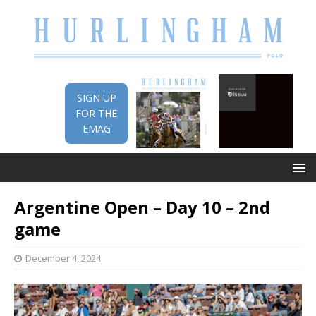
SIGN UP
FOR THE
EMAG
Argentine Open – Day 10 – 2nd
game
December 4, 2024