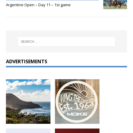
Argentine Open – Day 11 – 1st game
ADVERTISEMENTS