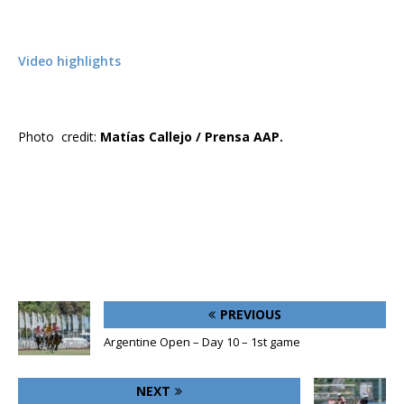
Video highlights
Photo credit:
Matías Callejo / Prensa AAP.
PREVIOUS
Argentine Open – Day 10 – 1st game
NEXT