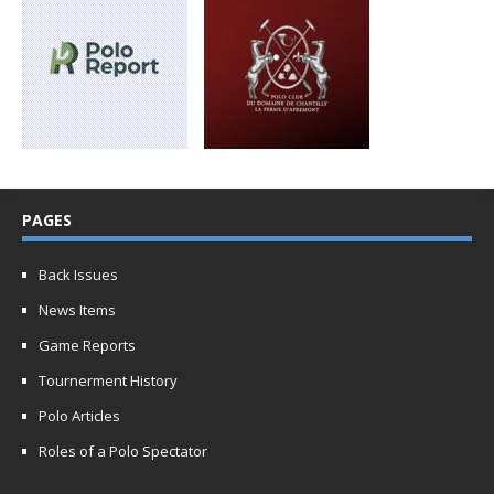
PAGES
Back Issues
News Items
Game Reports
Tournerment History
Polo Articles
Roles of a Polo Spectator