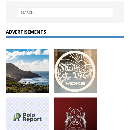
ADVERTISEMENTS