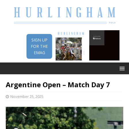
SIGN UP
FOR THE
EMAG
Argentine Open – Match Day 7
November 25, 2025