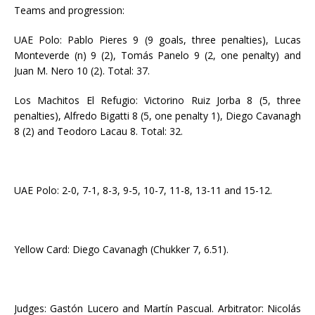
Teams and progression:
UAE Polo: Pablo Pieres 9 (9 goals, three penalties), Lucas
Monteverde (n) 9 (2), Tomás Panelo 9 (2, one penalty) and
Juan M. Nero 10 (2). Total: 37.
Los Machitos El Refugio: Victorino Ruiz Jorba 8 (5, three
penalties), Alfredo Bigatti 8 (5, one penalty 1), Diego Cavanagh
8 (2) and Teodoro Lacau 8. Total: 32.
UAE Polo: 2-0, 7-1, 8-3, 9-5, 10-7, 11-8, 13-11 and 15-12.
Yellow Card: Diego Cavanagh (Chukker 7, 6.51).
Judges: Gastón Lucero and Martín Pascual. Arbitrator: Nicolás