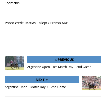
Scortichini.
Photo credit: Matías Callejo / Prensa AAP.
PREVIOUS
Argentine Open – 8th Match Day – 2nd Game
NEXT
Argentine Open – Match Day 7 – 2nd Game