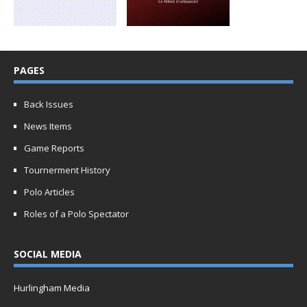
PAGES
Back Issues
News Items
Game Reports
Tournerment History
Polo Articles
Roles of a Polo Spectator
SOCIAL MEDIA
Hurlingham Media