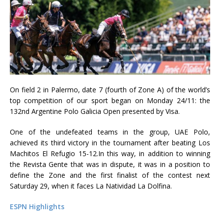
On field 2 in Palermo, date 7 (fourth of Zone A) of the world’s
top competition of our sport began on Monday 24/11: the
132nd Argentine Polo Galicia Open presented by Visa.
One of the undefeated teams in the group, UAE Polo,
achieved its third victory in the tournament after beating Los
Machitos El Refugio 15-12.In this way, in addition to winning
the Revista Gente that was in dispute, it was in a position to
define the Zone and the first finalist of the contest next
Saturday 29, when it faces La Natividad La Dolfina.
ESPN Highlights