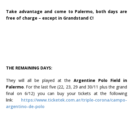
Take advantage and come to Palermo, both days are
free of charge – except in Grandstand C!
THE REMAINING DAYS:
They will all be played at the
Argentine Polo Field in
Palermo
. For the last five (22, 23, 29 and 30/11 plus the grand
final on 6/12) you can buy your tickets at the following
link:
https://www.ticketek.com.ar/triple-corona/campo-
argentino-de-polo