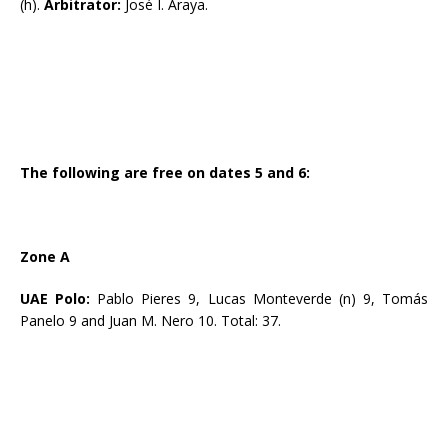
(h).
Arbitrator:
José I. Araya.
The following are free on dates 5 and 6:
Zone A
UAE Polo:
Pablo Pieres 9, Lucas Monteverde (n) 9, Tomás
Panelo 9 and Juan M. Nero 10. Total: 37.