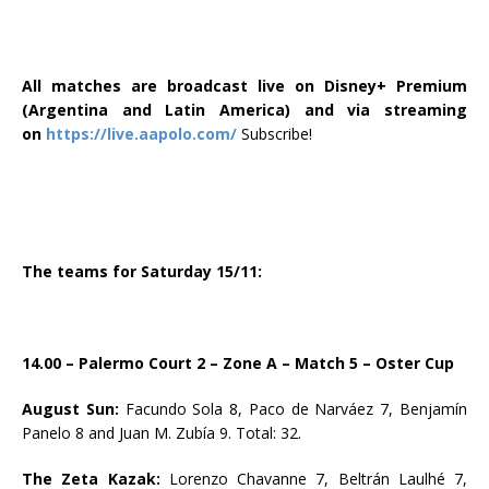
All matches are broadcast live on Disney+ Premium
(Argentina and Latin America) and via streaming
on
https://live.aapolo.com/
Subscribe!
The teams for Saturday 15/11:
14.00 – Palermo Court 2 – Zone A – Match 5 – Oster Cup
August Sun:
Facundo Sola 8, Paco de Narváez 7, Benjamín
Panelo 8 and Juan M. Zubía 9. Total: 32.
The Zeta Kazak:
Lorenzo Chavanne 7, Beltrán Laulhé 7,