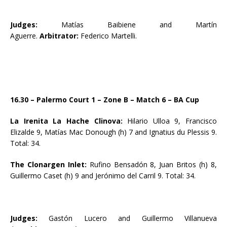
Judges:
Matías Baibiene and Martín
Aguerre.
Arbitrator:
Federico Martelli.
16.30 – Palermo Court 1 – Zone B – Match 6 – BA Cup
La Irenita La Hache Clinova:
Hilario Ulloa 9, Francisco
Elizalde 9, Matías Mac Donough (h) 7 and Ignatius du Plessis 9.
Total: 34.
The Clonargen Inlet:
Rufino Bensadón 8, Juan Britos (h) 8,
Guillermo Caset (h) 9 and Jerónimo del Carril 9. Total: 34.
Judges:
Gastón Lucero and Guillermo Villanueva