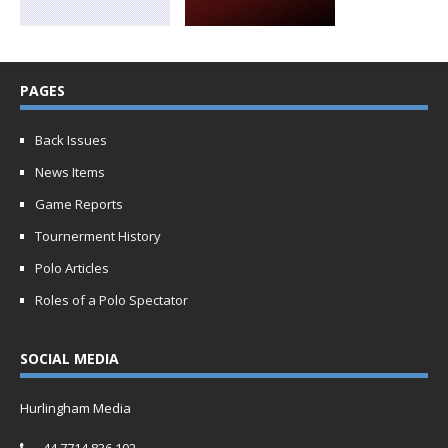
PAGES
Back Issues
News Items
Game Reports
Tournerment History
Polo Articles
Roles of a Polo Spectator
SOCIAL MEDIA
Hurlingham Media