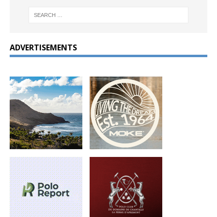
ADVERTISEMENTS