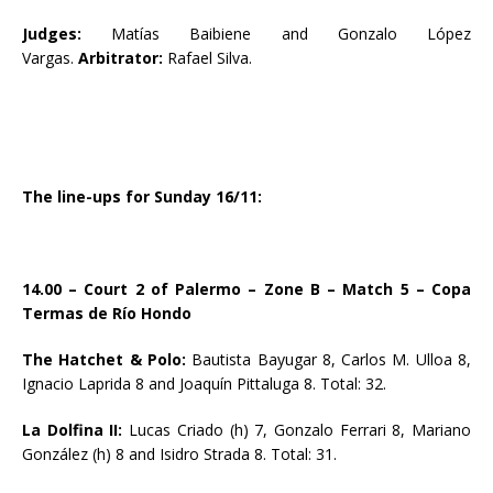
Judges:
Matías Baibiene and Gonzalo López
Vargas.
Arbitrator:
Rafael Silva.
The line-ups for Sunday 16/11:
14.00 – Court 2 of Palermo – Zone B – Match 5 – Copa
Termas de Río Hondo
The Hatchet & Polo:
Bautista Bayugar 8, Carlos M. Ulloa 8,
Ignacio Laprida 8 and Joaquín Pittaluga 8. Total: 32.
La Dolfina II:
Lucas Criado (h) 7, Gonzalo Ferrari 8, Mariano
González (h) 8 and Isidro Strada 8. Total: 31.