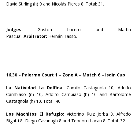
David Stirling (h) 9 and Nicolás Pieres 8. Total: 31.
Judges:
Gastón Lucero and Martín
Pascual.
Arbitrator:
Hernán Tasso.
16.30 – Palermo Court 1 – Zone A – Match 6 – Isdin Cup
La Natividad La Dolfina:
Camilo Castagnola 10, Adolfo
Cambiaso (n) 10, Adolfo Cambiaso (h) 10 and Bartolomé
Castagnola (h) 10. Total: 40.
Los Machitos El Refugio:
Victorino Ruiz Jorba 8, Alfredo
Bigatti 8, Diego Cavanagh 8 and Teodoro Lacau 8. Total. 32.