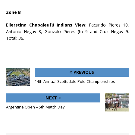
Zone B
Ellerstina Chapaleufú Indians View:
Facundo Pieres 10,
Antonio Heguy 8, Gonzalo Pieres (h) 9 and Cruz Heguy 9.
Total: 36.
PREVIOUS
14th Annual Scottsdale Polo Championships
NEXT
Argentine Open – 5th Match Day