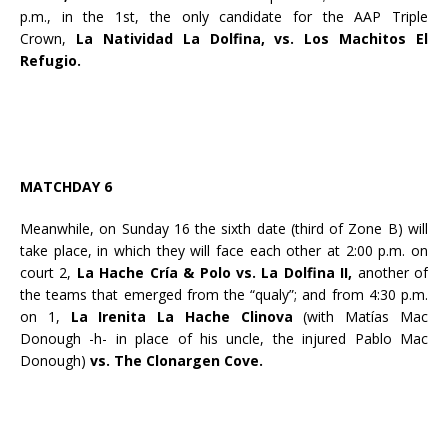
p.m., in the 1st, the only candidate for the AAP Triple
Crown,
La Natividad La Dolfina, vs. Los Machitos El
Refugio.
MATCHDAY 6
Meanwhile, on Sunday 16 the sixth date (third of Zone B) will
take place, in which they will face each other at 2:00 p.m. on
court 2,
La Hache Cría & Polo vs. La Dolfina II,
another of
the teams that emerged from the “qualy”; and from 4:30 p.m.
on 1,
La Irenita La Hache Clinova
(with Matías Mac
Donough -h- in place of his uncle, the injured Pablo Mac
Donough)
vs. The Clonargen Cove.