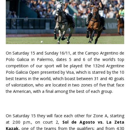
On Saturday 15 and Sunday 16/11, at the Campo Argentino de
Polo Galicia in Palermo, dates 5 and 6 of the world’s top
competition of our sport will be played: the 132nd Argentine
Polo Galicia Open presented by Visa, which is starred by the 10
best teams in the world, which boast between 31 and 40 goals
of valorization, who are located in two zones of five that face
the American, with a final among the best of each group.
On Saturday 15 they will face each other for Zone A, starting
at 2:00 p.m., on court 2,
Sol de Agosto vs. La Zeta
Kazak,
one of the teams from the qualifiers; and from 4:30