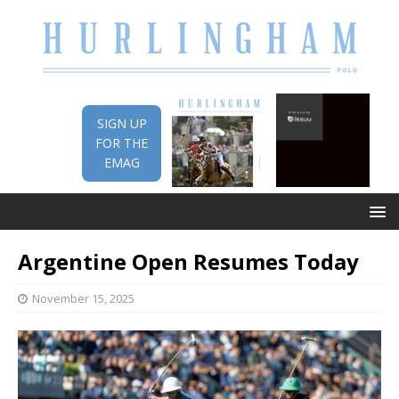
SIGN UP
FOR THE
EMAG
Argentine Open Resumes Today
November 15, 2025