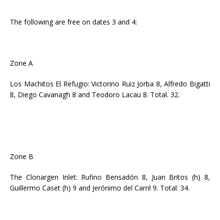
The following are free on dates 3 and 4:
Zone A
Los Machitos El Refugio: Victorino Ruiz Jorba 8, Alfredo Bigatti
8, Diego Cavanagh 8 and Teodoro Lacau 8. Total. 32.
Zone B
The Clonargen Inlet: Rufino Bensadón 8, Juan Britos (h) 8,
Guillermo Caset (h) 9 and Jerónimo del Carril 9. Total: 34.