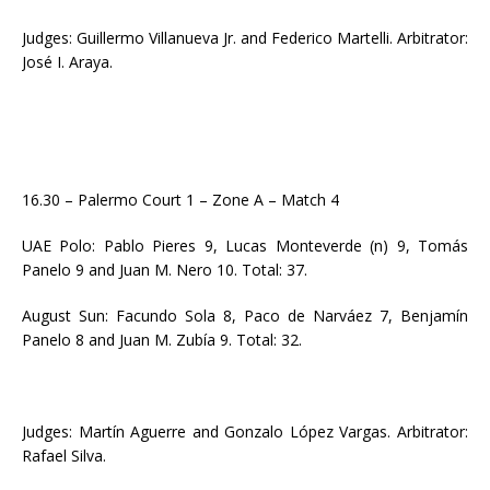
Judges: Guillermo Villanueva Jr. and Federico Martelli. Arbitrator:
José I. Araya.
16.30 – Palermo Court 1 – Zone A – Match 4
UAE Polo: Pablo Pieres 9, Lucas Monteverde (n) 9, Tomás
Panelo 9 and Juan M. Nero 10. Total: 37.
August Sun: Facundo Sola 8, Paco de Narváez 7, Benjamín
Panelo 8 and Juan M. Zubía 9. Total: 32.
Judges: Martín Aguerre and Gonzalo López Vargas. Arbitrator:
Rafael Silva.