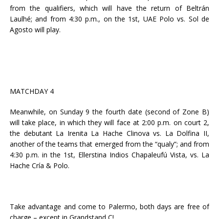
from the qualifiers, which will have the return of Beltrán
Laulhé; and from 4:30 p.m., on the 1st, UAE Polo vs. Sol de
Agosto will play.
MATCHDAY 4
Meanwhile, on Sunday 9 the fourth date (second of Zone B)
will take place, in which they will face at 2:00 p.m. on court 2,
the debutant La Irenita La Hache Clinova vs. La Dolfina II,
another of the teams that emerged from the “qualy”; and from
4:30 p.m. in the 1st, Ellerstina Indios Chapaleufú Vista, vs. La
Hache Cría & Polo.
Take advantage and come to Palermo, both days are free of
charge – except in Grandstand C!