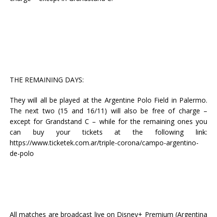
THE REMAINING DAYS:
They will all be played at the Argentine Polo Field in Palermo.
The next two (15 and 16/11) will also be free of charge –
except for Grandstand C – while for the remaining ones you
can buy your tickets at the following link:
https://www.ticketek.com.ar/triple-corona/campo-argentino-
de-polo
All matches are broadcast live on Disney+ Premium (Argentina