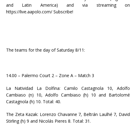
and Latin America) and via streaming on
https://live.aapolo.com/ Subscribe!
The teams for the day of Saturday 8/11:
14.00 – Palermo Court 2 – Zone A – Match 3
La Natividad La Dolfina: Camilo Castagnola 10, Adolfo
Cambiaso (n) 10, Adolfo Cambiaso (h) 10 and Bartolomé
Castagnola (h) 10. Total: 40.
The Zeta Kazak: Lorenzo Chavanne 7, Beltrán Laulhé 7, David
Stirling (h) 9 and Nicolás Pieres 8. Total: 31.