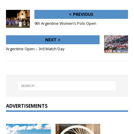
PREVIOUS
9th Argentine Women’s Polo Open
NEXT
Argentine Open – 3rd Match Day
ADVERTISEMENTS