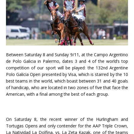
Between Saturday 8 and Sunday 9/11, at the Campo Argentino
de Polo Galicia in Palermo, dates 3 and 4 of the world’s top
competition of our sport will be played: the 132nd Argentine
Polo Galicia Open presented by Visa, which is starred by the 10
best teams in the world, which boast between 31 and 40 goals
of handicap, who are located in two zones of five that face the
American, with a final among the best of each group.
On Saturday 8, the recent winner of the Hurlingham and
Tortugas Opens and only contender for the AAP Triple Crown,
La Natividad La Dolfina, vs. La Zeta Kazak, one of the teams