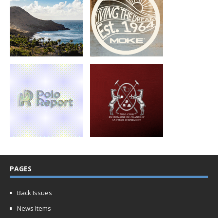
PAGES
Back Issues
News Items