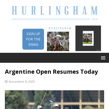
SIGN UP
FOR THE
EMAG
Argentine Open Resumes Today
November 8, 2025