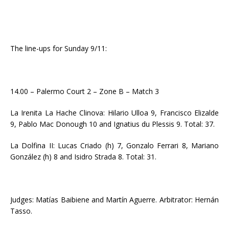
The line-ups for Sunday 9/11:
14.00 – Palermo Court 2 – Zone B – Match 3
La Irenita La Hache Clinova: Hilario Ulloa 9, Francisco Elizalde
9, Pablo Mac Donough 10 and Ignatius du Plessis 9. Total: 37.
La Dolfina II: Lucas Criado (h) 7, Gonzalo Ferrari 8, Mariano
González (h) 8 and Isidro Strada 8. Total: 31.
Judges: Matías Baibiene and Martín Aguerre. Arbitrator: Hernán
Tasso.