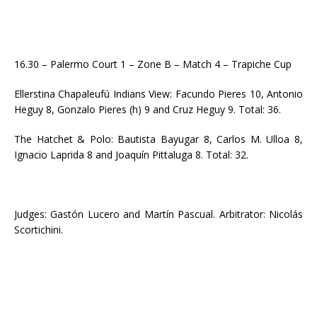
16.30 – Palermo Court 1 – Zone B – Match 4 – Trapiche Cup
Ellerstina Chapaleufú Indians View: Facundo Pieres 10, Antonio
Heguy 8, Gonzalo Pieres (h) 9 and Cruz Heguy 9. Total: 36.
The Hatchet & Polo: Bautista Bayugar 8, Carlos M. Ulloa 8,
Ignacio Laprida 8 and Joaquín Pittaluga 8. Total: 32.
Judges: Gastón Lucero and Martín Pascual. Arbitrator: Nicolás
Scortichini.