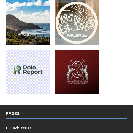
PAGES
Back Issues