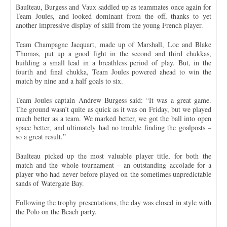
Baulteau, Burgess and Vaux saddled up as teammates once again for
Team Joules, and looked dominant from the off, thanks to yet
another impressive display of skill from the young French player.
Team Champagne Jacquart, made up of Marshall, Loe and Blake
Thomas, put up a good fight in the second and third chukkas,
building a small lead in a breathless period of play. But, in the
fourth and final chukka, Team Joules powered ahead to win the
match by nine and a half goals to six.
Team Joules captain Andrew Burgess said: “It was a great game.
The ground wasn’t quite as quick as it was on Friday, but we played
much better as a team. We marked better, we got the ball into open
space better, and ultimately had no trouble finding the goalposts –
so a great result.”
Baulteau picked up the most valuable player title, for both the
match and the whole tournament – an outstanding accolade for a
player who had never before played on the sometimes unpredictable
sands of Watergate Bay.
Following the trophy presentations, the day was closed in style with
the Polo on the Beach party.