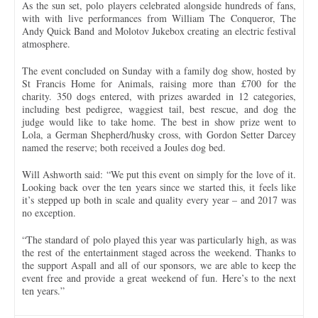
As the sun set, polo players celebrated alongside hundreds of fans,
with with live performances from William The Conqueror, The
Andy Quick Band and Molotov Jukebox creating an electric festival
atmosphere.
The event concluded on Sunday with a family dog show, hosted by
St Francis Home for Animals, raising more than £700 for the
charity. 350 dogs entered, with prizes awarded in 12 categories,
including best pedigree, waggiest tail, best rescue, and dog the
judge would like to take home. The best in show prize went to
Lola, a German Shepherd/husky cross, with Gordon Setter Darcey
named the reserve; both received a Joules dog bed.
Will Ashworth said: “We put this event on simply for the love of it.
Looking back over the ten years since we started this, it feels like
it’s stepped up both in scale and quality every year – and 2017 was
no exception.
“The standard of polo played this year was particularly high, as was
the rest of the entertainment staged across the weekend. Thanks to
the support Aspall and all of our sponsors, we are able to keep the
event free and provide a great weekend of fun. Here’s to the next
ten years.”