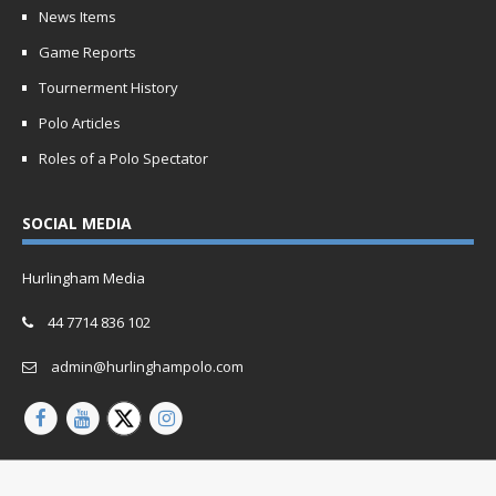
News Items
Game Reports
Tournerment History
Polo Articles
Roles of a Polo Spectator
SOCIAL MEDIA
Hurlingham Media
44 7714 836 102
admin@hurlinghampolo.com
Copyright © 2026 | Website by
Oganro.com