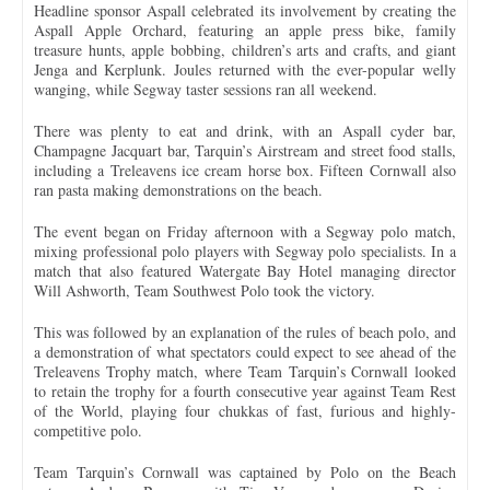
Headline sponsor Aspall celebrated its involvement by creating the
Aspall Apple Orchard, featuring an apple press bike, family
treasure hunts, apple bobbing, children’s arts and crafts, and giant
Jenga and Kerplunk. Joules returned with the ever-popular welly
wanging, while Segway taster sessions ran all weekend.
There was plenty to eat and drink, with an Aspall cyder bar,
Champagne Jacquart bar, Tarquin’s Airstream and street food stalls,
including a Treleavens ice cream horse box. Fifteen Cornwall also
ran pasta making demonstrations on the beach.
The event began on Friday afternoon with a Segway polo match,
mixing professional polo players with Segway polo specialists. In a
match that also featured Watergate Bay Hotel managing director
Will Ashworth, Team Southwest Polo took the victory.
This was followed by an explanation of the rules of beach polo, and
a demonstration of what spectators could expect to see ahead of the
Treleavens Trophy match, where Team Tarquin’s Cornwall looked
to retain the trophy for a fourth consecutive year against Team Rest
of the World, playing four chukkas of fast, furious and highly-
competitive polo.
Team Tarquin’s Cornwall was captained by Polo on the Beach