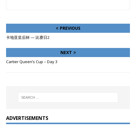
PREVIOUS
卡地亚皇后杯 — 比赛日2
NEXT
Cartier Queen’s Cup – Day 3
ADVERTISEMENTS