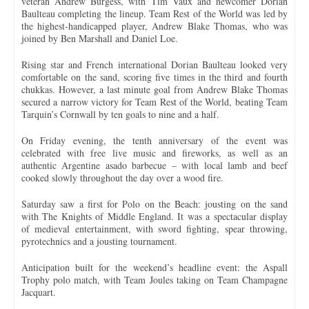
veteran Andrew Burgess, with Tim Vaux and newcomer Dorian
Baulteau completing the lineup. Team Rest of the World was led by
the highest-handicapped player, Andrew Blake Thomas, who was
joined by Ben Marshall and Daniel Loe.
Rising star and French international Dorian Baulteau looked very
comfortable on the sand, scoring five times in the third and fourth
chukkas. However, a last minute goal from Andrew Blake Thomas
secured a narrow victory for Team Rest of the World, beating Team
Tarquin’s Cornwall by ten goals to nine and a half.
On Friday evening, the tenth anniversary of the event was
celebrated with free live music and fireworks, as well as an
authentic Argentine asado barbecue – with local lamb and beef
cooked slowly throughout the day over a wood fire.
Saturday saw a first for Polo on the Beach: jousting on the sand
with The Knights of Middle England. It was a spectacular display
of medieval entertainment, with sword fighting, spear throwing,
pyrotechnics and a jousting tournament.
Anticipation built for the weekend’s headline event: the Aspall
Trophy polo match, with Team Joules taking on Team Champagne
Jacquart.