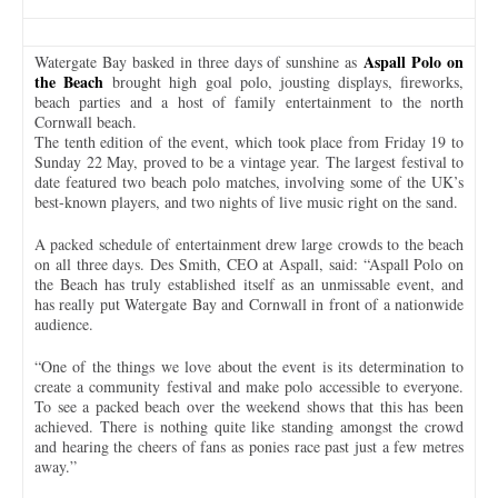
Aspall Polo on
Watergate Bay basked in three days of sunshine as
the Beach
brought high goal polo, jousting displays, fireworks,
beach parties and a host of family entertainment to the north
Cornwall beach.
The tenth edition of the event, which took place from Friday 19 to
Sunday 22 May, proved to be a vintage year. The largest festival to
date featured two beach polo matches, involving some of the UK’s
best-known players, and two nights of live music right on the sand.
A packed schedule of entertainment drew large crowds to the beach
on all three days. Des Smith, CEO at Aspall, said: “Aspall Polo on
the Beach has truly established itself as an unmissable event, and
has really put Watergate Bay and Cornwall in front of a nationwide
audience.
“One of the things we love about the event is its determination to
create a community festival and make polo accessible to everyone.
To see a packed beach over the weekend shows that this has been
achieved. There is nothing quite like standing amongst the crowd
and hearing the cheers of fans as ponies race past just a few metres
away.”