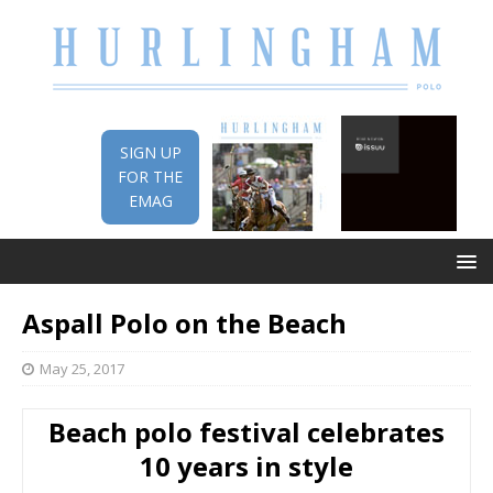
SIGN UP
FOR THE
EMAG
Aspall Polo on the Beach
May 25, 2017
Beach polo festival celebrates
10 years in style