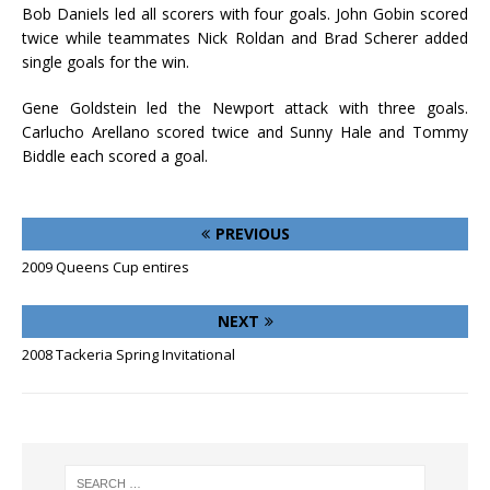
Bob Daniels led all scorers with four goals. John Gobin scored
twice while teammates Nick Roldan and Brad Scherer added
single goals for the win.
Gene Goldstein led the Newport attack with three goals.
Carlucho Arellano scored twice and Sunny Hale and Tommy
Biddle each scored a goal.
PREVIOUS
2009 Queens Cup entires
NEXT
2008 Tackeria Spring Invitational