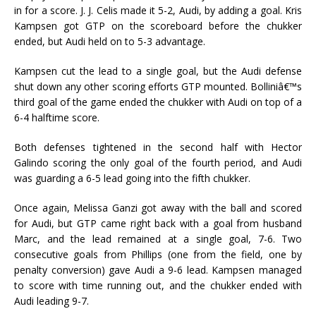
in for a score. J. J. Celis made it 5-2, Audi, by adding a goal. Kris
Kampsen got GTP on the scoreboard before the chukker
ended, but Audi held on to 5-3 advantage.
Kampsen cut the lead to a single goal, but the Audi defense
shut down any other scoring efforts GTP mounted. Bolliniâ€™s
third goal of the game ended the chukker with Audi on top of a
6-4 halftime score.
Both defenses tightened in the second half with Hector
Galindo scoring the only goal of the fourth period, and Audi
was guarding a 6-5 lead going into the fifth chukker.
Once again, Melissa Ganzi got away with the ball and scored
for Audi, but GTP came right back with a goal from husband
Marc, and the lead remained at a single goal, 7-6. Two
consecutive goals from Phillips (one from the field, one by
penalty conversion) gave Audi a 9-6 lead. Kampsen managed
to score with time running out, and the chukker ended with
Audi leading 9-7.