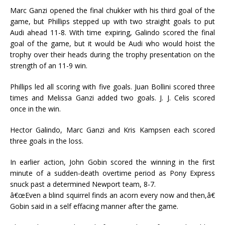
Marc Ganzi opened the final chukker with his third goal of the
game, but Phillips stepped up with two straight goals to put
Audi ahead 11-8. With time expiring, Galindo scored the final
goal of the game, but it would be Audi who would hoist the
trophy over their heads during the trophy presentation on the
strength of an 11-9 win.
Phillips led all scoring with five goals. Juan Bollini scored three
times and Melissa Ganzi added two goals. J. J. Celis scored
once in the win.
Hector Galindo, Marc Ganzi and Kris Kampsen each scored
three goals in the loss.
In earlier action, John Gobin scored the winning in the first
minute of a sudden-death overtime period as Pony Express
snuck past a determined Newport team, 8-7.
â€œEven a blind squirrel finds an acorn every now and then,â€
Gobin said in a self effacing manner after the game.