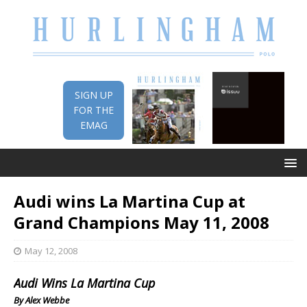
SIGN UP
FOR THE
EMAG
Audi wins La Martina Cup at
Grand Champions May 11, 2008
May 12, 2008
Audi Wins La Martina Cup
By Alex Webbe