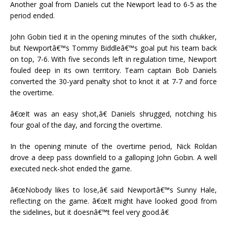
Another goal from Daniels cut the Newport lead to 6-5 as the
period ended.
John Gobin tied it in the opening minutes of the sixth chukker,
but Newportâ€™s Tommy Biddleâ€™s goal put his team back
on top, 7-6. With five seconds left in regulation time, Newport
fouled deep in its own territory. Team captain Bob Daniels
converted the 30-yard penalty shot to knot it at 7-7 and force
the overtime.
â€œIt was an easy shot,â€ Daniels shrugged, notching his
four goal of the day, and forcing the overtime.
In the opening minute of the overtime period, Nick Roldan
drove a deep pass downfield to a galloping John Gobin. A well
executed neck-shot ended the game.
â€œNobody likes to lose,â€ said Newportâ€™s Sunny Hale,
reflecting on the game. â€œIt might have looked good from
the sidelines, but it doesnâ€™t feel very good.â€