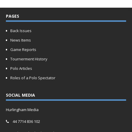
PAGES
Back Issues
News Items
Game Reports
Tournerment History
Polo Articles
Roles of a Polo Spectator
SOCIAL MEDIA
Hurlingham Media
44 7714 836 102