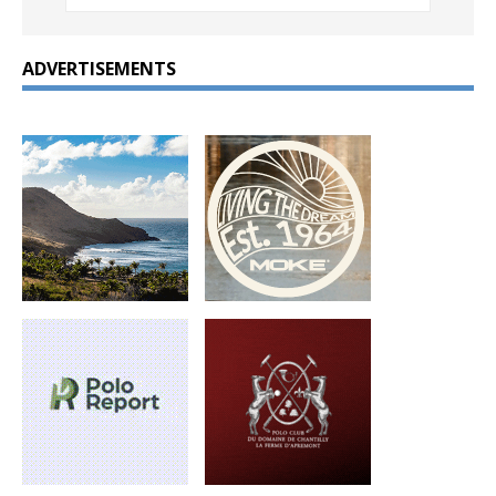
ADVERTISEMENTS