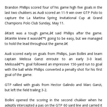
Brandon Phillips scored four of his game high five goals in the
last two chukkers as Audi scored an 11-9 win over GTP Polo to
capture the La Martina Spring Invitational Cup at Grand
Champions Polo Club Sunday, May 11.
â€œIt was a tough game,â€ said Phillips after the game.
â€œWe knew it wasnâ€™t going to be easy, but we managed
to hold the lead throughout the game.â€
Audi scored early on goals from Phillips, Juan Bollini and team
captain Melissa Ganzi enroute to an early 3-0 lead.
Melissaâ€™s goal followed an impressive 150-yard run to goal
with the ball while Phillips converted a penalty shot for his first
goal of the game.
GTP rallied with goals from Hector Galindo and Marc Ganzi,
but left the field trailing 3-2.
Bollini opened the scoring in the second chukker when he
adeptly intercepted a pas on the GTP 60 yard line and carried it