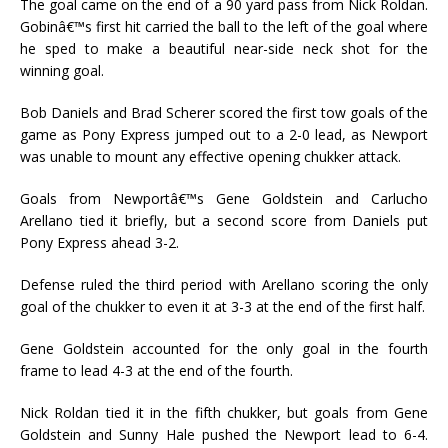
The goal came on the end of a 90 yard pass from Nick Roldan.
Gobinâ€™s first hit carried the ball to the left of the goal where
he sped to make a beautiful near-side neck shot for the
winning goal.
Bob Daniels and Brad Scherer scored the first tow goals of the
game as Pony Express jumped out to a 2-0 lead, as Newport
was unable to mount any effective opening chukker attack.
Goals from Newportâ€™s Gene Goldstein and Carlucho
Arellano tied it briefly, but a second score from Daniels put
Pony Express ahead 3-2.
Defense ruled the third period with Arellano scoring the only
goal of the chukker to even it at 3-3 at the end of the first half.
Gene Goldstein accounted for the only goal in the fourth
frame to lead 4-3 at the end of the fourth.
Nick Roldan tied it in the fifth chukker, but goals from Gene
Goldstein and Sunny Hale pushed the Newport lead to 6-4.